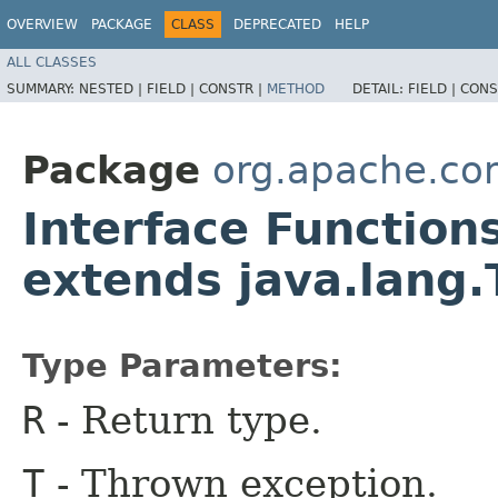
OVERVIEW
PACKAGE
CLASS
DEPRECATED
HELP
ALL CLASSES
SUMMARY:
NESTED |
FIELD |
CONSTR |
METHOD
DETAIL:
FIELD |
CONS
Package
org.apache.c
Interface Function
extends java.lang
Type Parameters:
R
- Return type.
T
- Thrown exception.