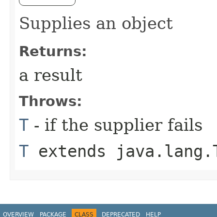
Supplies an object
Returns:
a result
Throws:
T
- if the supplier fails
T
extends java.lang.
OVERVIEW
PACKAGE
CLASS
DEPRECATED
HELP