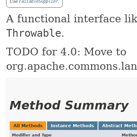
Use
FailableSupplier
.
A functional interface li
Throwable
.
TODO for 4.0: Move to
org.apache.commons.lan
Method Summary
All Methods
Instance Methods
Abstract Met
Modifier and Type
Metho