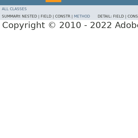
ALL CLASSES
SUMMARY:
NESTED |
FIELD |
CONSTR |
METHOD
DETAIL:
FIELD |
CONS
Copyright © 2010 - 2022 Adobe