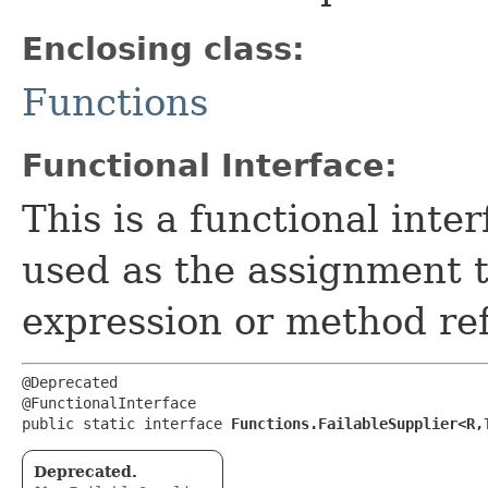
Enclosing class:
Functions
Functional Interface:
This is a functional inte
used as the assignment 
expression or method re
@Deprecated

@FunctionalInterface

public static interface 
Functions.FailableSupplier<R,​
Deprecated.