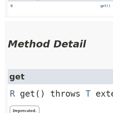
R
get
()
Method Detail
get
R
get() throws
T
exte
Deprecated.