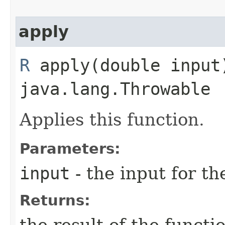
apply
R
apply​(double inpu
java.lang.Throwable
Applies this function.
Parameters:
input
- the input for th
Returns: