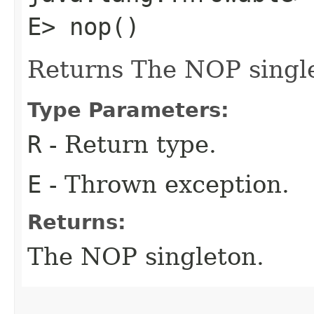
E> nop()
Returns The NOP singl
Type Parameters:
R
- Return type.
E
- Thrown exception.
Returns:
The NOP singleton.