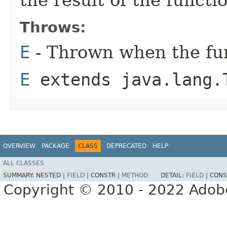
the result of the functi
Throws:
E
- Thrown when the fun
E
extends java.lang.
OVERVIEW
PACKAGE
CLASS
DEPRECATED
HELP
ALL CLASSES
SUMMARY:
NESTED |
FIELD
|
CONSTR |
METHOD
DETAIL:
FIELD
|
CONS
Copyright © 2010 - 2022 Adobe