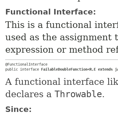
Functional Interface:
This is a functional inte
used as the assignment 
expression or method re
@FunctionalInterface

public interface 
FailableDoubleFunction<R,​E extends j
A functional interface li
declares a
Throwable
.
Since: