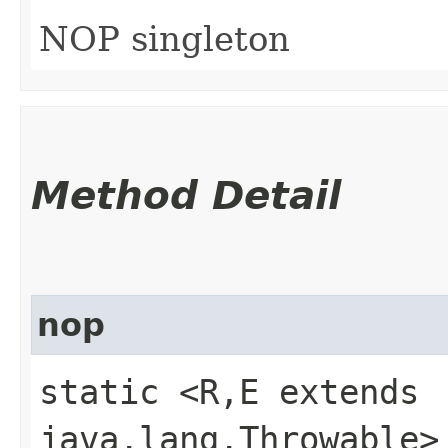
NOP singleton
Method Detail
nop
static <R,​E extends
java.lang.Throwable