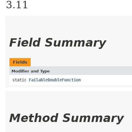
3.11
Field Summary
Fields
Modifier and Type
static
FailableDoubleFunction
Method Summary