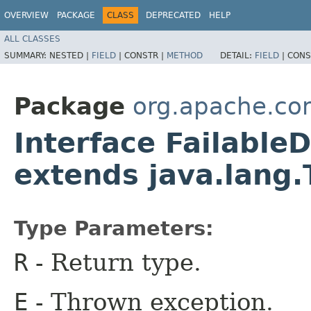
OVERVIEW
PACKAGE
CLASS
DEPRECATED
HELP
ALL CLASSES
SUMMARY:
NESTED |
FIELD
|
CONSTR |
METHOD
DETAIL:
FIELD
|
CONS
Package
org.apache.co
Interface Failable
extends java.lang
Type Parameters:
R
- Return type.
E
- Thrown exception.