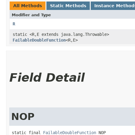
All Methods
Static Methods
Instance Method
Modifier and Type
R
static <R,​E extends java.lang.Throwable>
FailableDoubleFunction
<R,​E>
Field Detail
NOP
static final 
FailableDoubleFunction
 NOP