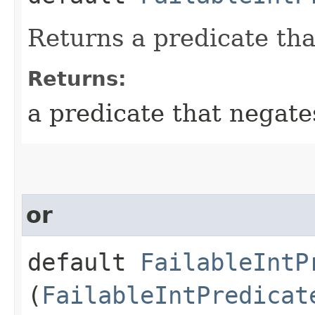
Returns a predicate tha
Returns:
a predicate that negate
or
default
FailableIntP
(
FailableIntPredicat