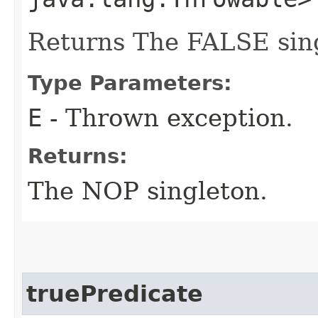
Returns The FALSE sin
Type Parameters:
E
- Thrown exception.
Returns:
The NOP singleton.
truePredicate