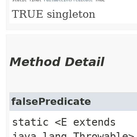
TRUE singleton
Method Detail
falsePredicate
static <E extends
java.lang.Throwable