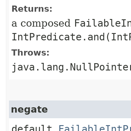
Returns:
a composed
FailableI
IntPredicate.and(Int
Throws:
java.lang.NullPointe
negate
default
FailableIntP