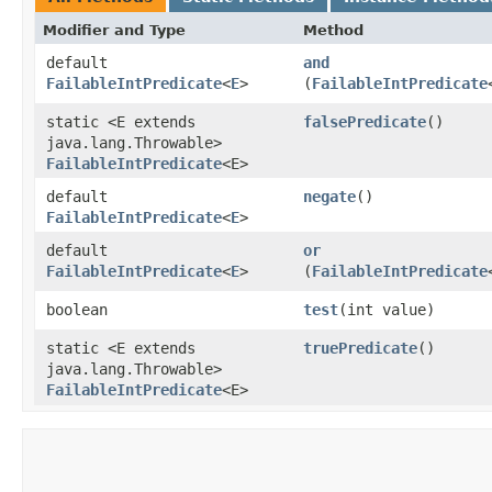
Modifier and Type
Method
default
and
FailableIntPredicate
<
E
>
(
FailableIntPredicate
static <E extends
falsePredicate
()
java.lang.Throwable>
FailableIntPredicate
<E>
default
negate
()
FailableIntPredicate
<
E
>
default
or
FailableIntPredicate
<
E
>
(
FailableIntPredicate
boolean
test
​(int value)
static <E extends
truePredicate
()
java.lang.Throwable>
FailableIntPredicate
<E>