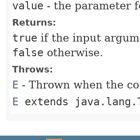
value
- the parameter f
Returns:
true
if the input argum
false
otherwise.
Throws:
E
- Thrown when the con
E
extends java.lang.