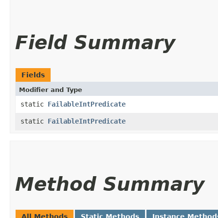
Field Summary
Fields
Modifier and Type
static
FailableIntPredicate
static
FailableIntPredicate
Method Summary
All Methods
Static Methods
Instance Method