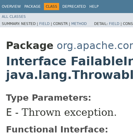
OVERVIEW
PACKAGE
CLASS
DEPRECATED
HELP
ALL CLASSES
SUMMARY:
NESTED |
FIELD
|
CONSTR |
METHOD
DETAIL:
FIELD
|
CONS
Package
org.apache.co
Interface Failable
java.lang.Throwab
Type Parameters:
E
- Thrown exception.
Functional Interface: