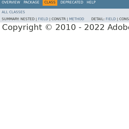
OVERVIEW
PACKAGE
CLASS
DEPRECATED
HELP
ALL CLASSES
SUMMARY:
NESTED |
FIELD
|
CONSTR |
METHOD
DETAIL:
FIELD
|
CONS
Copyright © 2010 - 2022 Adobe