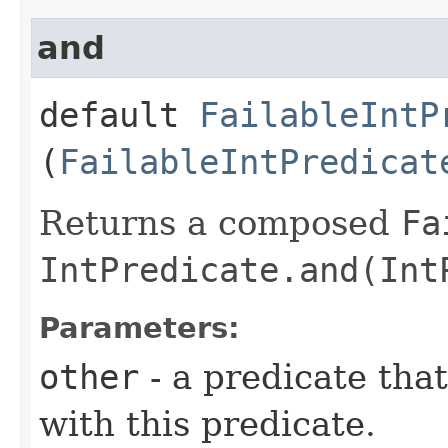
and
default
FailableIntP
(
FailableIntPredicat
Returns a composed
Fa
IntPredicate.and(Int
Parameters:
other
- a predicate tha
with this predicate.