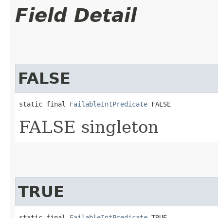
Field Detail
FALSE
static final 
FailableIntPredicate
 FALSE
FALSE singleton
TRUE
static final 
FailableIntPredicate
 TRUE