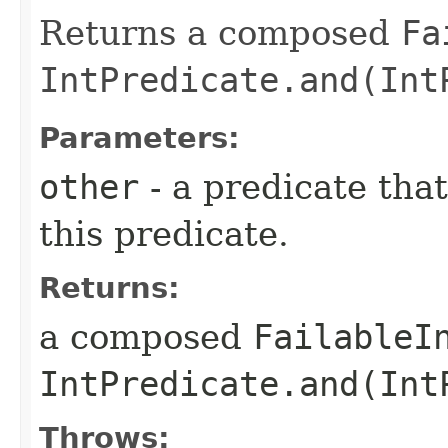
Returns a composed
Fa
IntPredicate.and(Int
Parameters:
other
- a predicate that
this predicate.
Returns:
a composed
FailableI
IntPredicate.and(Int
Throws: