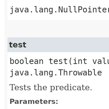
java.lang.NullPointe
test
boolean test​(int va
java.lang.Throwable
Tests the predicate.
Parameters: