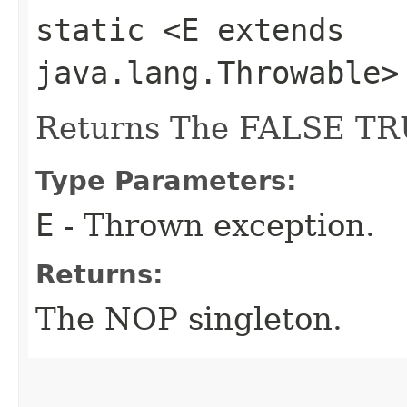
static <E extends
java.lang.Throwable
Returns The FALSE TR
Type Parameters:
E
- Thrown exception.
Returns:
The NOP singleton.