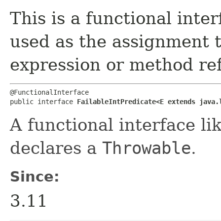
This is a functional inte
used as the assignment 
expression or method re
@FunctionalInterface

public interface 
FailableIntPredicate<E extends java.
A functional interface li
declares a
Throwable
.
Since:
3.11