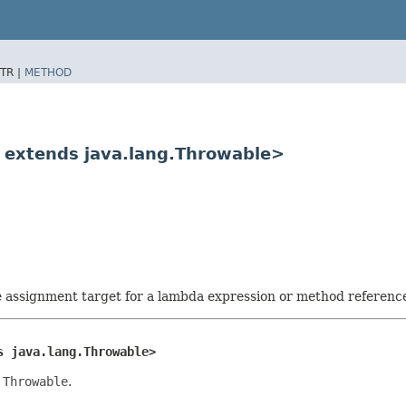
TR |
METHOD
E extends java.lang.Throwable>
he assignment target for a lambda expression or method referenc
s java.lang.Throwable>
a
Throwable
.