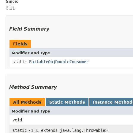
Since:
3.11
Field Summary
Fields
Modifier and Type
static
FailableObjDoubleConsumer
Method Summary
All Methods
Static Methods
Instance Method
Modifier and Type
void
static <T,​E extends java.lang.Throwable>