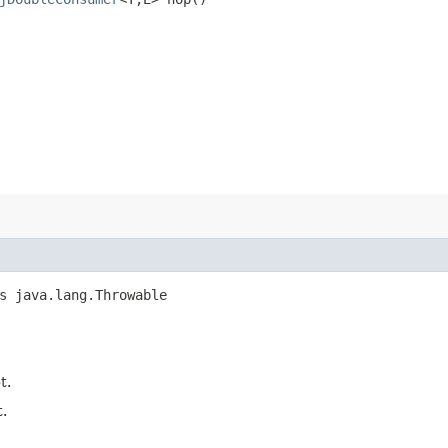
s java.lang.Throwable
t.
.