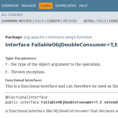
OVERVIEW
PACKAGE
CLASS
DEPRECATED
HELP
ALL CLASSES
SUMMARY:
NESTED |
FIELD
|
CONSTR |
METHOD
DETAIL:
FIELD
|
CONS
Package
org.apache.commons.lang3.function
Interface FailableObjDoubleConsumer<T,​
Type Parameters:
T
- the type of the object argument to the operation.
E
- Thrown exception.
Functional Interface:
This is a functional interface and can therefore be used as t
@FunctionalInterface

public interface 
FailableObjDoubleConsumer<T,​E extend
A functional interface like
ObjDoubleConsumer
that declares 