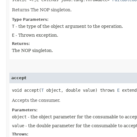
Returns The NOP singleton.
Type Parameters:
T
- the type of the object argument to the operation.
E
- Thrown exception.
Returns:
The NOP singleton.
accept
void accept​(
T
object, double value) throws
E
extend
Accepts the consumer.
Parameters:
object
- the object parameter for the consumable to accep
value
- the double parameter for the consumable to accept
Throws: