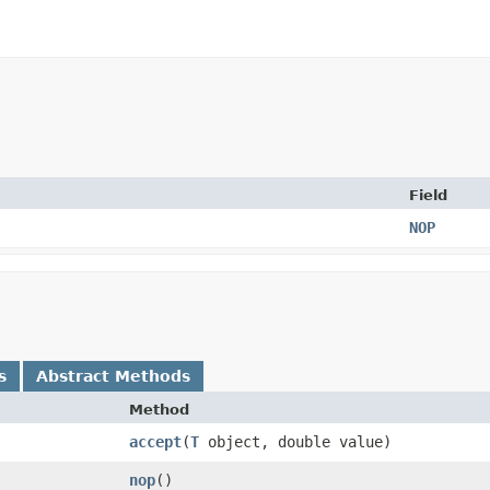
Field
NOP
s
Abstract Methods
Method
accept
​(
T
object, double value)
nop
()