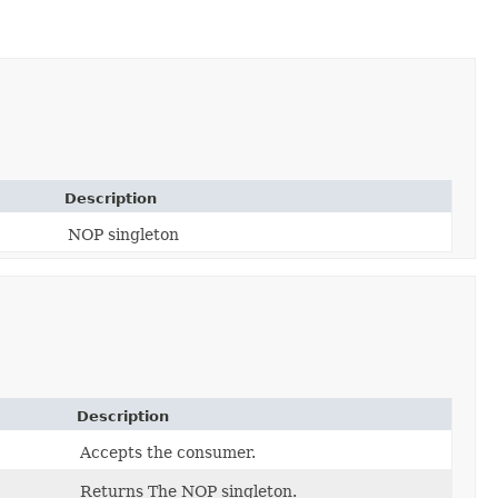
Description
NOP singleton
Description
Accepts the consumer.
Returns The NOP singleton.