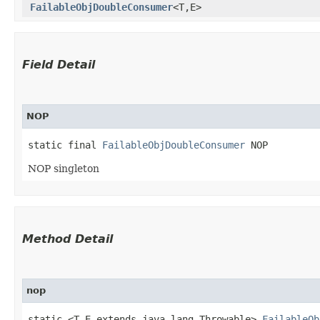
FailableObjDoubleConsumer
<T,​E>
Field Detail
NOP
static final 
FailableObjDoubleConsumer
 NOP
NOP singleton
Method Detail
nop
static <T,​E extends java.lang.Throwable>
FailableOb