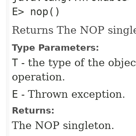
E> nop()
Returns The NOP singl
Type Parameters:
T
- the type of the obje
operation.
E
- Thrown exception.
Returns:
The NOP singleton.