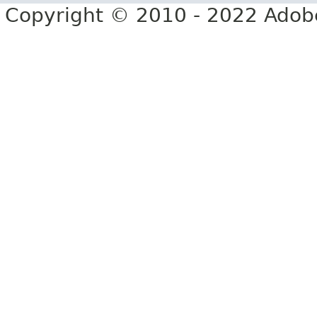
Copyright © 2010 - 2022 Adobe