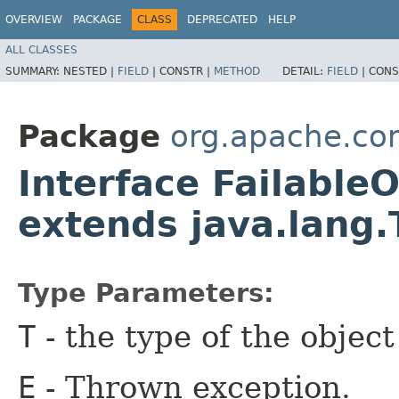
OVERVIEW
PACKAGE
CLASS
DEPRECATED
HELP
ALL CLASSES
SUMMARY:
NESTED |
FIELD
|
CONSTR |
METHOD
DETAIL:
FIELD
|
CONS
Package
org.apache.co
Interface Failable
extends java.lang
Type Parameters:
T
- the type of the objec
E
- Thrown exception.