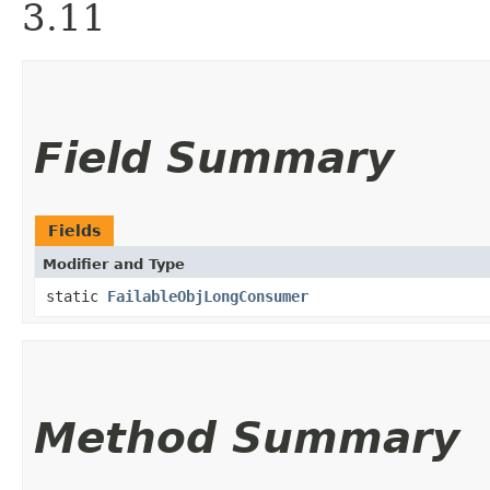
3.11
Field Summary
Fields
Modifier and Type
static
FailableObjLongConsumer
Method Summary