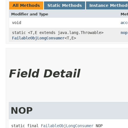
All Methods
Static Methods
Instance Method
Modifier and Type
Me
void
acc
static <T,​E extends java.lang.Throwable>
nop
FailableObjLongConsumer
<T,​E>
Field Detail
NOP
static final 
FailableObjLongConsumer
 NOP