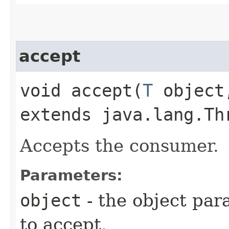
accept
void accept​(
T
object
extends java.lang.Th
Accepts the consumer.
Parameters:
object
- the object par
to accept.