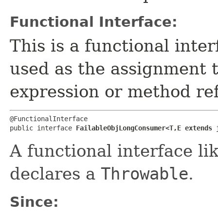
Functional Interface:
This is a functional inte
used as the assignment 
expression or method re
@FunctionalInterface

public interface 
FailableObjLongConsumer<T,​E extends 
A functional interface li
declares a
Throwable
.
Since: