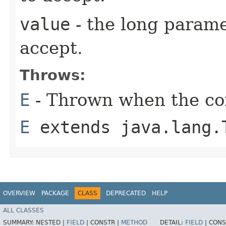
value
- the long parame
accept.
Throws:
E
- Thrown when the con
E
extends java.lang.
OVERVIEW
PACKAGE
CLASS
DEPRECATED
HELP
ALL CLASSES
SUMMARY:
NESTED |
FIELD
|
CONSTR |
METHOD
DETAIL:
FIELD
|
CONS