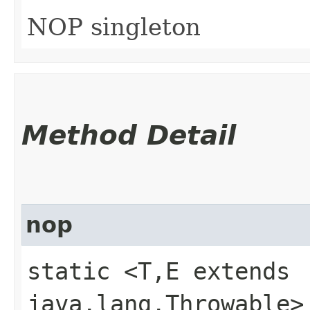
NOP singleton
Method Detail
nop
static <T,​E extends
java.lang.Throwable