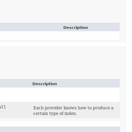
Description
Description
ull
Each provider knows how to produce a
certain type of index.