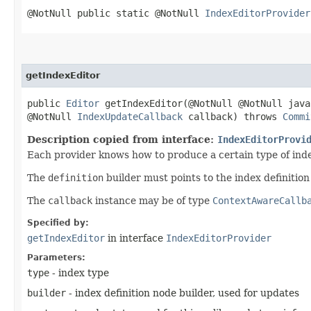
@NotNull public static @NotNull
IndexEditorProvider
getIndexEditor
public
Editor
getIndexEditor​(@NotNull @NotNull jav
@NotNull
IndexUpdateCallback
callback) throws
Commi
Description copied from interface:
IndexEditorProvi
Each provider knows how to produce a certain type of inde
The
definition
builder must points to the index definitio
The
callback
instance may be of type
ContextAwareCallb
Specified by:
getIndexEditor
in interface
IndexEditorProvider
Parameters:
type
- index type
builder
- index definition node builder, used for updates