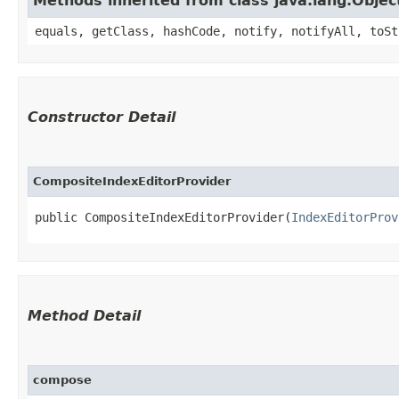
Methods inherited from class java.lang.Objec
equals, getClass, hashCode, notify, notifyAll, toSt
Constructor Detail
CompositeIndexEditorProvider
public CompositeIndexEditorProvider​(
IndexEditorProv
Method Detail
compose