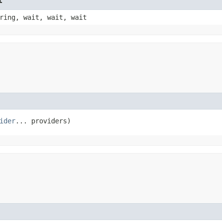
t
ring, wait, wait, wait
ider
... providers)