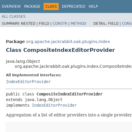
OVERVIEW
PACKAGE
CLASS
DEPRECATED
HELP
ALL CLASSES
SUMMARY:
NESTED |
FIELD |
CONSTR
|
METHOD
DETAIL:
FIELD |
CONS
Package
org.apache.jackrabbit.oak.plugins.index
Class CompositeIndexEditorProvider
java.lang.Object
org.apache.jackrabbit.oak.plugins.index.CompositeInde
All Implemented Interfaces:
IndexEditorProvider
public class 
CompositeIndexEditorProvider
extends java.lang.Object

implements 
IndexEditorProvider
Aggregation of a list of editor providers into a single provider