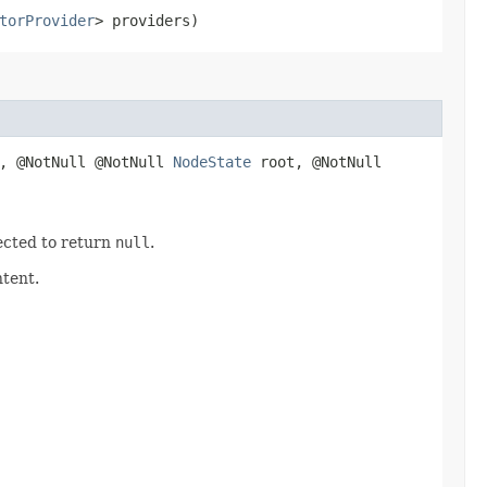
torProvider
> providers)
, @NotNull @NotNull
NodeState
root, @NotNull
ected to return
null
.
ntent.