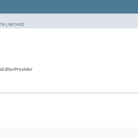
TR
|
METHOD
xEditorProvider
.