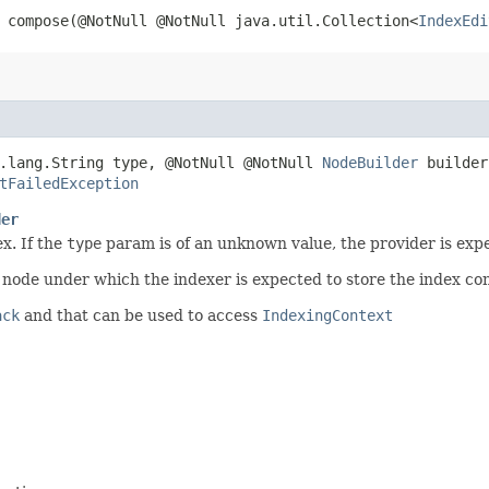
compose​(@NotNull @NotNull java.util.Collection<
IndexEdi
a.lang.String type, @NotNull @NotNull
NodeBuilder
builder
tFailedException
der
x. If the
type
param is of an unknown value, the provider is exp
n node under which the indexer is expected to store the index co
ack
and that can be used to access
IndexingContext