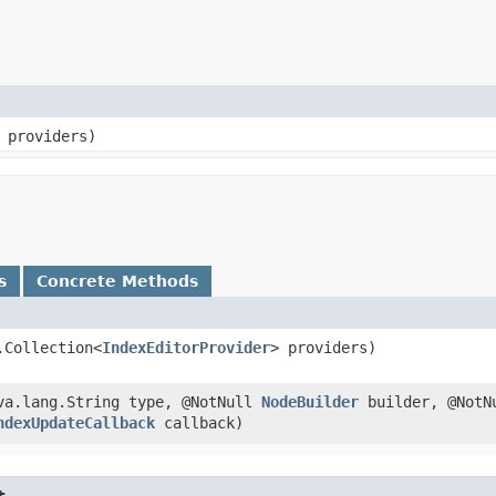
 providers)
s
Concrete Methods
.Collection<
IndexEditorProvider
> providers)
ava.lang.String type, @NotNull
NodeBuilder
builder, @NotN
ndexUpdateCallback
callback)