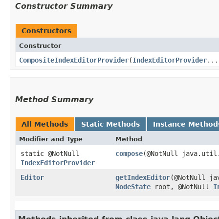
Constructor Summary
Constructors
Constructor
CompositeIndexEditorProvider
​(
IndexEditorProvider
...
Method Summary
All Methods
Static Methods
Instance Method
Modifier and Type
Method
static @NotNull
compose
​(@NotNull java.util
IndexEditorProvider
Editor
getIndexEditor
​(@NotNull j
NodeState
root, @NotNull
I