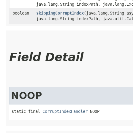
java.lang.String indexPath, java.lang.Ex
boolean
skippingCorruptIndex
​(java.lang.String as
java.lang.String indexPath, java.util.Ca
Field Detail
NOOP
static final 
CorruptIndexHandler
 NOOP