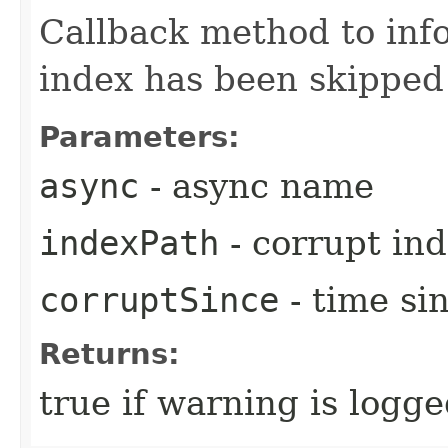
Callback method to inf
index has been skipped
Parameters:
async
- async name
indexPath
- corrupt in
corruptSince
- time si
Returns:
true if warning is logg