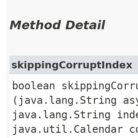
Method Detail
skippingCorruptIndex
boolean skippingCorru
(java.lang.String as
java.lang.String ind
java.util.Calendar c