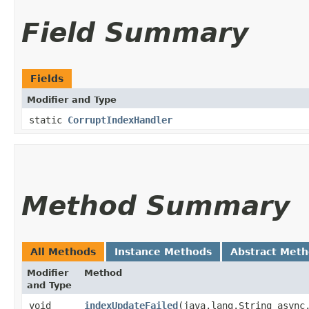
Field Summary
Fields
Modifier and Type
static
CorruptIndexHandler
Method Summary
All Methods
Instance Methods
Abstract Met
Modifier
Method
and Type
void
indexUpdateFailed
​(java.lang.String async