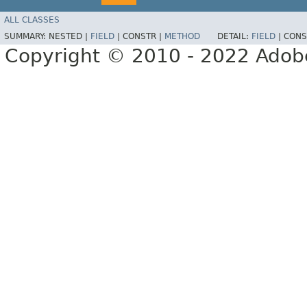
ALL CLASSES
SUMMARY:
NESTED |
FIELD
|
CONSTR |
METHOD
DETAIL:
FIELD
|
CONS
Copyright © 2010 - 2022 Adobe