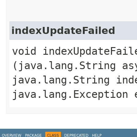
indexUpdateFailed
void indexUpdateFaile
(java.lang.String as
java.lang.String ind
java.lang.Exception 
OVERVIEW
PACKAGE
CLASS
DEPRECATED
HELP