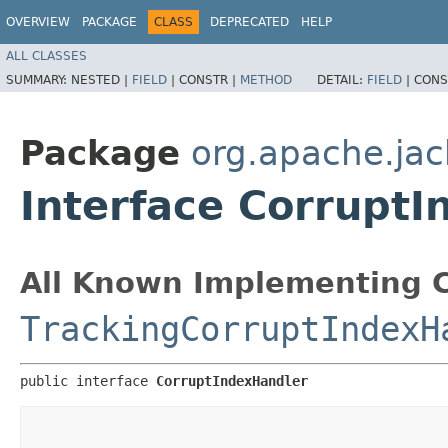
OVERVIEW
PACKAGE
CLASS
DEPRECATED
HELP
ALL CLASSES
SUMMARY:
NESTED |
FIELD
|
CONSTR |
METHOD
DETAIL:
FIELD
|
CONS
Package
org.apache.jac
Interface Corrupt
All Known Implementing C
TrackingCorruptIndexH
public interface 
CorruptIndexHandler