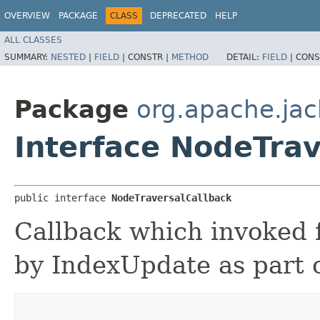
OVERVIEW
PACKAGE
CLASS
DEPRECATED
HELP
ALL CLASSES
SUMMARY:
NESTED
|
FIELD
|
CONSTR |
METHOD
DETAIL:
FIELD
|
CONS
Package
org.apache.jac
Interface NodeTrav
public interface 
NodeTraversalCallback
Callback which invoked 
by IndexUpdate as part of