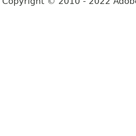
Copyright © 2010 - 2022 Adobe