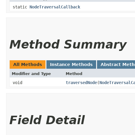
static
NodeTraversalCallback
Method Summary
All Methods
Instance Methods
Abstract Met
Modifier and Type
Method
void
traversedNode
​(
NodeTraversalC
Field Detail