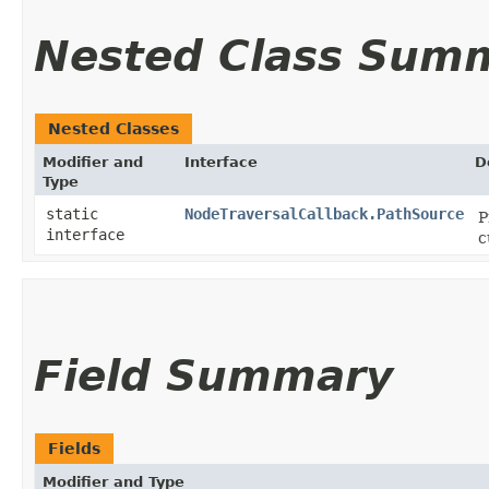
Nested Class Sum
Nested Classes
Modifier and
Interface
D
Type
static
NodeTraversalCallback.PathSource
P
interface
c
Field Summary
Fields
Modifier and Type