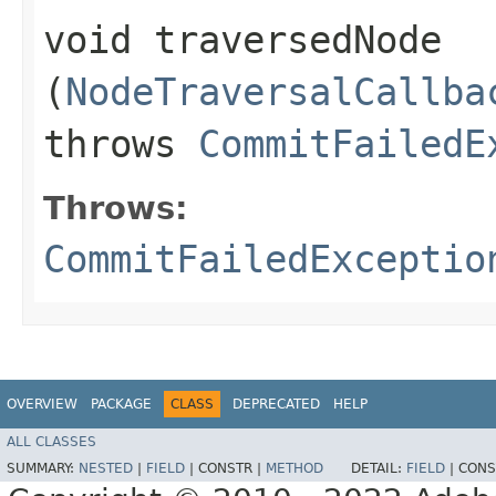
void traversedNode​
(
NodeTraversalCallba
throws
CommitFailedE
Throws:
CommitFailedExceptio
OVERVIEW
PACKAGE
CLASS
DEPRECATED
HELP
ALL CLASSES
SUMMARY:
NESTED
|
FIELD
|
CONSTR |
METHOD
DETAIL:
FIELD
|
CONS