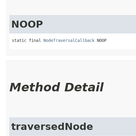
NOOP
static final 
NodeTraversalCallback
 NOOP
Method Detail
traversedNode