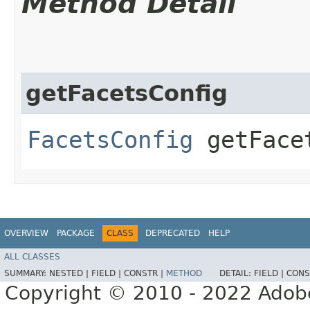
Method Detail
getFacetsConfig
FacetsConfig
getFace
OVERVIEW
PACKAGE
CLASS
DEPRECATED
HELP
ALL CLASSES
SUMMARY:
NESTED |
FIELD |
CONSTR |
METHOD
DETAIL:
FIELD |
CONS
Copyright © 2010 - 2022 Adobe