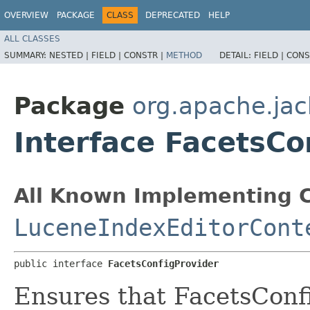
OVERVIEW
PACKAGE
CLASS
DEPRECATED
HELP
ALL CLASSES
SUMMARY:
NESTED |
FIELD |
CONSTR |
METHOD
DETAIL:
FIELD |
CONS
Package
org.apache.jac
Interface FacetsCo
All Known Implementing C
LuceneIndexEditorCont
public interface 
FacetsConfigProvider
Ensures that FacetsConfi