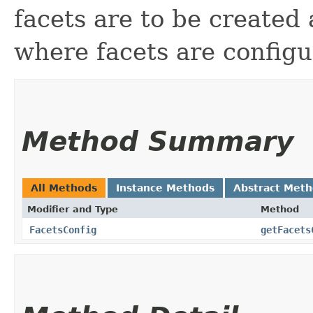
facets are to be created
where facets are config
Method Summary
All Methods
Instance Methods
Abstract Met
Modifier and Type
Method
FacetsConfig
getFacets