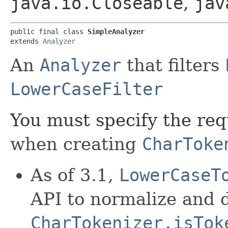
java.io.Closeable
,
jav
public final class 
SimpleAnalyzer
extends 
Analyzer
An
Analyzer
that filters
LowerCaseFilter
You must specify the re
when creating
CharToke
As of 3.1,
LowerCaseT
API to normalize and 
CharTokenizer.isTok