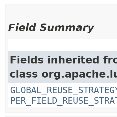
Field Summary
Fields inherited f
class org.apache.l
GLOBAL_REUSE_STRATEG
PER_FIELD_REUSE_STRA