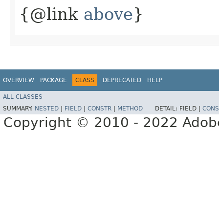
{@link
above
}
OVERVIEW
PACKAGE
CLASS
DEPRECATED
HELP
ALL CLASSES
SUMMARY:
NESTED
|
FIELD
|
CONSTR
|
METHOD
DETAIL:
FIELD |
CONS
Copyright © 2010 - 2022 Adobe