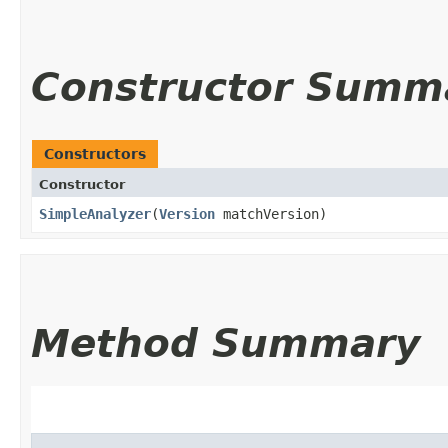
Constructor Summ
Constructors
Constructor
SimpleAnalyzer
​(
Version
matchVersion)
Method Summary