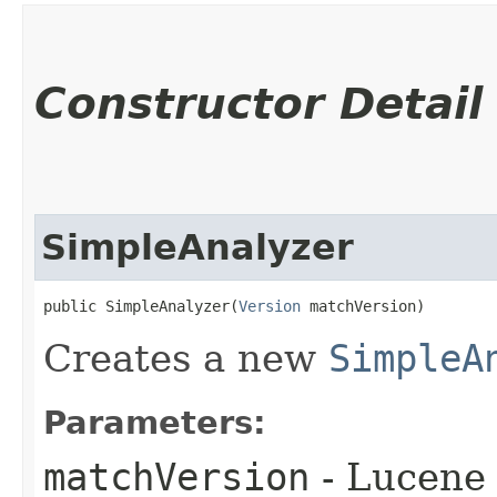
Constructor Detail
SimpleAnalyzer
public SimpleAnalyzer​(
Version
 matchVersion)
Creates a new
SimpleA
Parameters:
matchVersion
- Lucene 