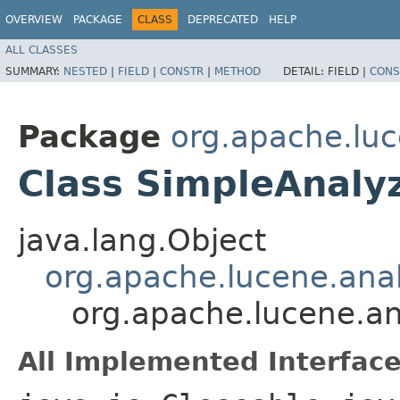
OVERVIEW
PACKAGE
CLASS
DEPRECATED
HELP
ALL CLASSES
SUMMARY:
NESTED
|
FIELD
|
CONSTR
|
METHOD
DETAIL:
FIELD |
CONS
Package
org.apache.luc
Class SimpleAnaly
java.lang.Object
org.apache.lucene.anal
org.apache.lucene.an
All Implemented Interface