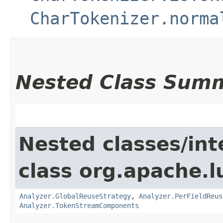
CharTokenizer.norma
Nested Class Sum
Nested classes/int
class org.apache.l
Analyzer.GlobalReuseStrategy
,
Analyzer.PerFieldReus
Analyzer.TokenStreamComponents