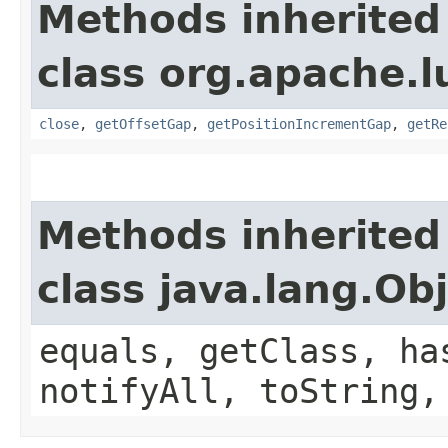
Methods inherited
class org.apache.l
close
,
getOffsetGap
,
getPositionIncrementGap
,
getRe
Methods inherited
class java.lang.Ob
equals, getClass, ha
notifyAll, toString,