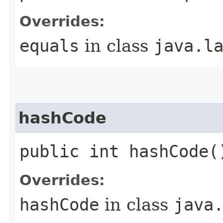
Overrides:
equals
in class
java.l
hashCode
public int hashCode(
Overrides:
hashCode
in class
java