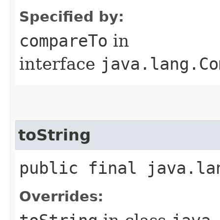
Specified by:
compareTo
in
interface
java.lang.Co
toString
public final java.la
Overrides: