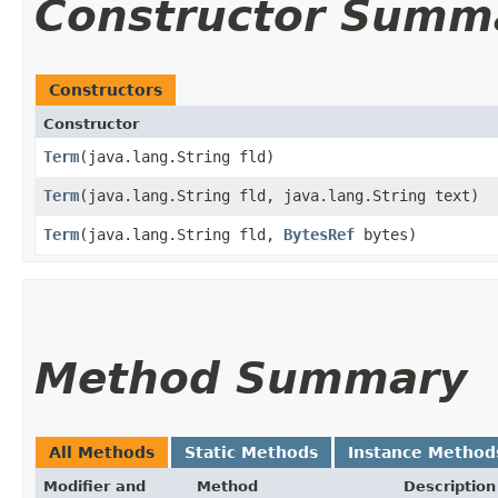
Constructor Summ
Constructors
Constructor
Term
​(java.lang.String fld)
Term
​(java.lang.String fld, java.lang.String text)
Term
​(java.lang.String fld,
BytesRef
bytes)
Method Summary
All Methods
Static Methods
Instance Method
Modifier and
Method
Description