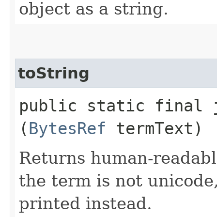
object as a string.
toString
public static final 
(
BytesRef
termText)
Returns human-readable 
the term is not unicode
printed instead.