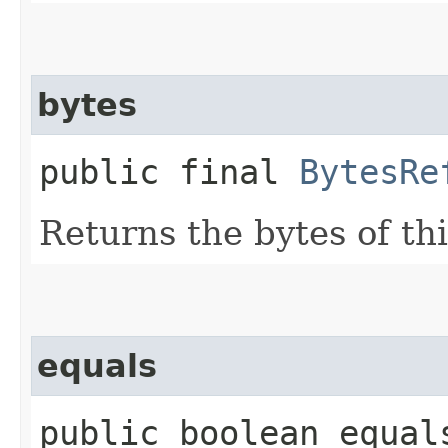
bytes
public final
BytesRe
Returns the bytes of th
equals
public boolean equal