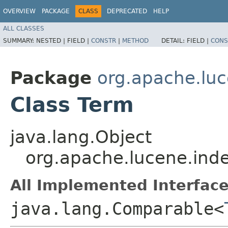
OVERVIEW
PACKAGE
CLASS
DEPRECATED
HELP
ALL CLASSES
SUMMARY:
NESTED |
FIELD |
CONSTR
|
METHOD
DETAIL:
FIELD |
CONS
Package
org.apache.luc
Class Term
java.lang.Object
org.apache.lucene.ind
All Implemented Interface
java.lang.Comparable<