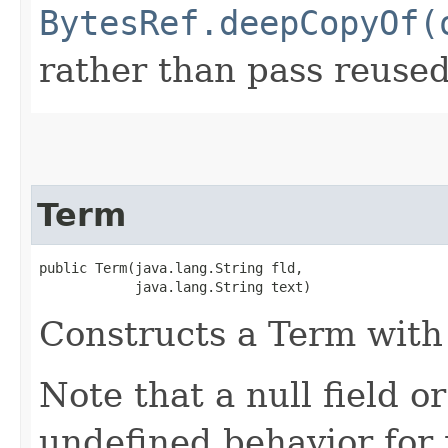
BytesRef.deepCopyOf(
rather than pass reuse
Term
public Term​(java.lang.String fld,

            java.lang.String text)
Constructs a Term with 
Note that a null field or
undefined behavior for