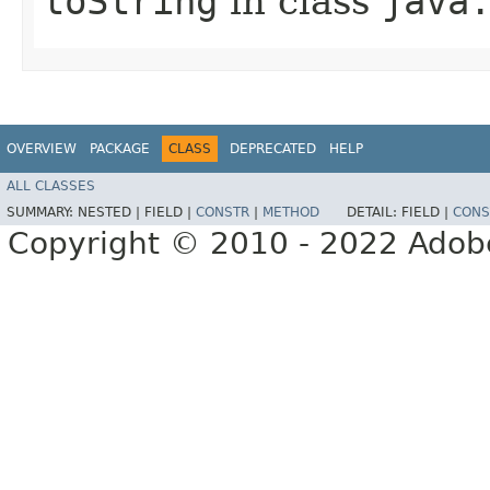
toString
in class
java
OVERVIEW
PACKAGE
CLASS
DEPRECATED
HELP
ALL CLASSES
SUMMARY:
NESTED |
FIELD |
CONSTR
|
METHOD
DETAIL:
FIELD |
CONS
Copyright © 2010 - 2022 Adobe