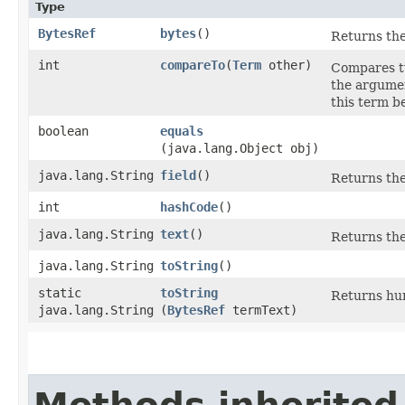
Type
BytesRef
bytes
()
Returns the
int
compareTo
​(
Term
other)
Compares tw
the argument
this term b
boolean
equals
(java.lang.Object obj)
java.lang.String
field
()
Returns the 
int
hashCode
()
java.lang.String
text
()
Returns the 
java.lang.String
toString
()
static
toString
Returns hum
java.lang.String
(
BytesRef
termText)