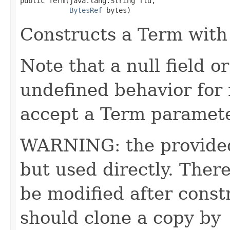
public Term​(java.lang.String fld,

BytesRef
 bytes)
Constructs a Term with 
Note that a null field or
undefined behavior for
accept a Term paramete
WARNING: the provided 
but used directly. Ther
be modified after const
should clone a copy by