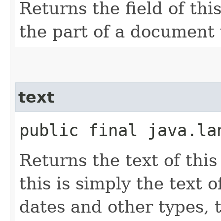
Returns the field of thi
the part of a document
text
public final java.la
Returns the text of this
this is simply the text 
dates and other types, t