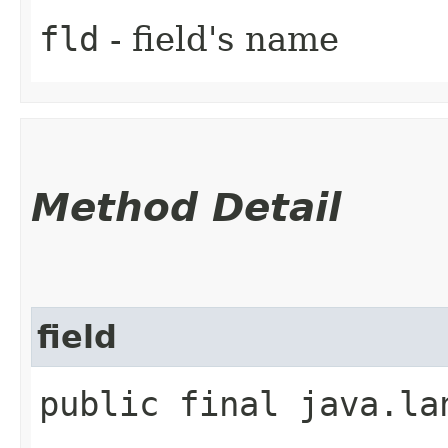
fld
- field's name
Method Detail
field
public final java.la