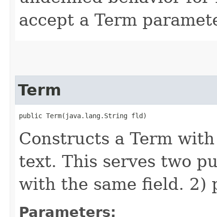
accept a Term paramete
Term
public Term​(java.lang.String fld)
Constructs a Term with
text. This serves two p
with the same field. 2) 
Parameters: