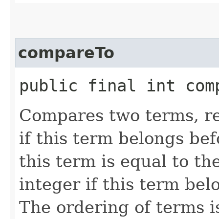
compareTo
public final int comp
Compares two terms, re
if this term belongs be
this term is equal to t
integer if this term be
The ordering of terms is 