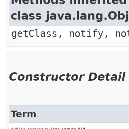
Methods inherited
class java.lang.Ob
getClass, notify, no
Constructor Detail
Term