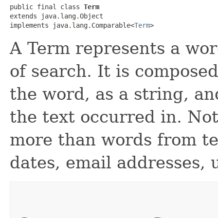
public final class 
Term
extends java.lang.Object

implements java.lang.Comparable<
Term
>
A Term represents a word
of search. It is composed
the word, as a string, an
the text occurred in. No
more than words from text
dates, email addresses, u