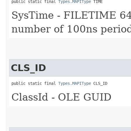
public static final 
Types.MAPIType
 TIME
SysTime - FILETIME 64-
number of 100ns period
CLS_ID
public static final 
Types.MAPIType
 CLS_ID
ClassId - OLE GUID