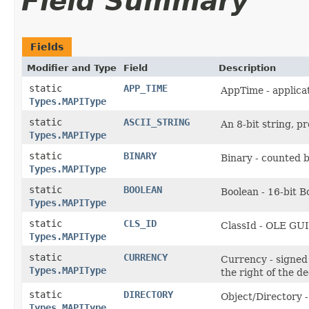
Field Summary
Fields
Modifier and Type
Field
Description
static
APP_TIME
AppTime - applica
Types.MAPIType
static
ASCII_STRING
An 8-bit string, p
Types.MAPIType
static
BINARY
Binary - counted 
Types.MAPIType
static
BOOLEAN
Boolean - 16-bit B
Types.MAPIType
static
CLS_ID
ClassId - OLE GU
Types.MAPIType
static
CURRENCY
Currency - signed 
Types.MAPIType
the right of the d
static
DIRECTORY
Object/Directory 
Types.MAPIType