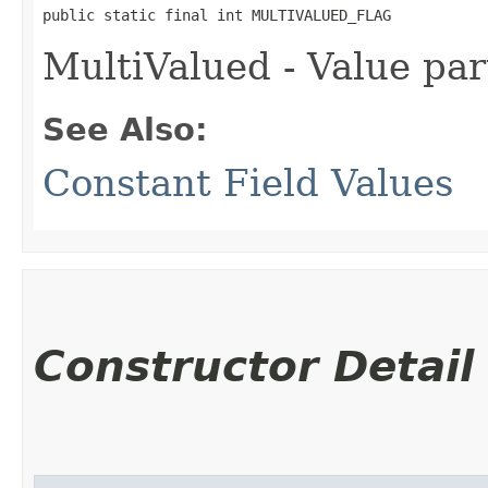
public static final int MULTIVALUED_FLAG
MultiValued - Value par
See Also:
Constant Field Values
Constructor Detail