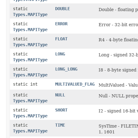
static
DOUBLE
Double - floating 
Types.MAPIType
static
ERROR
Error - 32-bit err
Types.MAPIType
static
FLOAT
R4 - 4-byte floati
Types.MAPIType
static
LONG
Long - signed 32-b
Types.MAPIType
static
LONG_LONG
I8 - 8-byte signed
Types.MAPIType
static int
MULTIVALUED_FLAG
MultiValued - Valu
static
NULL
Null - NULL prope
Types.MAPIType
static
SHORT
I2 - signed 16-bit 
Types.MAPIType
static
TIME
SysTime - FILETIM
Types.MAPIType
1, 1601