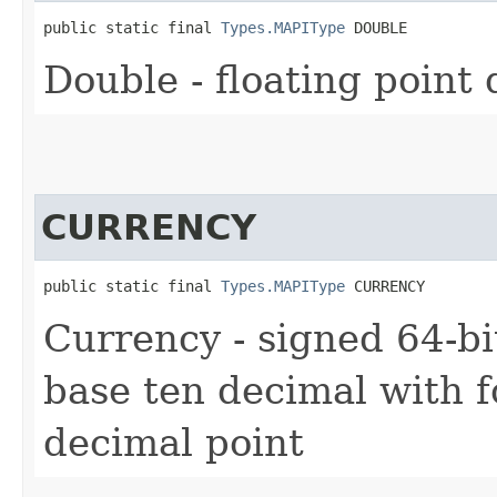
public static final 
Types.MAPIType
 DOUBLE
Double - floating point
CURRENCY
public static final 
Types.MAPIType
 CURRENCY
Currency - signed 64-bi
base ten decimal with fo
decimal point