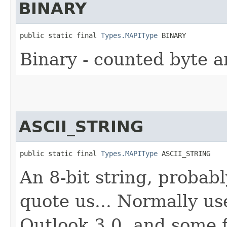
BINARY
public static final 
Types.MAPIType
 BINARY
Binary - counted byte a
ASCII_STRING
public static final 
Types.MAPIType
 ASCII_STRING
An 8-bit string, probab
quote us... Normally us
Outlook 3.0, and some f