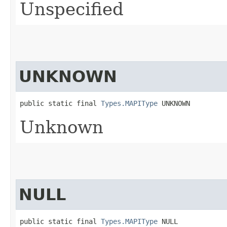
Unspecified
UNKNOWN
public static final 
Types.MAPIType
 UNKNOWN
Unknown
NULL
public static final 
Types.MAPIType
 NULL