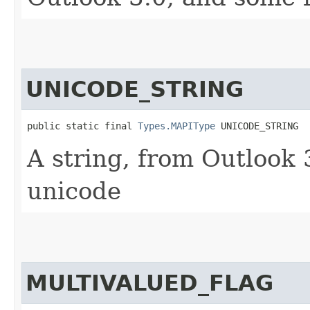
UNICODE_STRING
public static final 
Types.MAPIType
 UNICODE_STRING
A string, from Outlook
unicode
MULTIVALUED_FLAG