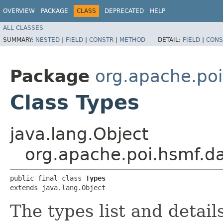
OVERVIEW
PACKAGE
CLASS
DEPRECATED
HELP
ALL CLASSES
SUMMARY:
NESTED
|
FIELD
|
CONSTR
|
METHOD
DETAIL:
FIELD
|
CONS
Package
org.apache.poi
Class Types
java.lang.Object
org.apache.poi.hsmf.d
public final class 
Types
extends java.lang.Object
The types list and detail