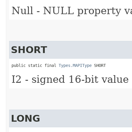
Null - NULL property v
SHORT
public static final 
Types.MAPIType
 SHORT
I2 - signed 16-bit value
LONG