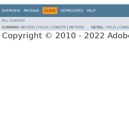
OVERVIEW
PACKAGE
CLASS
DEPRECATED
HELP
ALL CLASSES
SUMMARY:
NESTED
|
FIELD
|
CONSTR
|
METHOD
DETAIL:
FIELD
|
CONS
Copyright © 2010 - 2022 Adobe