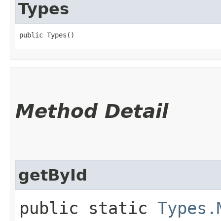
Types
public Types()
Method Detail
getById
public static
Types.