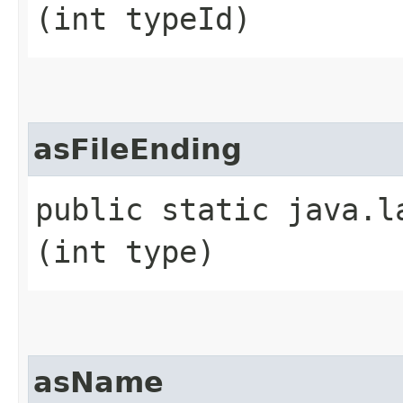
(int typeId)
asFileEnding
public static java.l
(int type)
asName