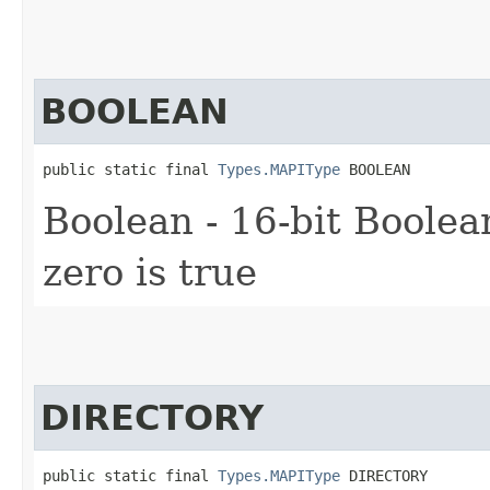
BOOLEAN
public static final 
Types.MAPIType
 BOOLEAN
Boolean - 16-bit Boolean
zero is true
DIRECTORY
public static final 
Types.MAPIType
 DIRECTORY