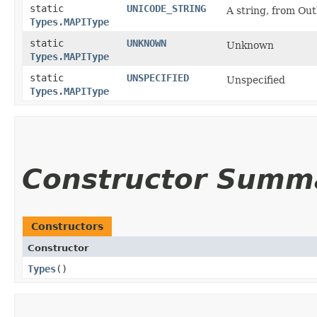
static
UNICODE_STRING
A string, from Ou
Types.MAPIType
static
UNKNOWN
Unknown
Types.MAPIType
static
UNSPECIFIED
Unspecified
Types.MAPIType
Constructor Summ
Constructors
Constructor
Types
()