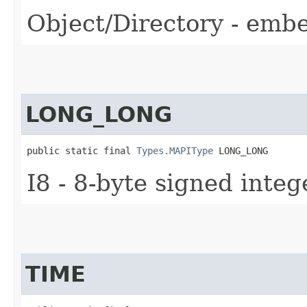
Object/Directory - embe
LONG_LONG
public static final 
Types.MAPIType
 LONG_LONG
I8 - 8-byte signed integ
TIME