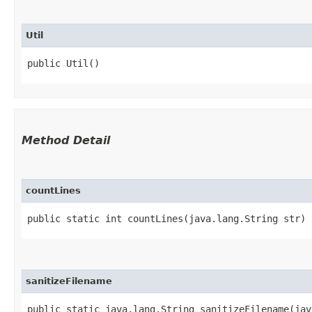
Util
public Util()
Method Detail
countLines
public static int countLines​(java.lang.String str)
sanitizeFilename
public static java.lang.String sanitizeFilename​(ja