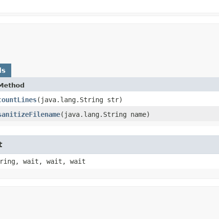
ds
Method
countLines
​(java.lang.String str)
sanitizeFilename
​(java.lang.String name)
t
ring, wait, wait, wait