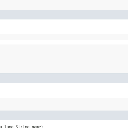
va.lang.String name)