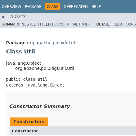
OVERVIEW
PACKAGE
CLASS
DEPRECATED
HELP
ALL CLASSES
SUMMARY:
NESTED |
FIELD |
CONSTR
|
METHOD
DETAIL:
FIELD |
CONS
Package
org.apache.poi.xdgf.util
Class Util
java.lang.Object
org.apache.poi.xdgf.util.Util
public class 
Util
extends java.lang.Object
Constructor Summary
Constructors
Constructor