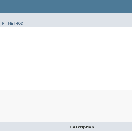
TR
|
METHOD
Description