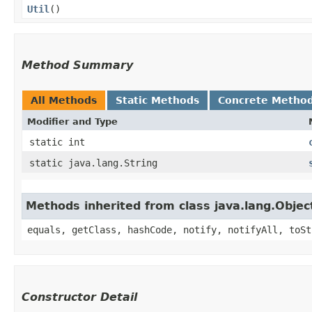
Util
()
Method Summary
All Methods
Static Methods
Concrete Metho
Modifier and Type
static int
static java.lang.String
Methods inherited from class java.lang.Objec
equals, getClass, hashCode, notify, notifyAll, toSt
Constructor Detail