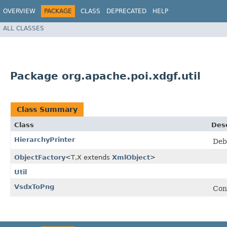
OVERVIEW
PACKAGE
CLASS
DEPRECATED
HELP
ALL CLASSES
Package org.apache.poi.xdgf.util
Class Summary
Class
Desc
HierarchyPrinter
Debu
ObjectFactory
<T,​X extends
XmlObject
>
Util
VsdxToPng
Conv