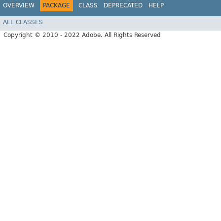
OVERVIEW
PACKAGE
CLASS
DEPRECATED
HELP
ALL CLASSES
Copyright © 2010 - 2022 Adobe. All Rights Reserved