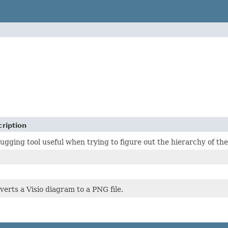
ription
gging tool useful when trying to figure out the hierarchy of the
erts a Visio diagram to a PNG file.