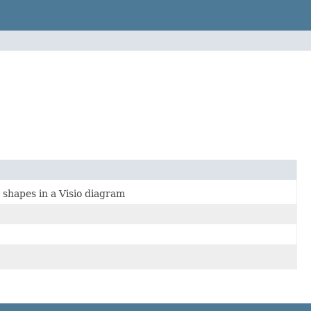
 shapes in a Visio diagram