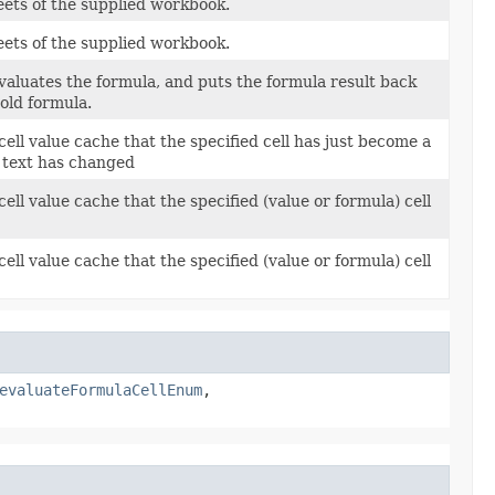
sheets of the supplied workbook.
sheets of the supplied workbook.
 evaluates the formula, and puts the formula result back
 old formula.
 cell value cache that the specified cell has just become a
a text has changed
cell value cache that the specified (value or formula) cell
cell value cache that the specified (value or formula) cell
evaluateFormulaCellEnum
,