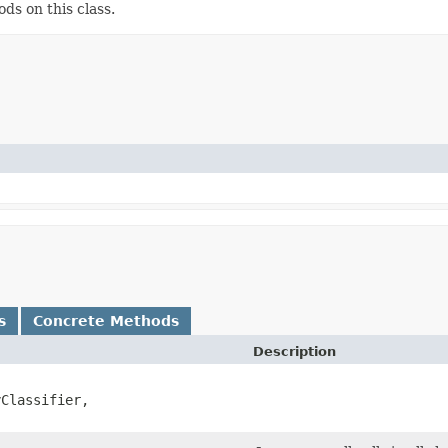
ds on this class.
s
Concrete Methods
Description
Classifier,