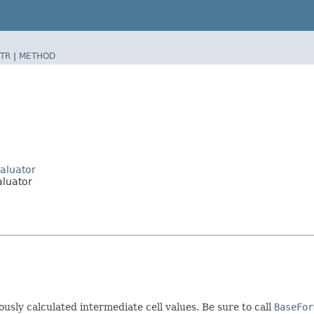
TR
|
METHOD
aluator
luator
ously calculated intermediate cell values. Be sure to call
BaseFor