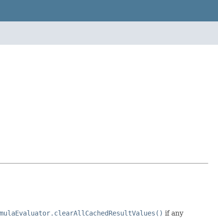
mulaEvaluator.clearAllCachedResultValues()
if any