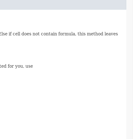
 Else if cell does not contain formula, this method leaves
ted for you, use