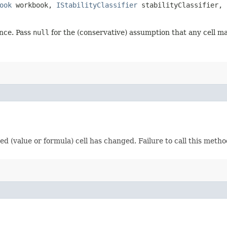
ook
workbook,
IStabilityClassifier
stabilityClassifier,
nce. Pass
null
for the (conservative) assumption that any cell ma
fied (value or formula) cell has changed. Failure to call this meth