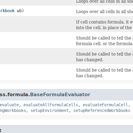
Loops over all cells in all 
orkbook
wb)
Loops over all cells in all 
If cell contains formula, it
into the cell, in place of the
Should be called to tell the
formula cell, or the formul
Should be called to tell the 
has changed.
Should be called to tell the 
has changed.
ss.formula.
BaseFormulaEvaluator
evaluate
,
evaluateAllFormulaCells
,
evaluateFormulaCell
,
ngWorkbooks
,
setupEnvironment
,
setupReferencedWorkbooks
t