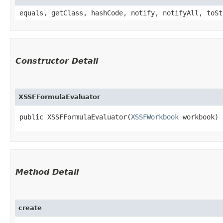
equals, getClass, hashCode, notify, notifyAll, toSt
Constructor Detail
XSSFFormulaEvaluator
public XSSFFormulaEvaluator​(
XSSFWorkbook
 workbook)
Method Detail
create