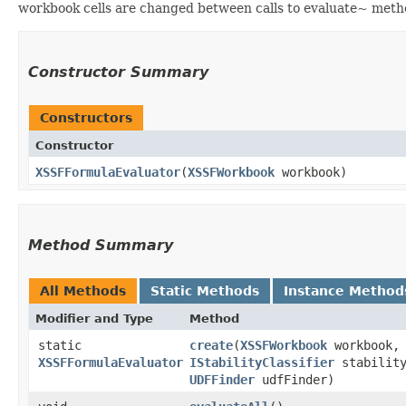
workbook cells are changed between calls to evaluate~ metho
Constructor Summary
Constructors
Constructor
XSSFFormulaEvaluator
​(
XSSFWorkbook
workbook)
Method Summary
All Methods
Static Methods
Instance Method
Modifier and Type
Method
static
create
​(
XSSFWorkbook
workbook,
XSSFFormulaEvaluator
IStabilityClassifier
stability
UDFFinder
udfFinder)