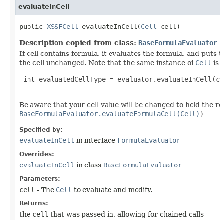
evaluateInCell
public
XSSFCell
evaluateInCell​(
Cell
cell)
Description copied from class:
BaseFormulaEvaluator
If cell contains formula, it evaluates the formula, and puts 
the cell unchanged. Note that the same instance of
Cell
is
 int evaluatedCellType = evaluator.evaluateInCell(c
Be aware that your cell value will be changed to hold the r
BaseFormulaEvaluator.evaluateFormulaCell(Cell)
}
Specified by:
evaluateInCell
in interface
FormulaEvaluator
Overrides:
evaluateInCell
in class
BaseFormulaEvaluator
Parameters:
cell
- The
Cell
to evaluate and modify.
Returns:
the
cell
that was passed in, allowing for chained calls