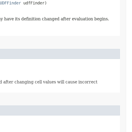
UDFFinder
udfFinder)
y have its definition changed after evaluation begins.
od after changing cell values will cause incorrect