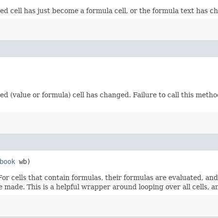
fied cell has just become a formula cell, or the formula text has 
fied (value or formula) cell has changed. Failure to call this meth
book
wb)
 For cells that contain formulas, their formulas are evaluated, an
re made. This is a helpful wrapper around looping over all cells, 