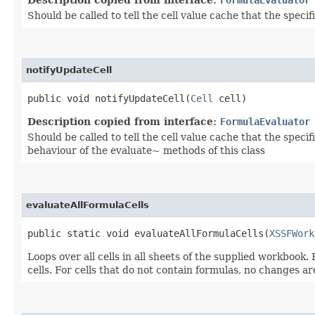
Description copied from interface:
FormulaEvaluator
Should be called to tell the cell value cache that the speci
notifyUpdateCell
public void notifyUpdateCell​(
Cell
cell)
Description copied from interface:
FormulaEvaluator
Should be called to tell the cell value cache that the speci
behaviour of the evaluate~ methods of this class
evaluateAllFormulaCells
public static void evaluateAllFormulaCells​(
XSSFWork
Loops over all cells in all sheets of the supplied workbook.
cells. For cells that do not contain formulas, no changes a