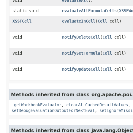
void
evaluateAll
()
static void
evaluateAllFormulaCells
​(
XSSFW
XSSFCell
evaluateInCell
​(
Cell
cell)
void
notifyDeleteCell
​(
Cell
cell)
void
notifySetFormula
​(
Cell
cell)
void
notifyUpdateCell
​(
Cell
cell)
Methods inherited from class org.apache.poi.
_getWorkbookEvaluator
,
clearAllCachedResultValues
,
setDebugEvaluationOutputForNextEval
,
setIgnoreMissi
Methods inherited from class java.lang.Objec