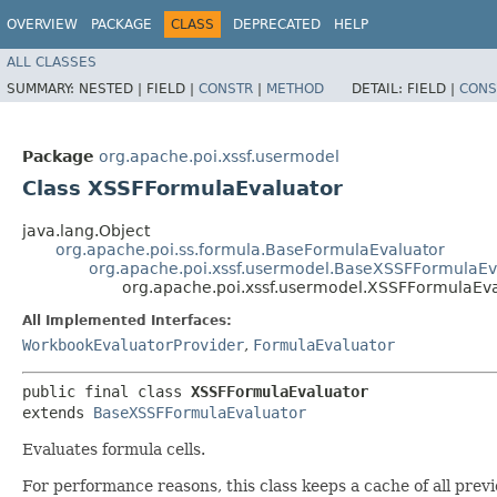
OVERVIEW
PACKAGE
CLASS
DEPRECATED
HELP
ALL CLASSES
SUMMARY:
NESTED |
FIELD |
CONSTR
|
METHOD
DETAIL:
FIELD |
CONS
Package
org.apache.poi.xssf.usermodel
Class XSSFFormulaEvaluator
java.lang.Object
org.apache.poi.ss.formula.BaseFormulaEvaluator
org.apache.poi.xssf.usermodel.BaseXSSFFormulaEv
org.apache.poi.xssf.usermodel.XSSFFormulaEva
All Implemented Interfaces:
WorkbookEvaluatorProvider
,
FormulaEvaluator
public final class 
XSSFFormulaEvaluator
extends 
BaseXSSFFormulaEvaluator
Evaluates formula cells.
For performance reasons, this class keeps a cache of all previ