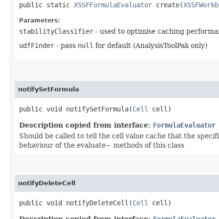
public static
XSSFFormulaEvaluator
create​(
XSSFWorkb
Parameters:
stabilityClassifier
- used to optimise caching performa
udfFinder
- pass
null
for default (AnalysisToolPak only)
notifySetFormula
public void notifySetFormula​(
Cell
cell)
Description copied from interface:
FormulaEvaluator
Should be called to tell the cell value cache that the speci
behaviour of the evaluate~ methods of this class
notifyDeleteCell
public void notifyDeleteCell​(
Cell
cell)