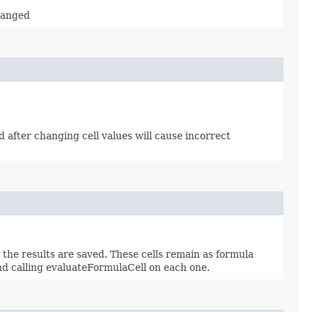
changed
od after changing cell values will cause incorrect
d the results are saved. These cells remain as formula
and calling evaluateFormulaCell on each one.