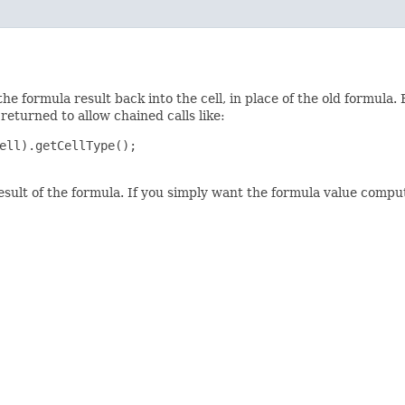
the formula result back into the cell, in place of the old formula.
 returned to allow chained calls like:
ell).getCellType();

esult of the formula. If you simply want the formula value compu