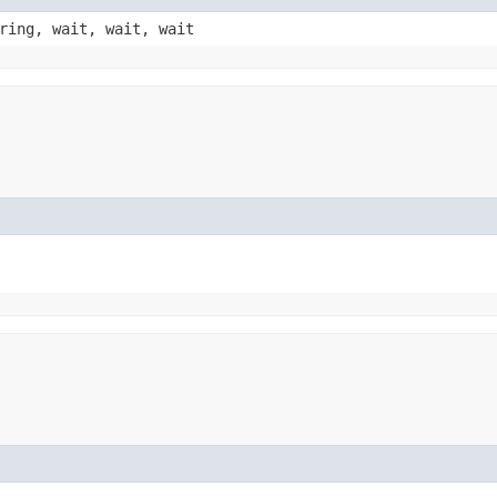
ring, wait, wait, wait