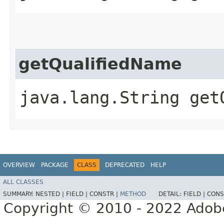
getQualifiedName
java.lang.String get
OVERVIEW
PACKAGE
CLASS
DEPRECATED
HELP
ALL CLASSES
SUMMARY:
NESTED |
FIELD |
CONSTR |
METHOD
DETAIL:
FIELD |
CONS
Copyright © 2010 - 2022 Adobe