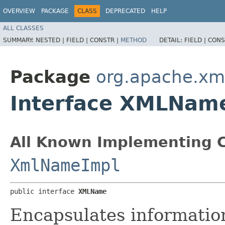
OVERVIEW
PACKAGE
CLASS
DEPRECATED
HELP
ALL CLASSES
SUMMARY:
NESTED |
FIELD |
CONSTR |
METHOD
DETAIL:
FIELD |
CONS
Package
org.apache.xm
Interface XMLNam
All Known Implementing C
XmlNameImpl
public interface 
XMLName
Encapsulates informatio