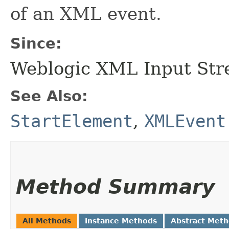
of an XML event.
Since:
Weblogic XML Input Str
See Also:
StartElement
,
XMLEvent
Method Summary
All Methods
Instance Methods
Abstract Met