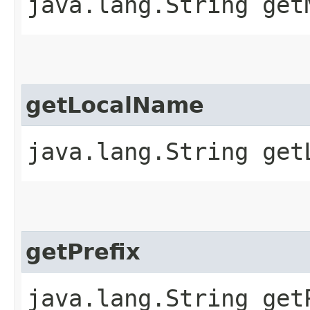
java.lang.String get
getLocalName
java.lang.String get
getPrefix
java.lang.String get