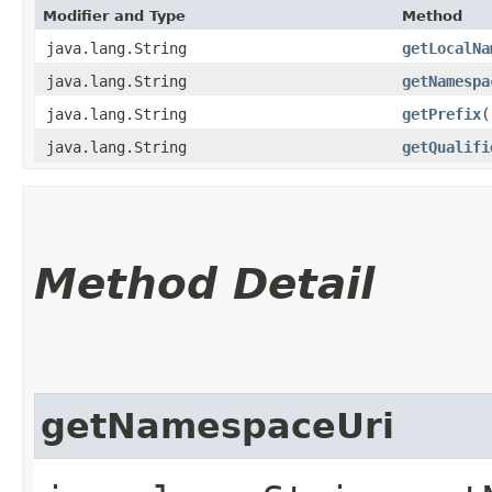
Modifier and Type
Method
java.lang.String
getLocalNa
java.lang.String
getNamespa
java.lang.String
getPrefix
(
java.lang.String
getQualifi
Method Detail
getNamespaceUri