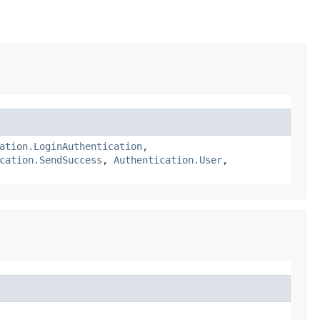
ation.LoginAuthentication
,
cation.SendSuccess
,
Authentication.User
,