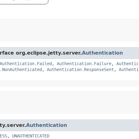
face org.eclipse.jetty.server.
Authentication
Authentication.Failed
,
Authentication.Failure
,
Authentic
.NonAuthenticated
,
Authentication.ResponseSent
,
Authenti
ty.server.
Authentication
ESS
,
UNAUTHENTICATED