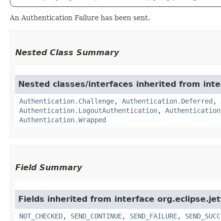
An Authentication Failure has been sent.
Nested Class Summary
Nested classes/interfaces inherited from inter
Authentication.Challenge
,
Authentication.Deferred
,
Authentication.LogoutAuthentication
,
Authentication
Authentication.Wrapped
Field Summary
Fields inherited from interface org.eclipse.jet
NOT_CHECKED
,
SEND_CONTINUE
,
SEND_FAILURE
,
SEND_SUCC