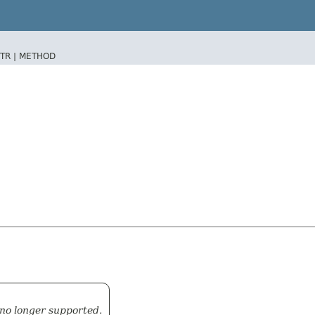
TR |
METHOD
 no longer supported.