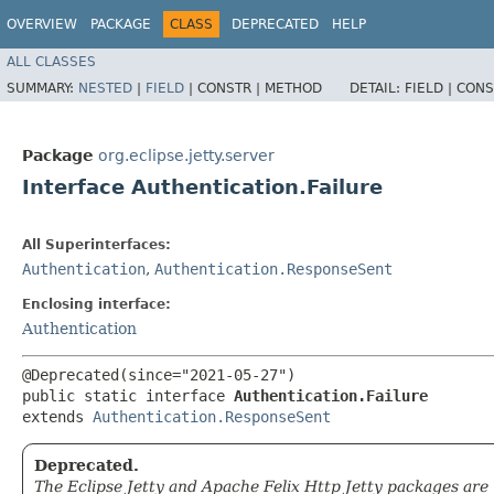
OVERVIEW
PACKAGE
CLASS
DEPRECATED
HELP
ALL CLASSES
SUMMARY:
NESTED
|
FIELD
|
CONSTR |
METHOD
DETAIL:
FIELD |
CONS
Package
org.eclipse.jetty.server
Interface Authentication.Failure
All Superinterfaces:
Authentication
,
Authentication.ResponseSent
Enclosing interface:
Authentication
@Deprecated(since="2021-05-27")

public static interface 
Authentication.Failure
extends 
Authentication.ResponseSent
Deprecated.
The Eclipse Jetty and Apache Felix Http Jetty packages are