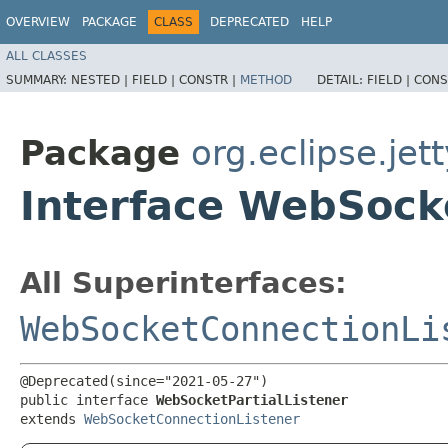
OVERVIEW
PACKAGE
CLASS
DEPRECATED
HELP
ALL CLASSES
SUMMARY:
NESTED |
FIELD |
CONSTR |
METHOD
DETAIL:
FIELD |
CONS
Package
org.eclipse.jet
Interface WebSocke
All Superinterfaces:
WebSocketConnectionLi
@Deprecated(since="2021-05-27")

public interface 
WebSocketPartialListener
extends 
WebSocketConnectionListener