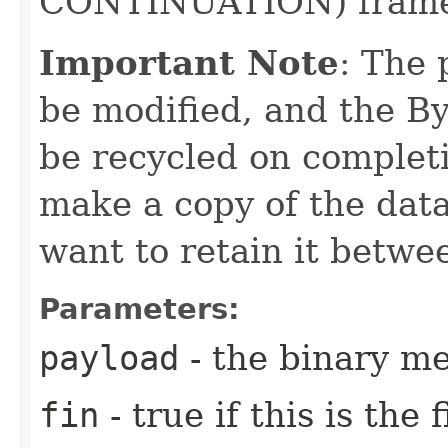
CONTINUATION) frame 
Important Note
: The
be modified, and the Byt
be recycled on completi
make a copy of the data
want to retain it betwee
Parameters:
payload
- the binary m
fin
- true if this is the