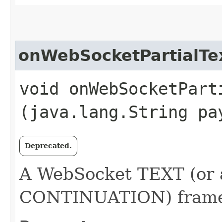
onWebSocketPartialTe
void onWebSocketParti
(java.lang.String pa
Deprecated.
A WebSocket TEXT (or 
CONTINUATION) frame 