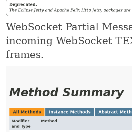
Deprecated.
The Eclipse Jetty and Apache Felix Http Jetty packages are
WebSocket Partial Messa
incoming WebSocket 
frames.
Method Summary
All Methods
Instance Methods
Abstract Met
Modifier
Method
and Type