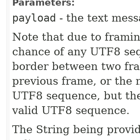
Parameters:
payload
- the text mes
Note that due to framin
chance of any UTF8 seq
border between two fram
previous frame, or the 
UTF8 sequence, but th
valid UTF8 sequence.
The String being provid