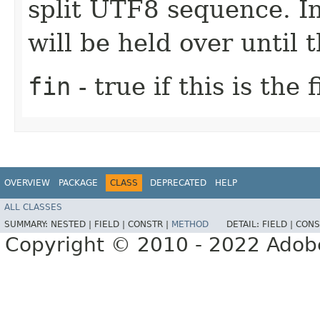
split UTF8 sequence. In
will be held over until 
fin
- true if this is the
OVERVIEW
PACKAGE
CLASS
DEPRECATED
HELP
ALL CLASSES
SUMMARY:
NESTED |
FIELD |
CONSTR |
METHOD
DETAIL:
FIELD |
CONS
Copyright © 2010 - 2022 Adobe