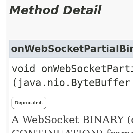
Method Detail
onWebSocketPartialBi
void onWebSocketParti
(java.nio.ByteBuffer
Deprecated.
A WebSocket BINARY (o