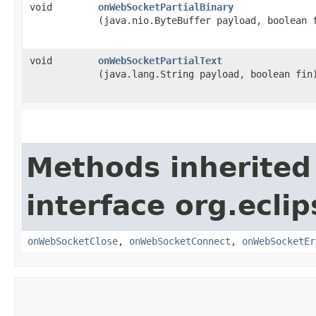
void
onWebSocketPartialBinary
(java.nio.ByteBuffer payload, boolean 
void
onWebSocketPartialText
(java.lang.String payload, boolean fin
Methods inherited
interface org.ecli
onWebSocketClose
,
onWebSocketConnect
,
onWebSocketEr