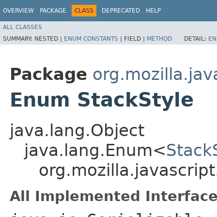
OVERVIEW
PACKAGE
CLASS
DEPRECATED
HELP
ALL CLASSES
SUMMARY:
NESTED |
ENUM CONSTANTS
|
FIELD |
METHOD
DETAIL:
EN
Package
org.mozilla.jav
Enum StackStyle
java.lang.Object
java.lang.Enum<
Stack
org.mozilla.javascrip
All Implemented Interface