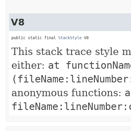
V8
public static final 
StackStyle
 V8
This stack trace style 
either:
at functionNam
(fileName:lineNumber
anonymous functions:
a
fileName:lineNumber: