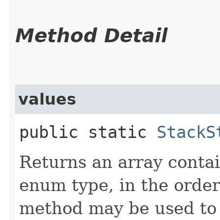
Method Detail
values
public static
StackS
Returns an array contai
enum type, in the order
method may be used to 