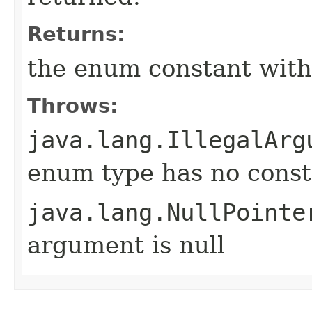
Returns:
the enum constant with
Throws:
java.lang.IllegalArg
enum type has no const
java.lang.NullPointe
argument is null