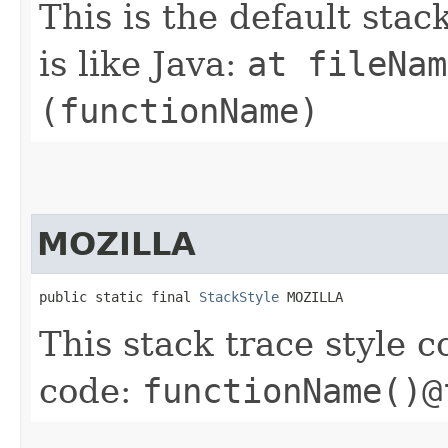
This is the default stac
is like Java:
at fileNam
(functionName)
MOZILLA
public static final 
StackStyle
 MOZILLA
This stack trace style 
code:
functionName()@