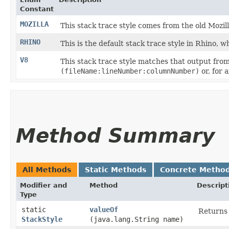
Constant
MOZILLA
This stack trace style comes from the old Mozil
RHINO
This is the default stack trace style in Rhino, wh
V8
This stack trace style matches that output from
(fileName:lineNumber:columnNumber)
or, for
Method Summary
All Methods
Static Methods
Concrete Metho
Modifier and
Method
Descript
Type
static
valueOf
Returns 
StackStyle
(java.lang.String name)