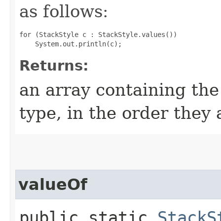
as follows:
for (StackStyle c : StackStyle.values())

Returns:
an array containing the
type, in the order they
valueOf
public static
StackS