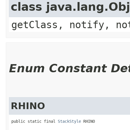
class java.lang.Ob
getClass, notify, no
Enum Constant Det
RHINO
public static final 
StackStyle
 RHINO