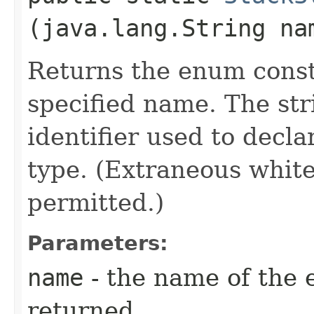
(java.lang.String na
Returns the enum consta
specified name. The st
identifier used to decl
type. (Extraneous whit
permitted.)
Parameters:
name
- the name of the 
returned.