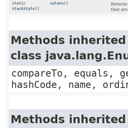
static
values
()
Returns 
StackStyle
[]
they are
Methods inherited
class java.lang.E
compareTo, equals, g
hashCode, name, ordi
Methods inherited