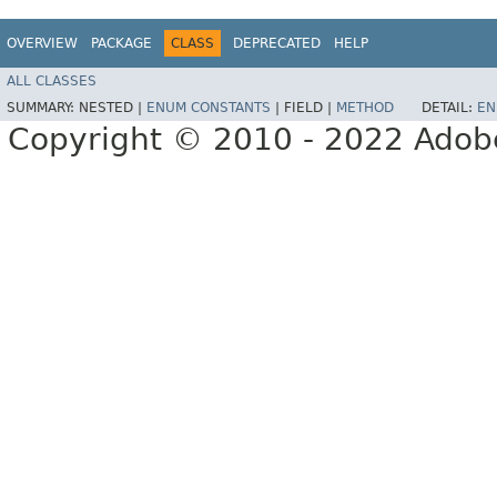
OVERVIEW
PACKAGE
CLASS
DEPRECATED
HELP
ALL CLASSES
SUMMARY:
NESTED |
ENUM CONSTANTS
|
FIELD |
METHOD
DETAIL:
EN
Copyright © 2010 - 2022 Adobe