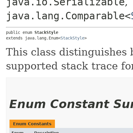
java.io.Serializable
,
java.lang.Comparable<
public enum 
StackStyle
extends java.lang.Enum<
StackStyle
>
This class distinguishes
supported stack trace fo
Enum Constant S
Enum Constants
Enum
Description