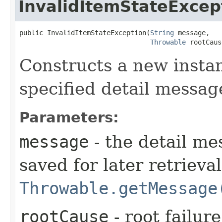
InvalidItemStateExcep
public InvalidItemStateException​(
String
 message,

Throwable
 rootCaus
Constructs a new instan
specified detail messag
Parameters:
message
- the detail me
saved for later retrieva
Throwable.getMessage
rootCause
- root failur