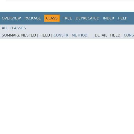
OVERVIEW
PACKAGE
CLASS
TREE
DEPRECATED
INDEX
HELP
ALL CLASSES
SUMMARY:
NESTED |
FIELD |
CONSTR
|
METHOD
DETAIL:
FIELD |
CONS