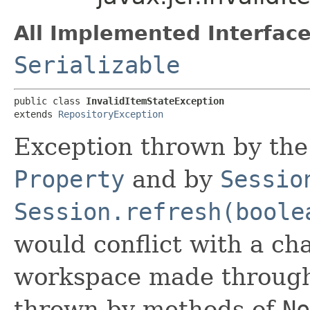
All Implemented Interface
Serializable
public class 
InvalidItemStateException
extends 
RepositoryException
Exception thrown by the
Property
and by
Sessio
Session.refresh(boole
would conflict with a ch
workspace made throug
thrown by methods of
No