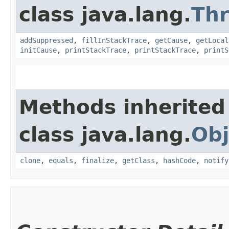
class java.lang.
Th
addSuppressed
,
fillInStackTrace
,
getCause
,
getLocal
initCause
,
printStackTrace
,
printStackTrace
,
printS
Methods inherited
class java.lang.
Obj
clone
,
equals
,
finalize
,
getClass
,
hashCode
,
notify