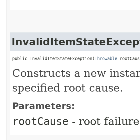
InvalidItemStateExcep
public InvalidItemStateException​(
Throwable
 rootCaus
Constructs a new instan
specified root cause.
Parameters:
rootCause
- root failur