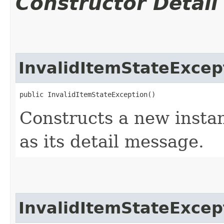
Constructor Detail
InvalidItemStateExcep
public InvalidItemStateException()
Constructs a new instan
as its detail message.
InvalidItemStateExcep