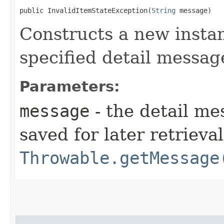
public InvalidItemStateException​(
String
 message)
Constructs a new instan
specified detail messag
Parameters:
message
- the detail me
saved for later retrieva
Throwable.getMessage