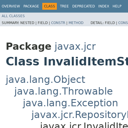
OVERVIEW
PACKAGE
CLASS
TREE
DEPRECATED
INDEX
HELP
ALL CLASSES
SUMMARY:
NESTED |
FIELD |
CONSTR
|
METHOD
DETAIL:
FIELD |
CONS
Package
javax.jcr
Class InvalidItemS
java.lang.Object
java.lang.Throwable
java.lang.Exception
javax.jcr.Repositor
javax.jcr.Invalid