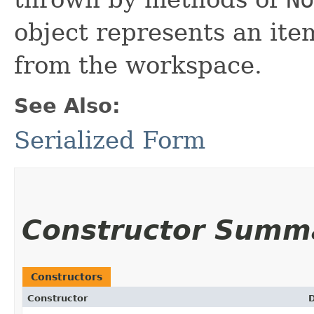
object represents an it
from the workspace.
See Also:
Serialized Form
Constructor Summ
Constructors
Constructor
D