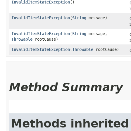
InvalidItemStateException
()
InvalidItemStateException
​(
String
message)
InvalidItemStateException
​(
String
message,
Throwable
rootCause)
InvalidItemStateException
​(
Throwable
rootCause)
Method Summary
Methods inherited