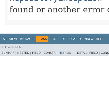
found or another error 
OVERVIEW
PACKAGE
CLASS
TREE
DEPRECATED
INDEX
HELP
ALL CLASSES
SUMMARY:
NESTED |
FIELD |
CONSTR |
METHOD
DETAIL:
FIELD |
CONS