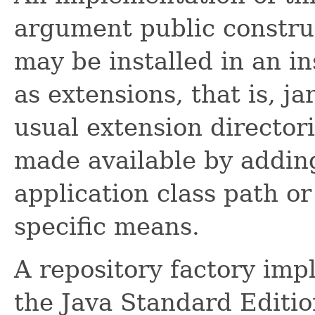
argument public construc
may be installed in an in
as extensions, that is, ja
usual extension director
made available by adding
application class path o
specific means.
A repository factory im
the Java Standard Editio