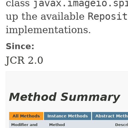
class
javax.imageio.sp
up the available
Reposit
implementations.
Since:
JCR 2.0
Method Summary
All Methods
Instance Methods
Abstract Met
Modifier and
Method
Descr