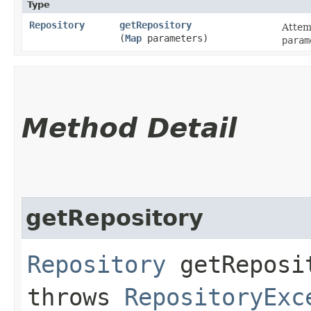
Type
Repository
getRepository
Attemp
(
Map
parameters)
param
Method Detail
getRepository
Repository
getReposit
throws
RepositoryExc