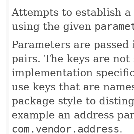
Attempts to establish a
using the given
parame
Parameters are passed 
pairs. The keys are not
implementation specifi
use keys that are names
package style to distin
example an address pa
com.vendor.address
.