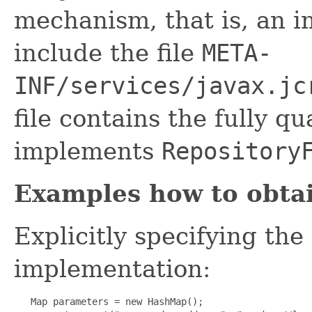
mechanism, that is, an 
include the file
META-
INF/services/javax.jc
file contains the fully qu
implements
Repository
Examples how to obtai
Explicitly specifying the
implementation:
   Map parameters = new HashMap();
