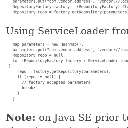
   parameters.put("com.vendor.address", "vendor://loca
   RepositoryFactory factory = (RepositoryFactory) Cla
   Repository repo = factory.getRepository(parameters)
Using ServiceLoader fro
   Map parameters = new HashMap();

   parameters.put("com.vendor.address", "vendor://loca
   Repository repo = null;

   for (RepositoryFactory factory : ServiceLoader.load
 {

     repo = factory.getRepository(parameters);

     if (repo != null) {

       // factory accepted parameters

       break;

     }

   }

Note:
on Java SE prior t