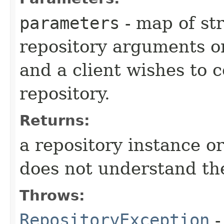
parameters
- map of str
repository arguments 
and a client wishes to c
repository.
Returns:
a repository instance o
does not understand t
Throws:
RepositoryException
-