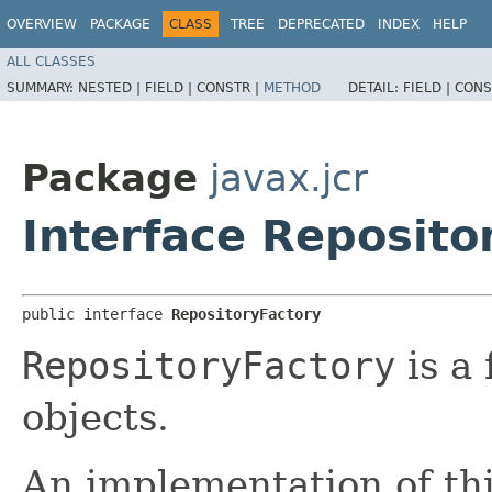
OVERVIEW
PACKAGE
CLASS
TREE
DEPRECATED
INDEX
HELP
ALL CLASSES
SUMMARY:
NESTED |
FIELD |
CONSTR |
METHOD
DETAIL:
FIELD |
CONS
Package
javax.jcr
Interface Reposito
public interface 
RepositoryFactory
RepositoryFactory
is a 
objects.
An implementation of thi