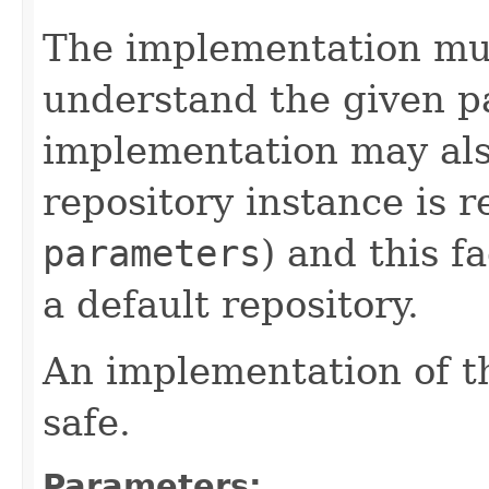
The implementation mu
understand the given p
implementation may al
repository instance is 
parameters
) and this fa
a default repository.
An implementation of t
safe.
Parameters: