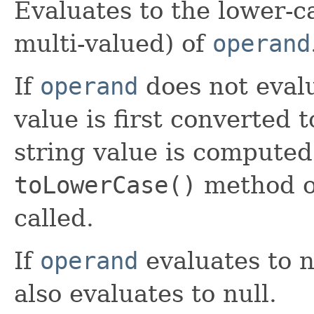
Evaluates to the lower-ca
multi-valued) of
operand
If
operand
does not evalu
value is first converted 
string value is computed
toLowerCase()
method 
called.
If
operand
evaluates to n
also evaluates to null.