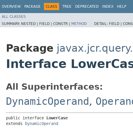
OVERVIEW
PACKAGE
CLASS
TREE
DEPRECATED
INDEX
HELP
ALL CLASSES
SUMMARY:
NESTED |
FIELD |
CONSTR |
METHOD
DETAIL:
FIELD |
CONS
Package
javax.jcr.quer
Interface LowerCa
All Superinterfaces:
DynamicOperand
,
Operan
public interface 
LowerCase
extends 
DynamicOperand