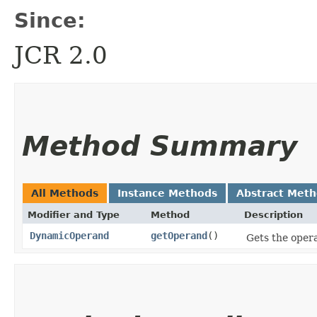
Since:
JCR 2.0
Method Summary
All Methods
Instance Methods
Abstract Met
Modifier and Type
Method
Description
DynamicOperand
getOperand
()
Gets the opera