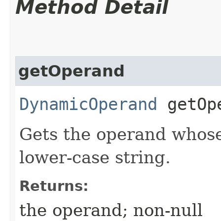
Method Detail
getOperand
DynamicOperand
getOp
Gets the operand whose 
lower-case string.
Returns:
the operand; non-null