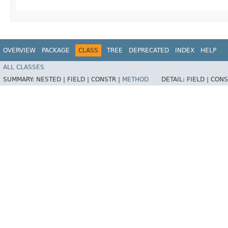
OVERVIEW
PACKAGE
CLASS
TREE
DEPRECATED
INDEX
HELP
ALL CLASSES
SUMMARY:
NESTED |
FIELD |
CONSTR |
METHOD
DETAIL:
FIELD |
CONS