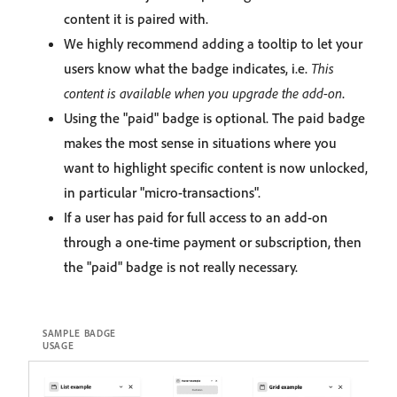
content it is paired with.
We highly recommend adding a tooltip to let your
users know what the badge indicates, i.e.
This
content is available when you upgrade the add-on
.
Using the "paid" badge is optional. The paid badge
makes the most sense in situations where you
want to highlight specific content is now unlocked,
in particular "micro-transactions".
If a user has paid for full access to an add-on
through a one-time payment or subscription, then
the "paid" badge is not really necessary.
SAMPLE BADGE
USAGE