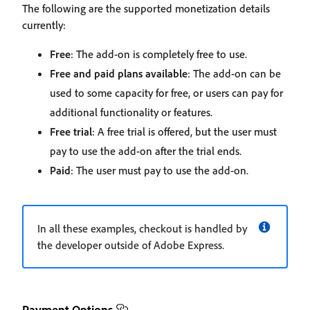
The following are the supported monetization details
currently:
Free
: The add-on is completely free to use.
Free and paid plans available
: The add-on can be
used to some capacity for free, or users can pay for
additional functionality or features.
Free trial
: A free trial is offered, but the user must
pay to use the add-on after the trial ends.
Paid
: The user must pay to use the add-on.
In all these examples, checkout is handled by
the developer outside of Adobe Express.
Payment Options