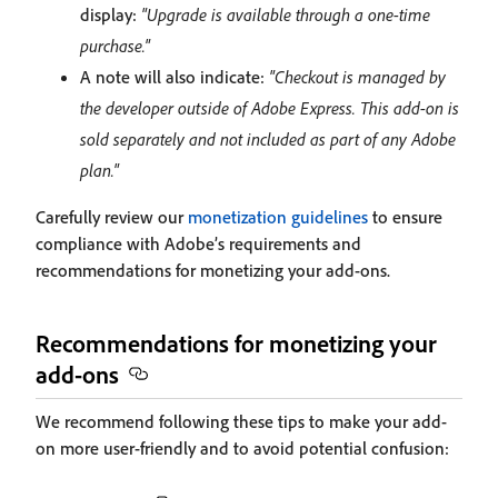
display:
"Upgrade is available through a one-time
purchase."
A note will also indicate:
"Checkout is managed by
the developer outside of Adobe Express. This add-on is
sold separately and not included as part of any Adobe
plan."
Carefully review our
monetization guidelines
to ensure
compliance with Adobe’s requirements and
recommendations for monetizing your add-ons.
Recommendations for monetizing your
add-ons
We recommend following these tips to make your add-
on more user-friendly and to avoid potential confusion: