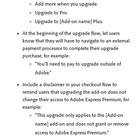
Add more when you upgrade.
Upgrade to Pro.
Upgrade to [Add-on name] Plus.
At the beginning of the upgrade flow, let users
know that they will have to navigate to an external
payment processor to complete their upgrade
purchase, for example:
"You'll need to pay to upgrade outside of
Adobe."
Include a disclaimer in your checkout flow to
remind users that upgrading the add-on does not
change their access to Adobe Express Premium, for
example:
"This upgrade only applies to the [Add-on
name] add-on and does not grant or remove
access to Adobe Express Premium."