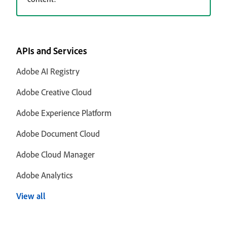
APIs and Services
Adobe AI Registry
Adobe Creative Cloud
Adobe Experience Platform
Adobe Document Cloud
Adobe Cloud Manager
Adobe Analytics
View all