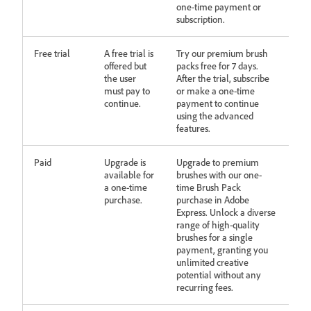
one-time payment or
subscription.
Free trial
A free trial is
Try our premium brush
offered but
packs free for 7 days.
the user
After the trial, subscribe
must pay to
or make a one-time
continue.
payment to continue
using the advanced
features.
Paid
Upgrade is
Upgrade to premium
available for
brushes with our one-
a one-time
time Brush Pack
purchase.
purchase in Adobe
Express. Unlock a diverse
range of high-quality
brushes for a single
payment, granting you
unlimited creative
potential without any
recurring fees.