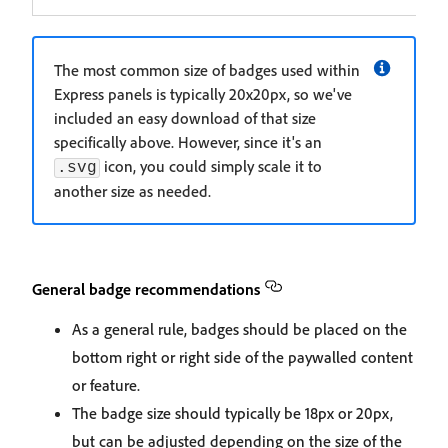
The most common size of badges used within
Express panels is typically 20x20px, so we've
included an easy download of that size
specifically above. However, since it's an
icon, you could simply scale it to
.svg
another size as needed.
General badge recommendations
As a general rule, badges should be placed on the
bottom right or right side of the paywalled content
or feature.
The badge size should typically be 18px or 20px,
but can be adjusted depending on the size of the