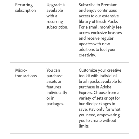
Recurring
Upgrade is
Subscribe to Premium
subscription
available
and enjoy continuous
with a
access to our extensive
recurring
library of Brush Packs.
subscription.
For a small monthly fee,
access exclusive brushes
and receive regular
updates with new
additions to fuel your
creativity.
Micro-
You can
Customize your creative
transactions
purchase
toolkit with individual
assets or
brush packs available for
features
purchase in Adobe
individually
Express. Choose from a
or in
variety of sets or opt for
packages.
bundled packages to
save. Pay only for what
you need, empowering
you to create without
limits.