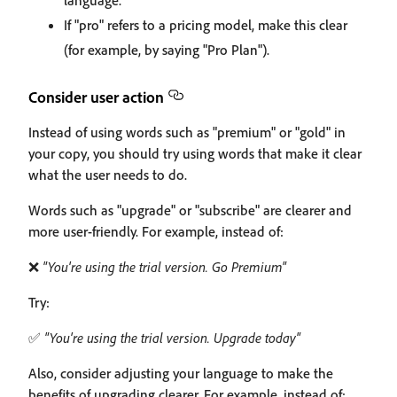
language.
If "pro" refers to a pricing model, make this clear
(for example, by saying "Pro Plan").
Consider user action
Instead of using words such as "premium" or "gold" in
your copy, you should try using words that make it clear
what the user needs to do.
Words such as "upgrade" or "subscribe" are clearer and
more user-friendly. For example, instead of:
❌
"You're using the trial version. Go Premium"
Try:
✅
"You're using the trial version. Upgrade today"
Also, consider adjusting your language to make the
benefits of upgrading clearer. For example, instead of: