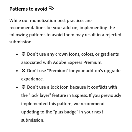
Patterns to avoid
While our monetization best practices are
recommendations for your add-on, implementing the
following patterns to avoid them may result in a rejected
submission.
🚫 Don't use any crown icons, colors, or gradients
associated with Adobe Express Premium.
🚫 Don't use "Premium" for your add-on's upgrade
experience.
🚫 Don't use a lock icon because it conflicts with
the "lock layer" feature in Express. If you previously
implemented this pattern, we recommend
updating to the "plus badge" in your next
submission.