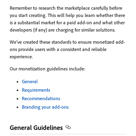
Remember to research the marketplace carefully before
you start creating. This will help you learn whether there
is a substantial market for a paid add-on and what other
developers (if any) are charging for similar solutions.
We’ve created these standards to ensure monetized add-
ons provide users with a consistent and reliable
experience.
Our monetization guidelines include:
General
Requirements
Recommendations
Branding your add-ons
General Guidelines