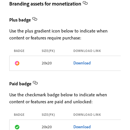
Branding assets for monetization
Plus badge
Use the plus gradient icon below to indicate when
content or features require purchase:
BADGE
SIZE(PX)
DOWNLOAD LINK
20x20
Download
Paid badge
Use the checkmark badge below to indicate when
content or features are paid and unlocked:
BADGE
SIZE(PX)
DOWNLOAD LINK
20x20
Download