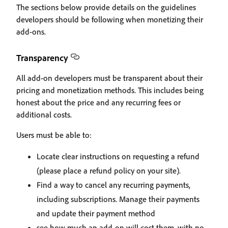
The sections below provide details on the guidelines
developers should be following when monetizing their
add-ons.
Transparency
All add-on developers must be transparent about their
pricing and monetization methods. This includes being
honest about the price and any recurring fees or
additional costs.
Users must be able to:
Locate clear instructions on requesting a refund
(please place a refund policy on your site).
Find a way to cancel any recurring payments,
including subscriptions. Manage their payments
and update their payment method
see how much an add-on will cost them, with no