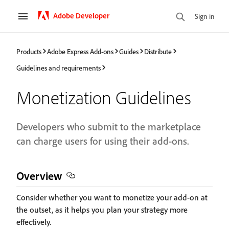
Adobe Developer
Sign in
Products
Adobe Express Add-ons
Guides
Distribute
Guidelines and requirements
Monetization Guidelines
Developers who submit to the marketplace
can charge users for using their add-ons.
Overview
Consider whether you want to monetize your add-on at
the outset, as it helps you plan your strategy more
effectively.