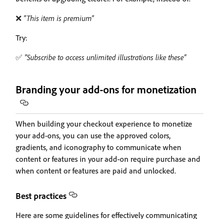
❌
"This item is premium"
Try:
✅
"Subscribe to access unlimited illustrations like these"
Branding your add-ons for monetization
When building your checkout experience to monetize
your add-ons, you can use the approved colors,
gradients, and iconography to communicate when
content or features in your add-on require purchase and
when content or features are paid and unlocked.
Best practices
Here are some guidelines for effectively communicating