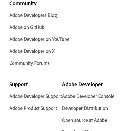
Community
Adobe Developers Blog
Adobe on GitHub
Adobe Developer on YouTube
Adobe Developer on X
Community Forums
Support
Adobe Developer
Adobe Developer Support
Adobe Developer Console
Adobe Product Support
Developer Distribution
Open source at Adobe