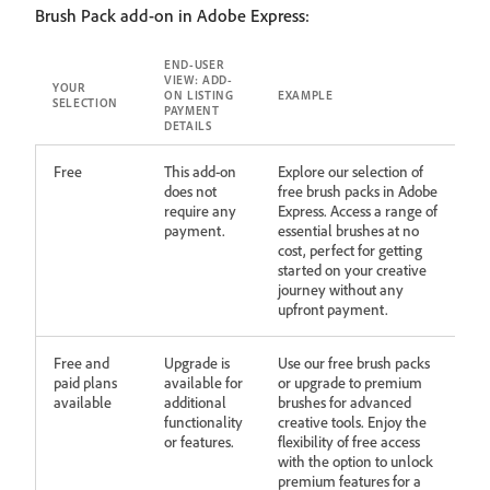
Brush Pack add-on in Adobe Express:
END-USER
VIEW: ADD-
YOUR
ON LISTING
EXAMPLE
SELECTION
PAYMENT
DETAILS
Free
This add-on
Explore our selection of
does not
free brush packs in Adobe
require any
Express. Access a range of
payment.
essential brushes at no
cost, perfect for getting
started on your creative
journey without any
upfront payment.
Free and
Upgrade is
Use our free brush packs
paid plans
available for
or upgrade to premium
available
additional
brushes for advanced
functionality
creative tools. Enjoy the
or features.
flexibility of free access
with the option to unlock
premium features for a