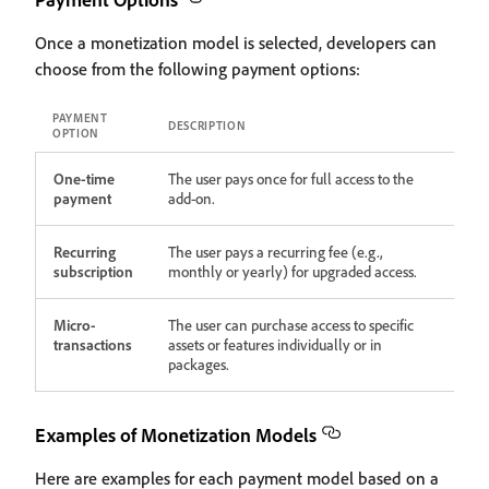
Once a monetization model is selected, developers can
choose from the following payment options:
PAYMENT
DESCRIPTION
OPTION
One-time
The user pays once for full access to the
payment
add-on.
Recurring
The user pays a recurring fee (e.g.,
subscription
monthly or yearly) for upgraded access.
Micro-
The user can purchase access to specific
transactions
assets or features individually or in
packages.
Examples of Monetization Models
Here are examples for each payment model based on a