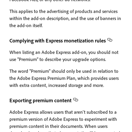
This applies to the advertising of products and services
within the add-on description, and the use of banners in
the add-on itself.
Complying with Express monetization rules
When listing an Adobe Express add-on, you should not
use "Premium" to describe your upgrade options.
The word "Premium" should only be used in relation to
the Adobe Express Premium Plan, which provides users
with extra content, increased storage and more.
Exporting premium content
Adobe Express allows users that aren't subscribed to a
premium version of Adobe Express to experiment with
premium content in their documents. When users