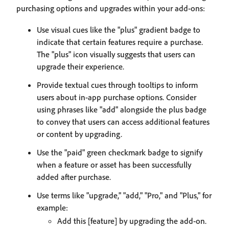
purchasing options and upgrades within your add-ons:
Use visual cues like the "plus" gradient badge to
indicate that certain features require a purchase.
The "plus" icon visually suggests that users can
upgrade their experience.
Provide textual cues through tooltips to inform
users about in-app purchase options. Consider
using phrases like "add" alongside the plus badge
to convey that users can access additional features
or content by upgrading.
Use the "paid" green checkmark badge to signify
when a feature or asset has been successfully
added after purchase.
Use terms like "upgrade," "add," "Pro," and "Plus," for
example:
Add this [feature] by upgrading the add-on.