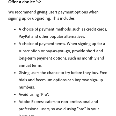
Offer a choice
We recommend giving users payment options when
signing up or upgrading. This includes:
A choice of payment methods, such as credit cards,
PayPal and other popular alternatives.
A choice of payment terms. When signing up for a
subscription or pay-as-you-go, provide short and
long-term payment options, such as monthly and
annual terms.
Giving users the chance to try before they buy. Free
trials and freemium options can improve sign-up
numbers.
Avoid using "Pro".
Adobe Express caters to non-professional and
professional users, so avoid using "pro" in your