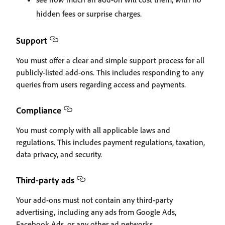
hidden fees or surprise charges.
Support
You must offer a clear and simple support process for all
publicly-listed add-ons. This includes responding to any
queries from users regarding access and payments.
Compliance
You must comply with all applicable laws and
regulations. This includes payment regulations, taxation,
data privacy, and security.
Third-party ads
Your add-ons must not contain any third-party
advertising, including any ads from Google Ads,
Facebook Ads, or any other ad networks.