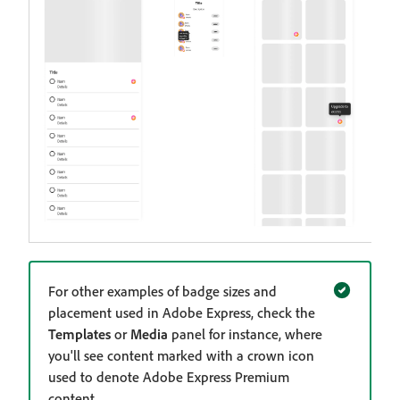
For other examples of badge sizes and
placement used in Adobe Express, check the
Templates
or
Media
panel for instance, where
you'll see content marked with a crown icon
used to denote Adobe Express Premium
content.