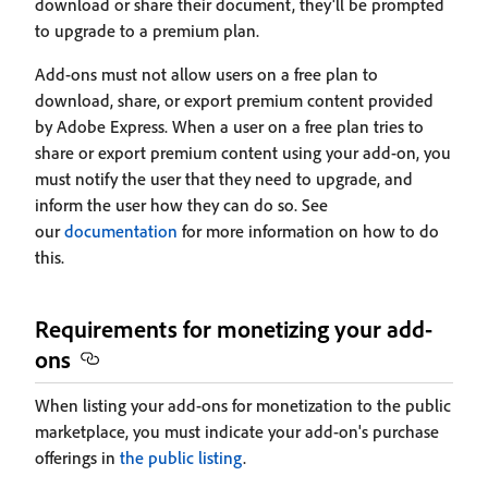
download or share their document, they'll be prompted
to upgrade to a premium plan.
Add-ons must not allow users on a free plan to
download, share, or export premium content provided
by Adobe Express. When a user on a free plan tries to
share or export premium content using your add-on, you
must notify the user that they need to upgrade, and
inform the user how they can do so. See
our
documentation
for more information on how to do
this.
Requirements for monetizing your add-
ons
When listing your add-ons for monetization to the public
marketplace, you must indicate your add-on's purchase
offerings in
the public listing
.