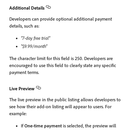
Additional Details
Developers can provide optional additional payment
details, such as:
"7-day free trial"
"$9.99/month"
The character limit for this field is 250. Developers are
encouraged to use this field to clearly state any specific
payment terms.
Live Preview
The live preview in the public listing allows developers to
see how their add-on listing will appear to users. For
example:
If
One-time payment
is selected, the preview will