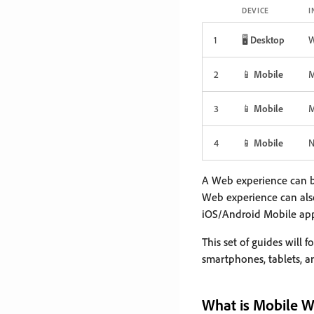
DEVICE
I
1
🖥️
Desktop
2
📱
Mobile
M
3
📱
Mobile
M
4
📱
Mobile
N
A Web experience can b
Web experience can als
iOS/Android Mobile apps
This set of guides will 
smartphones, tablets, a
What is Mobile 