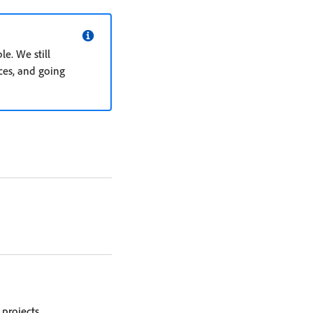
e. We still
es, and going
projects.