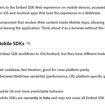
efers to the Embed SDK Web experience on mobile devices, accessed
in iOS and Android apps that load the experience in a WebView.
 component that renders Web content inside Mobile Apps, allowing u
 leaving the application. Think about it as a browser without the 
Mobile SDKs
mbed SDK workflows to iOS/Android, but they have different trade
b codebase, fast iteration, good for cross-platform parity.
browser/WebView variability (performance, UX), platform-specific q
mobile UX and more predictable behavior.
obile SDKs are
currently in beta
and may not cover all Embed SDK f