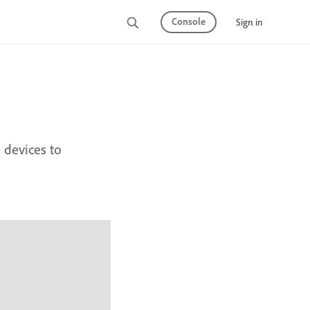
Console
Sign in
devices to