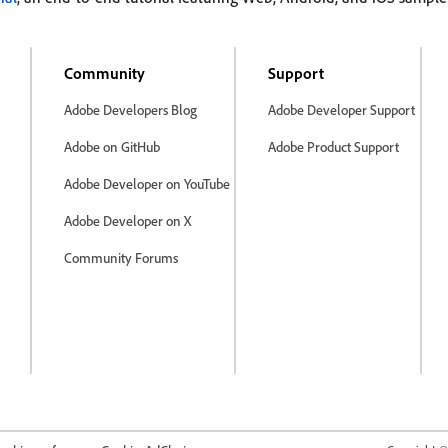
Community
Support
Adobe Developers Blog
Adobe Developer Support
Adobe on GitHub
Adobe Product Support
Adobe Developer on YouTube
Adobe Developer on X
Community Forums