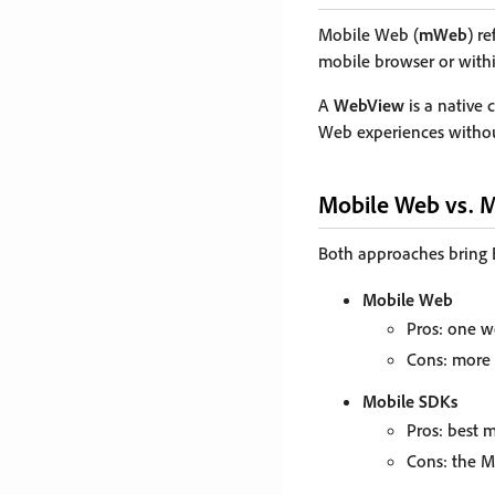
Mobile Web (
mWeb
) r
mobile browser or with
A
WebView
is a native
Web experiences without
Mobile Web vs. 
Both approaches bring E
Mobile Web
Pros: one we
Cons: more 
Mobile SDKs
Pros: best 
Cons: the M