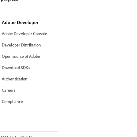
Adobe Developer
Adobe Developer Console
Developer Distribution
Open source at Adobe
Download SDKs
Authentication
Careers
Compliance