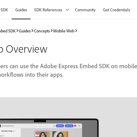
 SDK
Guides
SDK References
Community
Get Credentials
mbed SDK
Guides
Concepts
Mobile Web
b Overview
ers can use the Adobe Express Embed SDK on mobile 
workflows into their apps.