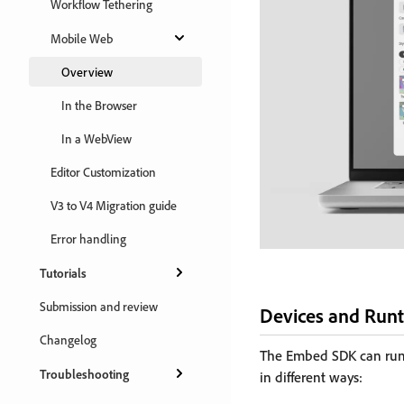
Workflow Tethering
Mobile Web
Overview
In the Browser
In a WebView
Editor Customization
V3 to V4 Migration guide
Error handling
Tutorials
Submission and review
Devices and Run
Changelog
The Embed SDK can run 
Troubleshooting
in different ways: