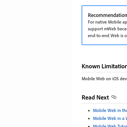
Recommendation
For native Mobile a
support mWeb becau
end-to-end Web is of
Known Limitatio
Mobile Web on iOS dev
Read Next
Mobile Web in th
Mobile Web in a
Mobile Web Tutor