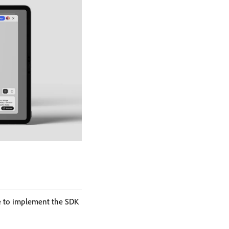
e to implement the SDK