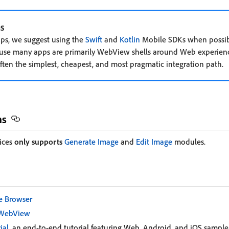
s
pps, we suggest using the
Swift
and
Kotlin
Mobile SDKs when possibl
se many apps are primarily WebView shells around Web experienc
ten the simplest, cheapest, and most pragmatic integration path.
ns
ices
only supports
Generate Image
and
Edit Image
modules.
e Browser
 WebView
ial
, an end-to-end tutorial featuring Web, Android, and iOS sample 