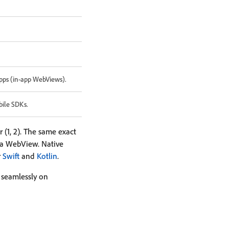
pps (in-app WebViews).
bile SDKs.
(1, 2). The same exact
 a WebView. Native
r
Swift
and
Kotlin
.
k seamlessly on