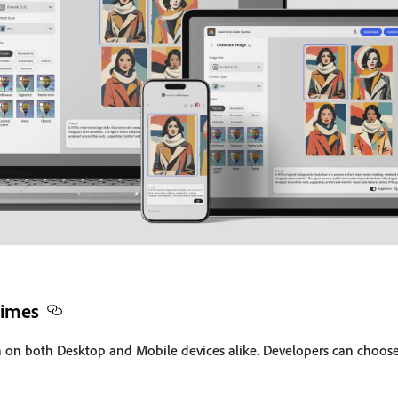
times
on both Desktop and Mobile devices alike. Developers can choos