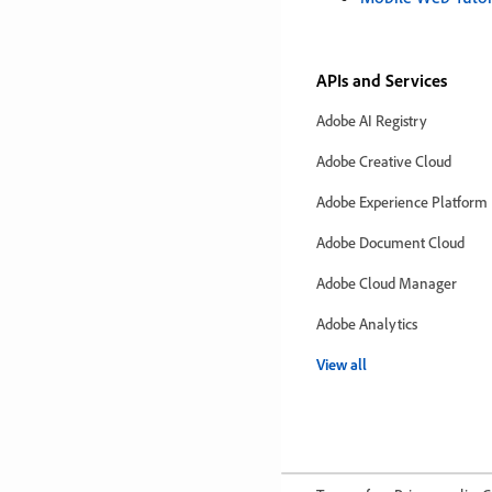
APIs and Services
Adobe AI Registry
Adobe Creative Cloud
Adobe Experience Platform
Adobe Document Cloud
Adobe Cloud Manager
Adobe Analytics
View all