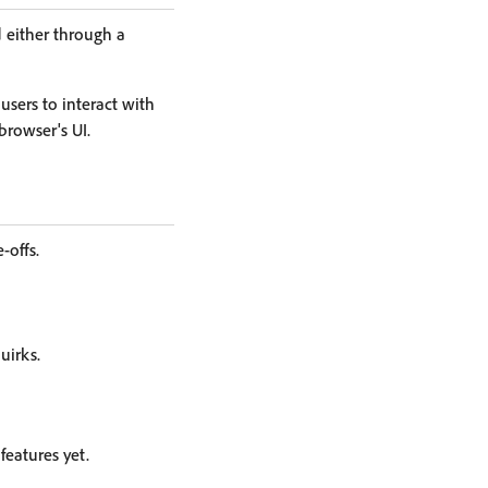
 either through a
sers to interact with
browser's UI.
-offs.
uirks.
eatures yet.