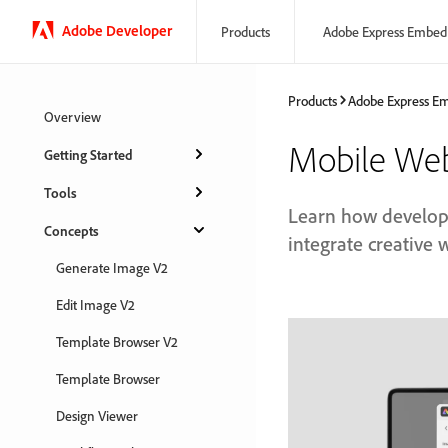
Adobe Developer
Products
Adobe Express Embed
Products
Adobe Express E
Overview
Mobile We
Getting Started
Tools
Learn how develop
Concepts
integrate creative 
Generate Image V2
Edit Image V2
Template Browser V2
Template Browser
Design Viewer