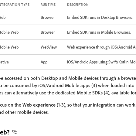
NTEGRATION TYPE
RUNTIME
DESCRIPTION
Web
Browser
Embed SDK runs in Desktop Browsers.
obile Web
Browser
Embed SDK runs in Mobile Browsers.
obile Web
WebView
Web experience through iOS/Android A
ative
App
iOS/Android Apps using Swift/Kotlin Mo
e accessed on both Desktop and Mobile devices through a browser 
o be consumed by iOS/Android Mobile apps (3) when loaded into
 can alternatively use the dedicated Mobile SDKs (4), available fo
focus on the
Web experience
(1-3), so that your integration can wor
nd other mobile devices.
Web?