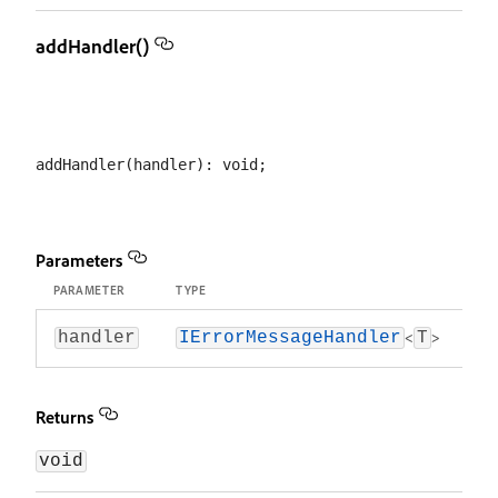
addHandler()
Parameters
PARAMETER
TYPE
<
>
handler
IErrorMessageHandler
T
Returns
void