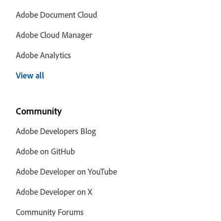
Adobe Document Cloud
Adobe Cloud Manager
Adobe Analytics
View all
Community
Adobe Developers Blog
Adobe on GitHub
Adobe Developer on YouTube
Adobe Developer on X
Community Forums