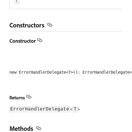
T
Constructors
Constructor
Returns
<
>
ErrorHandlerDelegate
T
Methods