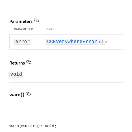
Parameters
PARAMETER
TYPE
<
>
error
CCEverywhereError
T
Returns
void
warn()