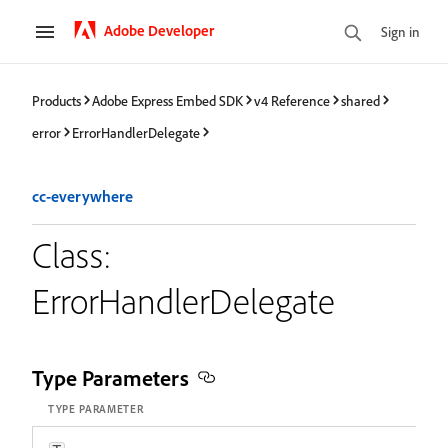
Adobe Developer
Sign in
Products
Adobe Express Embed SDK
v4 Reference
shared
error
ErrorHandlerDelegate
cc-everywhere
Class:
ErrorHandlerDelegate
Type Parameters
TYPE PARAMETER