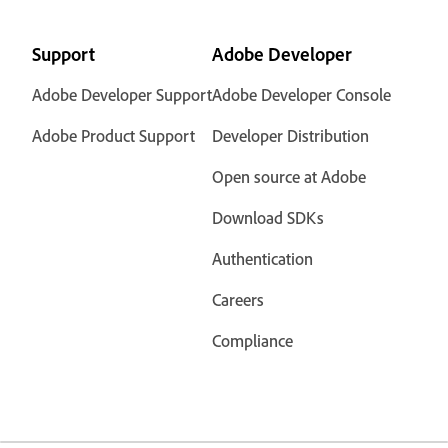
Support
Adobe Developer
Adobe Developer Support
Adobe Developer Console
Adobe Product Support
Developer Distribution
Open source at Adobe
Download SDKs
Authentication
Careers
Compliance