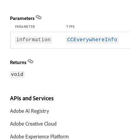
Parameters
PARAMETER
TYPE
information
CCEverywhereInfo
Returns
void
APIs and Services
Adobe AI Registry
Adobe Creative Cloud
Adobe Experience Platform