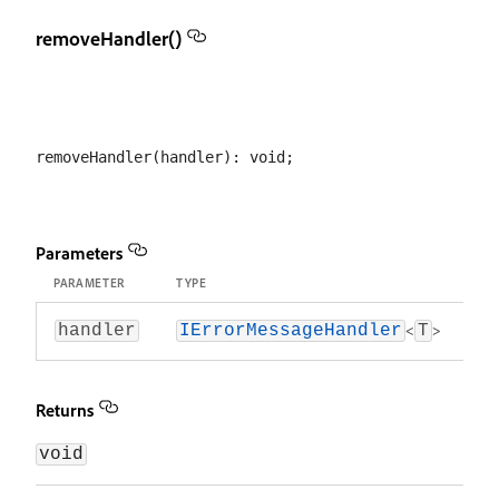
removeHandler()
Parameters
PARAMETER
TYPE
<
>
handler
IErrorMessageHandler
T
Returns
void