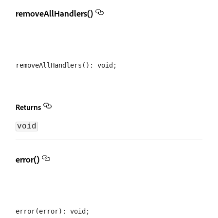
removeAllHandlers()
Returns
void
error()