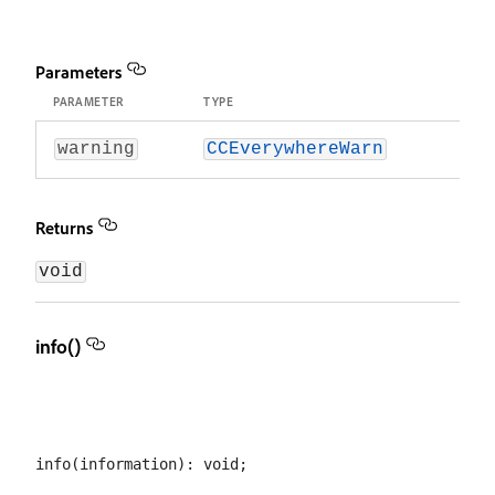
Parameters
PARAMETER
TYPE
warning
CCEverywhereWarn
Returns
void
info()