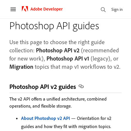
Adobe Developer
Sign in
Photoshop API guides
Use this page to choose the right guide
collection:
Photoshop API v2
(recommended
for new work),
Photoshop API v1
(legacy), or
Migration
topics that map v1 workflows to v2.
Photoshop API v2 guides
The v2 API offers a unified architecture, combined
operations, and flexible storage.
About Photoshop v2 API
— Orientation for v2
guides and how they fit with migration topics.