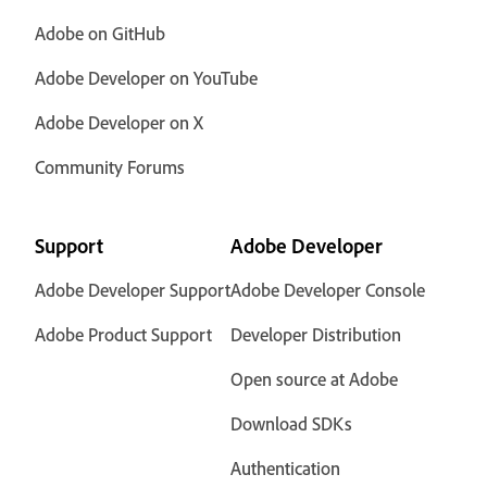
Adobe on GitHub
Adobe Developer on YouTube
Adobe Developer on X
Community Forums
Support
Adobe Developer
Adobe Developer Support
Adobe Developer Console
Adobe Product Support
Developer Distribution
Open source at Adobe
Download SDKs
Authentication