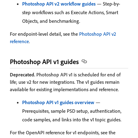
Photoshop API v2 workflow guides
— Step-by-
step workflows such as Execute Actions, Smart
Objects, and benchmarking.
For endpoint-level detail, see the
Photoshop API v2
reference
.
Photoshop API v1 guides
Deprecated.
Photoshop API v1 is scheduled for end of
life; use v2 for new integrations. The v1 guides remain
available for existing implementations and reference.
Photoshop API v1 guides overview
—
Prerequisites, sample PSD setup, authentication,
code samples, and links into the v1 topic guides.
For the OpenAPI reference for v1 endpoints, see the