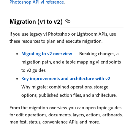
Photoshop API v1 reference
.
Migration (v1 to v2)
If you use legacy v1 Photoshop or Lightroom APIs, use
these resources to plan and execute migration.
Migrating to v2 overview
— Breaking changes, a
migration path, and a table mapping v1 endpoints
to v2 guides.
Key improvements and architecture with v2
—
Why migrate: combined operations, storage
options, published action files, and architecture.
From the migration overview you can open topic guides
for edit operations, documents, layers, actions, artboards,
manifest, status, convenience APIs, and more.