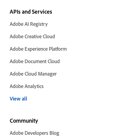
APIs and Services
Adobe AI Registry
Adobe Creative Cloud
Adobe Experience Platform
Adobe Document Cloud
Adobe Cloud Manager
Adobe Analytics
View all
Community
Adobe Developers Blog