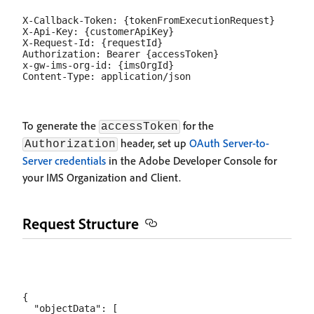
X-Callback-Token: {tokenFromExecutionRequest}

X-Api-Key: {customerApiKey}

X-Request-Id: {requestId}

Authorization: Bearer {accessToken}

x-gw-ims-org-id: {imsOrgId}

To generate the
for the
accessToken
header, set up
OAuth Server-to-
Authorization
Server credentials
in the Adobe Developer Console for
your IMS Organization and Client.
Request Structure
{

  "objectData": [
