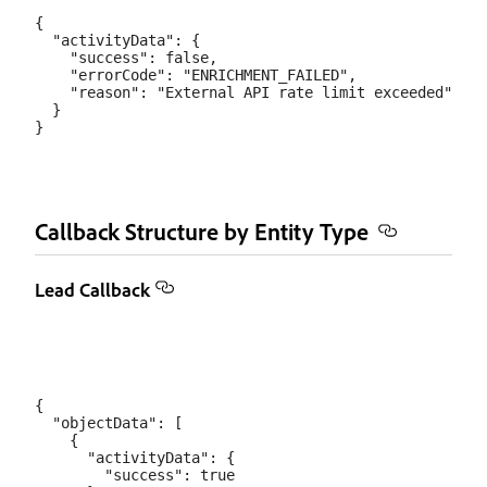
{

  "activityData": {

    "success": false,

    "errorCode": "ENRICHMENT_FAILED",

    "reason": "External API rate limit exceeded"

  }

Callback Structure by Entity Type
Lead Callback
{

  "objectData": [

    {

      "activityData": {

        "success": true
