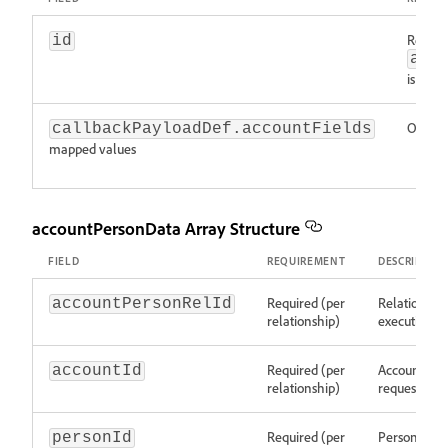
Requir
id
acc
is pres
Option
callbackPayloadDef.accountFields
mapped values
accountPersonData Array Structure
FIELD
REQUIREMENT
DESCRIPTIO
Required (per
Relationship
accountPersonRelId
relationship)
execution re
Required (per
Account ide
accountId
relationship)
request)
Required (per
Person/Lead
personId