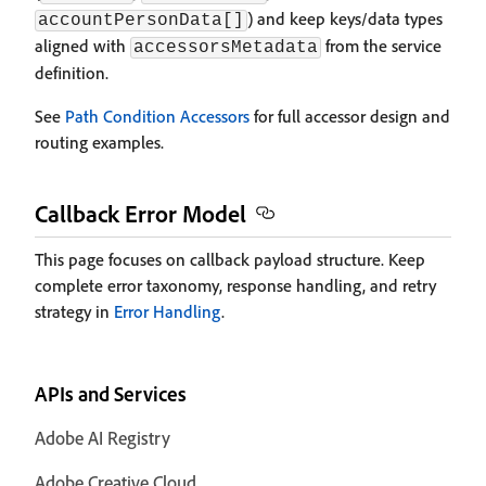
) and keep keys/data types
accountPersonData[]
aligned with
from the service
accessorsMetadata
definition.
See
Path Condition Accessors
for full accessor design and
routing examples.
Callback Error Model
This page focuses on callback payload structure. Keep
complete error taxonomy, response handling, and retry
strategy in
Error Handling
.
APIs and Services
Adobe AI Registry
Adobe Creative Cloud