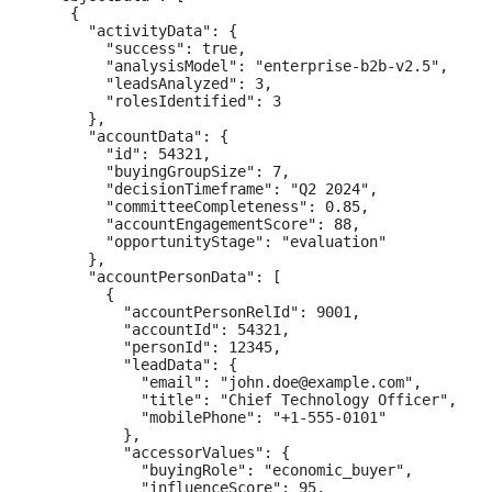
    {

      "activityData": {

        "success": true,

        "analysisModel": "enterprise-b2b-v2.5",

        "leadsAnalyzed": 3,

        "rolesIdentified": 3

      },

      "accountData": {

        "id": 54321,

        "buyingGroupSize": 7,

        "decisionTimeframe": "Q2 2024",

        "committeeCompleteness": 0.85,

        "accountEngagementScore": 88,

        "opportunityStage": "evaluation"

      },

      "accountPersonData": [

        {

          "accountPersonRelId": 9001,

          "accountId": 54321,

          "personId": 12345,

          "leadData": {

            "email": "john.doe@example.com",

            "title": "Chief Technology Officer",

            "mobilePhone": "+1-555-0101"

          },

          "accessorValues": {

            "buyingRole": "economic_buyer",

            "influenceScore": 95,
