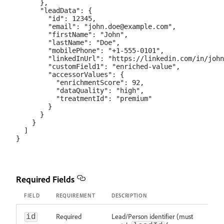
      },

      "leadData": {

        "id": 12345,

        "email": "john.doe@example.com",

        "firstName": "John",

        "lastName": "Doe",

        "mobilePhone": "+1-555-0101",

        "linkedInUrl": "https://linkedin.com/in/john
        "customField1": "enriched-value",

        "accessorValues": {

          "enrichmentScore": 92,

          "dataQuality": "high",

          "treatmentId": "premium"

        }

      }

    }

  ]

Required Fields
FIELD
REQUIREMENT
DESCRIPTION
Required
Lead/Person identifier (must
id