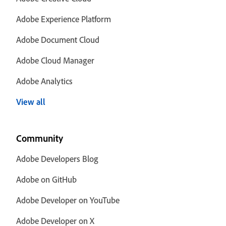
Adobe Experience Platform
Adobe Document Cloud
Adobe Cloud Manager
Adobe Analytics
View all
Community
Adobe Developers Blog
Adobe on GitHub
Adobe Developer on YouTube
Adobe Developer on X