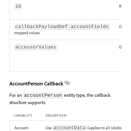
Requir
id
Option
callbackPayloadDef.accountFields
mapped values
Option
accessorValues
AccountPerson Callback
For an
entity type, the callback
accountPerson
structure supports:
CAPABILITY
DESCRIPTION
Account-
Use
(applies to all relationship
accountData