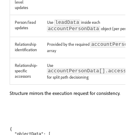
level
updates
Person/lead
Use
inside each
leadData
updates
object (per person)
accountPersonData
Relationship
Provided by the required
accountPersonD
identification
array
Relationship-
Use
specific
accountPersonData[].accessor
accessors
for split path decisioning
Structure mirrors the execution request for consistency.
{

  "objectData": [
