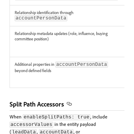
Relationship identification through
Sup
accountPersonData
Relationship metadata updates (role, influence, buying
Not
committee position)
sup
(thi
rel
Additional properties in
Not
accountPersonData
sup
beyond defined fields
(thi
rel
Split Path Accessors
When
, include
enableSplitPaths: true
in the entity payload
accessorValues
(
,
, or
leadData
accountData