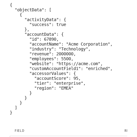
{

  "objectData": [

    {

      "activityData": {

        "success": true

      },

      "accountData": {

        "id": 67890,

        "accountName": "Acme Corporation",

        "industry": "Technology",

        "revenue": 2000000,

        "employees": 5500,

        "website": "https://acme.com",

        "customAccountField1": "enriched",

        "accessorValues": {

          "accountScore": 95,

          "tier": "enterprise",

          "region": "EMEA"

        }

      }

    }

  ]

FIELD
REQUI