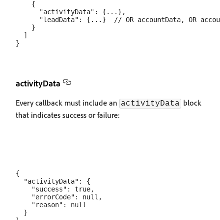
    {

      "activityData": {...},

      "leadData": {...}  // OR accountData, OR accou
    }

  ]

activityData
Every callback must include an
block
activityData
that indicates success or failure:
{

  "activityData": {

    "success": true,

    "errorCode": null,

    "reason": null

  }
