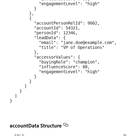
            "engagementLevel": "high"

          }

        },

        {

          "accountPersonRelId": 9002,

          "accountId": 54321,

          "personId": 12346,

          "leadData": {

            "email": "jane.doe@example.com",

            "title": "VP of Operations"

          },

          "accessorValues": {

            "buyingRole": "champion",

            "influenceScore": 88,

            "engagementLevel": "high"

          }

        }

      ]

    }

  ]

accountData Structure
FIELD
REQUI