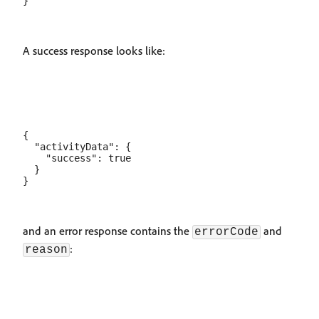
A success response looks like:
{

  "activityData": {

    "success": true

  }

and an error response contains the
and
errorCode
:
reason