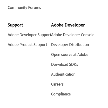
Community Forums
Support
Adobe Developer
Adobe Developer Support
Adobe Developer Console
Adobe Product Support
Developer Distribution
Open source at Adobe
Download SDKs
Authentication
Careers
Compliance