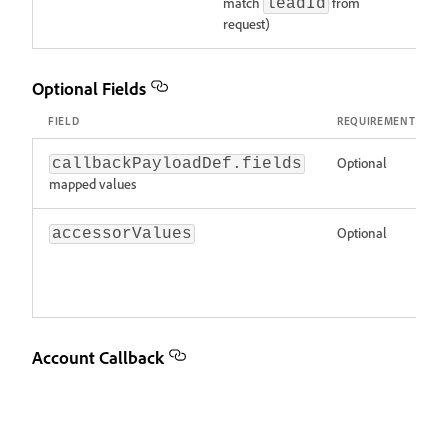
match
from
leadId
request)
Optional Fields
FIELD
REQUIREMENT
Optional
callbackPayloadDef.fields
mapped values
Optional
accessorValues
Account Callback