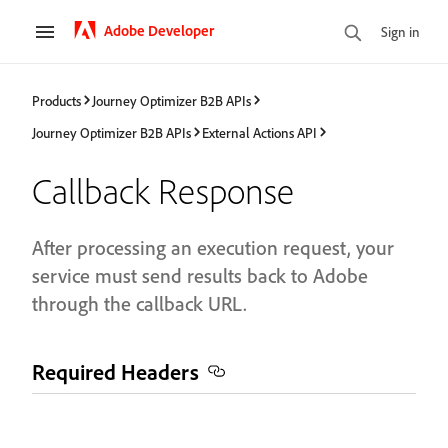
Adobe Developer
Sign in
Products
Journey Optimizer B2B APIs
Journey Optimizer B2B APIs
External Actions API
Callback Response
After processing an execution request, your
service must send results back to Adobe
through the callback URL.
Required Headers