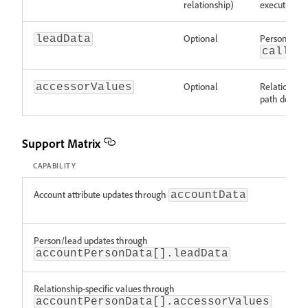
relationship)
execution re
Optional
Person/lead
leadData
callba
Optional
Relationship-
accessorValues
path decisio
Support Matrix
CAPABILITY
STA
Account attribute updates through
Sup
accountData
Person/lead updates through
Sup
accountPersonData[].leadData
Relationship-specific values through
Sup
accountPersonData[].accessorValues