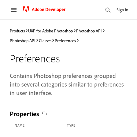
Adobe Developer
Sign in
Products
UXP for Adobe Photoshop
Photoshop API
Photoshop API
Classes
Preferences
Preferences
Contains Photoshop preferences grouped
into several categories similar to preferences
in user interface.
Properties
NAME
TYPE
A