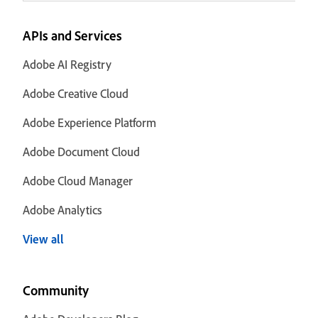
APIs and Services
Adobe AI Registry
Adobe Creative Cloud
Adobe Experience Platform
Adobe Document Cloud
Adobe Cloud Manager
Adobe Analytics
View all
Community