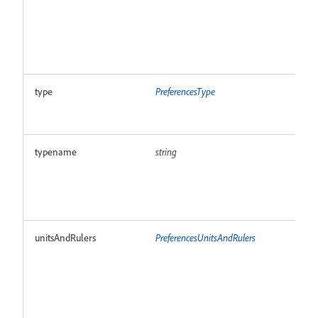
type
PreferencesType
R
typename
string
R
unitsAndRulers
PreferencesUnitsAndRulers
R