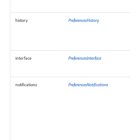
history
PreferencesHistory
R
interface
PreferencesInterface
R
notifications
PreferencesNotifications
R