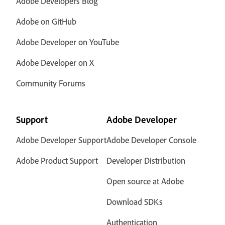
Adobe Developers Blog
Adobe on GitHub
Adobe Developer on YouTube
Adobe Developer on X
Community Forums
Support
Adobe Developer
Adobe Developer Support
Adobe Developer Console
Adobe Product Support
Developer Distribution
Open source at Adobe
Download SDKs
Authentication