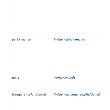
performance
PreferencesPerformance
R
tools
PreferencesTools
R
transparencyAndGamut
PreferencesTransparencyAndGamut
R