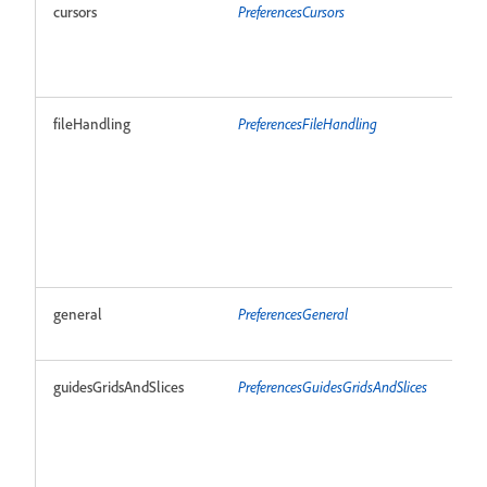
cursors
PreferencesCursors
R
fileHandling
PreferencesFileHandling
R
general
PreferencesGeneral
R
guidesGridsAndSlices
PreferencesGuidesGridsAndSlices
R