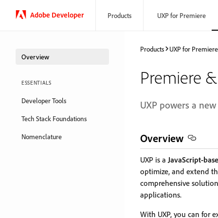
Adobe Developer
Products
UXP for Premiere
Products
UXP for Premiere
Overview
Premiere & 
ESSENTIALS
Developer Tools
UXP powers a new e
Tech Stack Foundations
Overview
Nomenclature
UXP is a
JavaScript-base
optimize, and extend the
comprehensive solution
applications.
With UXP, you can for 