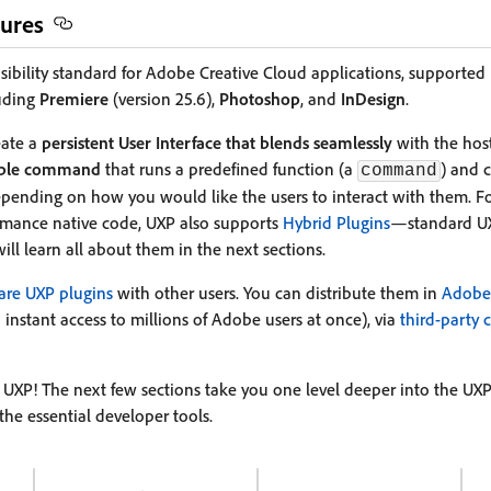
ures
nsibility standard for Adobe Creative Cloud applications, supported
luding
Premiere
(version 25.6),
Photoshop
, and
InDesign
.
eate a
persistent User Interface that blends seamlessly
with the host
able command
that runs a predefined function (a
) and 
command
ending on how you would like the users to interact with them. F
ormance native code, UXP also supports
Hybrid Plugins
—standard UX
will learn all about them in the next sections.
hare UXP plugins
with other users. You can distribute them in
Adobe 
 instant access to millions of Adobe users at once), via
third-party 
UXP! The next few sections take you one level deeper into the UXP
the essential developer tools.