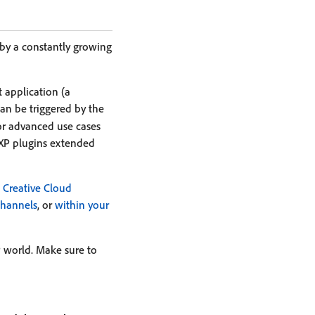
 by a constantly growing
 application (a
can be triggered by the
or advanced use cases
P plugins extended
Creative Cloud
channels
, or
within your
 world. Make sure to