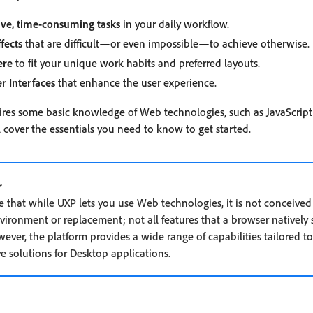
ive, time-consuming tasks
in your daily workflow.
fects
that are difficult—or even impossible—to achieve otherwise.
ere
to fit your unique work habits and preferred layouts.
er Interfaces
that enhance the user experience.
res some basic knowledge of Web technologies, such as JavaScript
 cover the essentials you need to know to get started.
r
te that while UXP lets you use Web technologies, it is not conceived
ironment or replacement; not all features that a browser natively 
wever, the platform provides a wide range of capabilities tailored t
e solutions for Desktop applications.