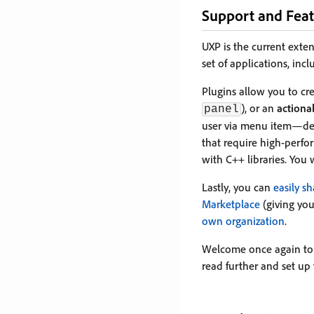
Support and Feat
UXP is the current exte
set of applications, inc
Plugins allow you to cr
), or an
action
panel
user via menu item—dep
that require high-perf
with C++ libraries. You 
Lastly, you can
easily s
Marketplace
(giving you
own organization
.
Welcome once again to 
read further and set up 