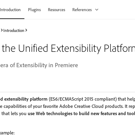
Introduction
Plugins
Resources
References
Introduction
the Unified Extensibility Platfo
ra of Extensibility in Premiere
d extensibility platform
(ES6/ECMAScript 2015 compliant) that hel
 capabilities of your favorite Adobe Creative Cloud products. It re
 that lets you
use Web technologies to build new features and too
example: