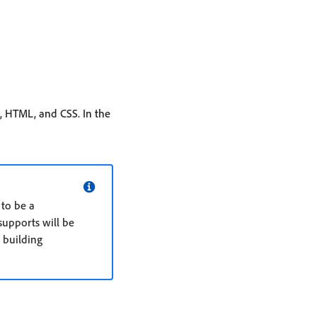
, HTML, and CSS. In the
 to be a
supports will be
o building