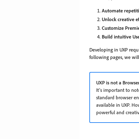
Automate repetit
Unlock creative ef
Customize Premi
Build intuitive Us
Developing in UXP requi
following pages, we will
UXP is not a Browse
It's important to no
standard browser env
available in UXP. Ho
powerful and creativ