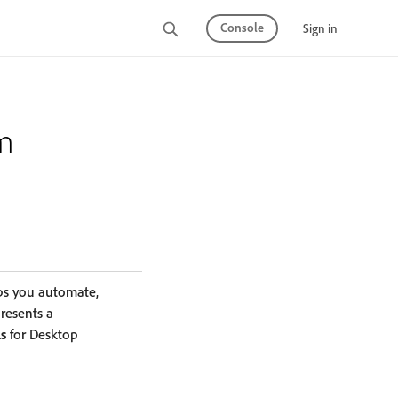
Console
Sign in
rm
ps you automate,
presents a
ls
for Desktop