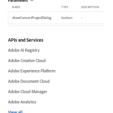
Parameters
NAME
TYPE
DESCRIPTION
showConvertProjectDialog
boolean
-
APIs and Services
Adobe AI Registry
Adobe Creative Cloud
Adobe Experience Platform
Adobe Document Cloud
Adobe Cloud Manager
Adobe Analytics
View all