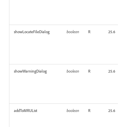
showLocateFileDialog
boolean
R
25.6
showWarningDialog
boolean
R
25.6
addToMRUList
boolean
R
25.6