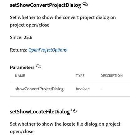
setShowConvertProjectDialog
Set whether to show the convert project dialog on
project open/close
Since:
25.6
Returns:
OpenProjectOptions
Parameters
NAME
TYPE
DESCRIPTION
showConvertProjectDialog
boolean
-
setShowLocateFileDialog
Set whether to show the locate file dialog on project
open/close