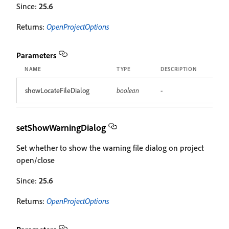
Since:
25.6
Returns:
OpenProjectOptions
Parameters
NAME
TYPE
DESCRIPTION
showLocateFileDialog
boolean
-
setShowWarningDialog
Set whether to show the warning file dialog on project
open/close
Since:
25.6
Returns:
OpenProjectOptions