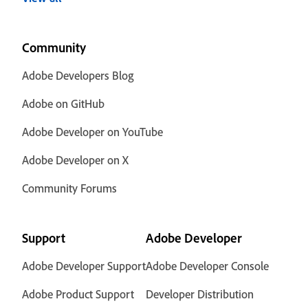
Community
Adobe Developers Blog
Adobe on GitHub
Adobe Developer on YouTube
Adobe Developer on X
Community Forums
Support
Adobe Developer
Adobe Developer Support
Adobe Developer Console
Adobe Product Support
Developer Distribution