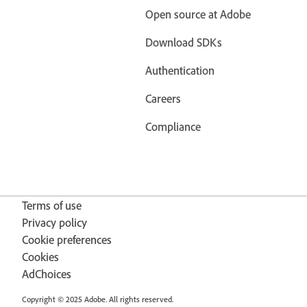
Open source at Adobe
Download SDKs
Authentication
Careers
Compliance
Terms of use
Privacy policy
Cookie preferences
Cookies
AdChoices
Copyright © 2025 Adobe. All rights reserved.