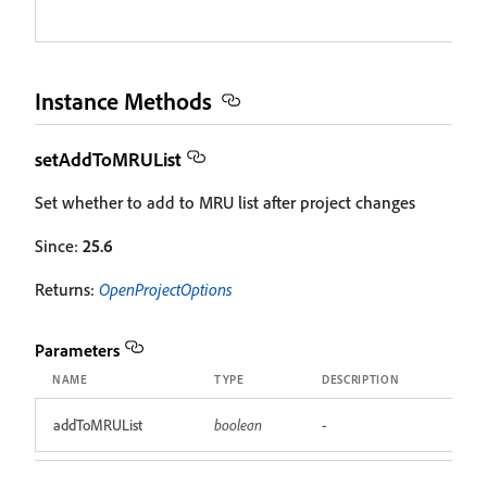
Instance Methods
setAddToMRUList
Set whether to add to MRU list after project changes
Since:
25.6
Returns:
OpenProjectOptions
Parameters
NAME
TYPE
DESCRIPTION
addToMRUList
boolean
-