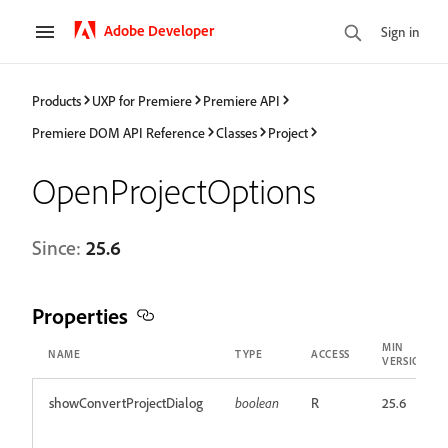
Adobe Developer
Sign in
Products
UXP for Premiere
Premiere API
Premiere DOM API Reference
Classes
Project
OpenProjectOptions
Since:
25.6
Properties
MIN
NAME
TYPE
ACCESS
VERSION
showConvertProjectDialog
boolean
R
25.6