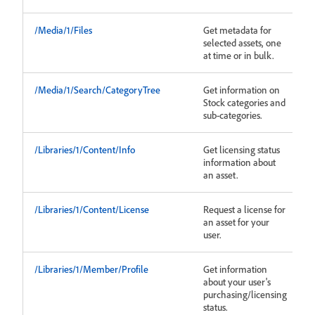
/Media/1/Files
Get metadata for
selected assets, one
at time or in bulk.
/Media/1/Search/CategoryTree
Get information on
Stock categories and
sub-categories.
/Libraries/1/Content/Info
Get licensing status
information about
an asset.
/Libraries/1/Content/License
Request a license for
an asset for your
user.
/Libraries/1/Member/Profile
Get information
about your user's
purchasing/licensing
status.