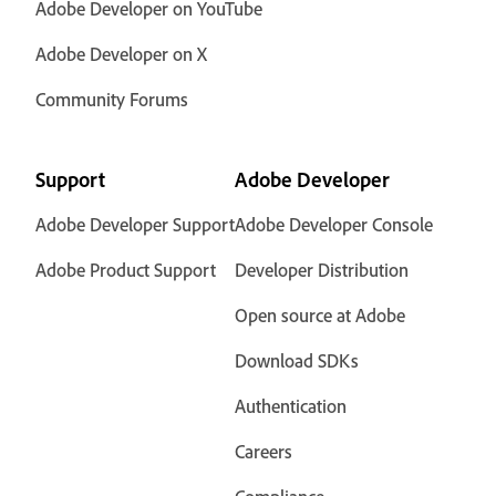
Adobe Developer on YouTube
Adobe Developer on X
Community Forums
Support
Adobe Developer
Adobe Developer Support
Adobe Developer Console
Adobe Product Support
Developer Distribution
Open source at Adobe
Download SDKs
Authentication
Careers