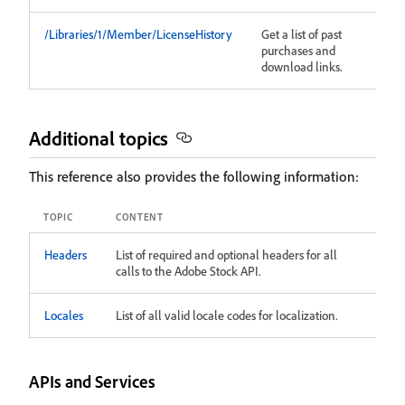
/Libraries/1/Member/LicenseHistory
Get a list of past
purchases and
download links.
Additional topics
This reference also provides the following information:
TOPIC
CONTENT
Headers
List of required and optional headers for all
calls to the Adobe Stock API.
Locales
List of all valid locale codes for localization.
APIs and Services