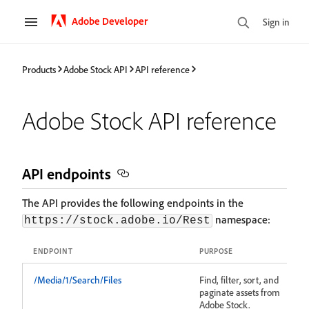
Adobe Developer
Sign in
Products
Adobe Stock API
API reference
Adobe Stock API reference
API endpoints
The API provides the following endpoints in the
namespace:
https://stock.adobe.io/Rest
ENDPOINT
PURPOSE
/Media/1/Search/Files
Find, filter, sort, and
paginate assets from
Adobe Stock.