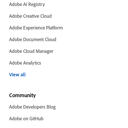
Adobe AI Registry
Adobe Creative Cloud
Adobe Experience Platform
Adobe Document Cloud
Adobe Cloud Manager
Adobe Analytics
View all
Community
Adobe Developers Blog
Adobe on GitHub