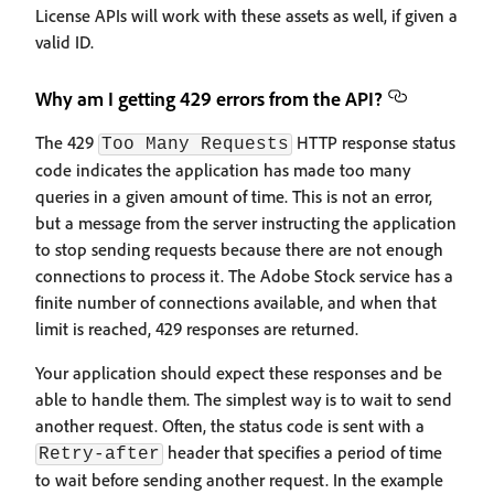
License APIs will work with these assets as well, if given a
valid ID.
Why am I getting 429 errors from the API?
The 429
HTTP response status
Too Many Requests
code indicates the application has made too many
queries in a given amount of time. This is not an error,
but a message from the server instructing the application
to stop sending requests because there are not enough
connections to process it. The Adobe Stock service has a
finite number of connections available, and when that
limit is reached, 429 responses are returned.
Your application should expect these responses and be
able to handle them. The simplest way is to wait to send
another request. Often, the status code is sent with a
header that specifies a period of time
Retry-after
to wait before sending another request. In the example