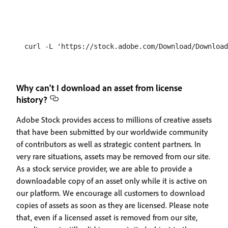
Why can't I download an asset from license
history?
Adobe Stock provides access to millions of creative assets
that have been submitted by our worldwide community
of contributors as well as strategic content partners. In
very rare situations, assets may be removed from our site.
As a stock service provider, we are able to provide a
downloadable copy of an asset only while it is active on
our platform. We encourage all customers to download
copies of assets as soon as they are licensed. Please note
that, even if a licensed asset is removed from our site,