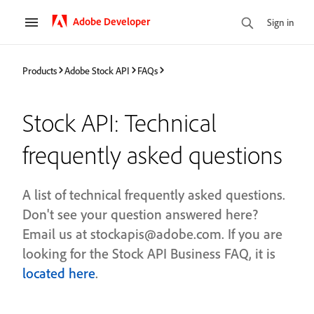
Adobe Developer
Sign in
Products
Adobe Stock API
FAQs
Stock API: Technical
frequently asked questions
A list of technical frequently asked questions.
Don't see your question answered here?
Email us at stockapis@adobe.com. If you are
looking for the Stock API Business FAQ, it is
located here
.