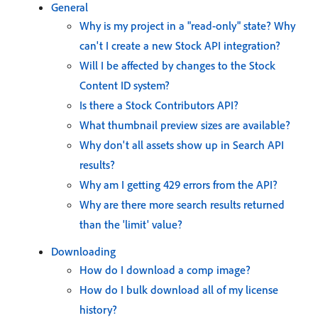
General
Why is my project in a "read-only" state? Why
can't I create a new Stock API integration?
Will I be affected by changes to the Stock
Content ID system?
Is there a Stock Contributors API?
What thumbnail preview sizes are available?
Why don't all assets show up in Search API
results?
Why am I getting 429 errors from the API?
Why are there more search results returned
than the 'limit' value?
Downloading
How do I download a comp image?
How do I bulk download all of my license
history?