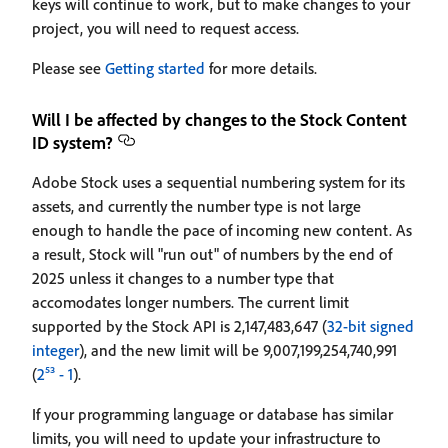
keys will continue to work, but to make changes to your
project, you will need to request access.
Please see
Getting started
for more details.
Will I be affected by changes to the Stock Content
ID system?
Adobe Stock uses a sequential numbering system for its
assets, and currently the number type is not large
enough to handle the pace of incoming new content. As
a result, Stock will "run out" of numbers by the end of
2025 unless it changes to a number type that
accomodates longer numbers. The current limit
supported by the Stock API is 2,147,483,647 (
32-bit signed
integer
), and the new limit will be 9,007,199,254,740,991
(
2⁵³ - 1
).
If your programming language or database has similar
limits, you will need to update your infrastructure to