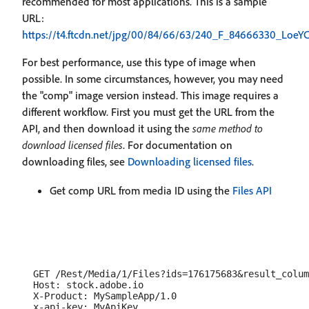
recommended for most applications. This is a sample
URL:
https://t4.ftcdn.net/jpg/00/84/66/63/240_F_84666330_Lo
For best performance, use this type of image when
possible. In some circumstances, however, you may need
the "comp" image version instead. This image requires a
different workflow. First you must get the URL from the
API, and then download it using the
same method to
download licensed files
. For documentation on
downloading files, see
Downloading licensed files
.
Get comp URL from media ID using the
Files API
  GET /Rest/Media/1/Files?ids=176175683&result_colum
  Host: stock.adobe.io

  X-Product: MySampleApp/1.0
