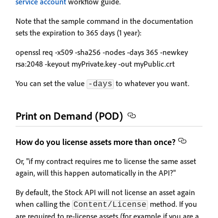
service account
workflow guide.
Note that the sample command in the documentation
sets the expiration to 365 days (1 year):
openssl req -x509 -sha256 -nodes -days 365 -newkey
rsa:2048 -keyout myPrivate.key -out myPublic.crt
You can set the value
to whatever you want.
-days
Print on Demand (POD)
How do you license assets more than once?
Or, "if my contract requires me to license the same asset
again, will this happen automatically in the API?"
By default, the Stock API will not license an asset again
when calling the
method. If you
Content/License
are required to re-license assets (for example if you are a