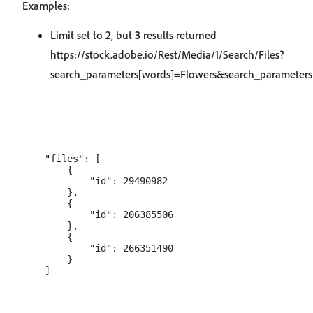
Examples:
Limit set to 2, but
3
results returned
https://stock.adobe.io/Rest/Media/1/Search/Files?
search_parameters[words]=Flowers&search_parameters[
    "files": [

        {

            "id": 29490982

        },

        {

            "id": 206385506

        },

        {

            "id": 266351490

        }
