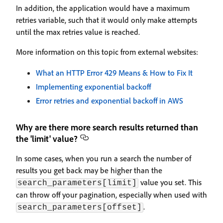
In addition, the application would have a maximum
retries variable, such that it would only make attempts
until the max retries value is reached.
More information on this topic from external websites:
What an HTTP Error 429 Means & How to Fix It
Implementing exponential backoff
Error retries and exponential backoff in AWS
Why are there more search results returned than
the 'limit' value?
In some cases, when you run a search the number of
results you get back may be higher than the
value you set. This
search_parameters[limit]
can throw off your pagination, especially when used with
.
search_parameters[offset]