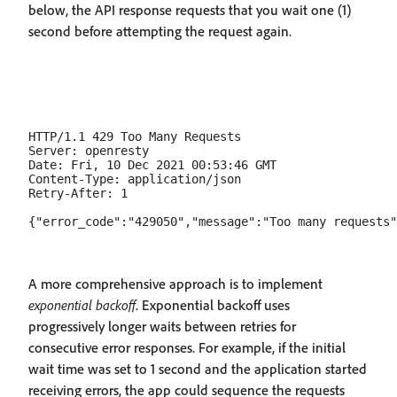
below, the API response requests that you wait one (1)
second before attempting the request again.
HTTP/1.1 429 Too Many Requests

Server: openresty

Date: Fri, 10 Dec 2021 00:53:46 GMT

Content-Type: application/json

Retry-After: 1

A more comprehensive approach is to implement
exponential backoff
. Exponential backoff uses
progressively longer waits between retries for
consecutive error responses. For example, if the initial
wait time was set to 1 second and the application started
receiving errors, the app could sequence the requests