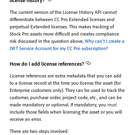
license history?
The current version of the License History API cannot
differentiate between CC Pro Extended licenses and
perpetual Extended licenses. This makes tracking of
Stock Pro assets more difficult and creates compliance
risk discussed in the question above,
Why can’t I create a
JWT Service Account for my CC Pro subscription?
How do I add license references?
License references are extra metadata that you can add
to a license record at the time you license the asset (for
Enterprise customers only). They can be used to track the
customer, purchase order, project code, etc., and can be
made mandatory or optional. If mandatory, you
must
include those fields when licensing the asset or you will
receive an error.
There are two steps involved: