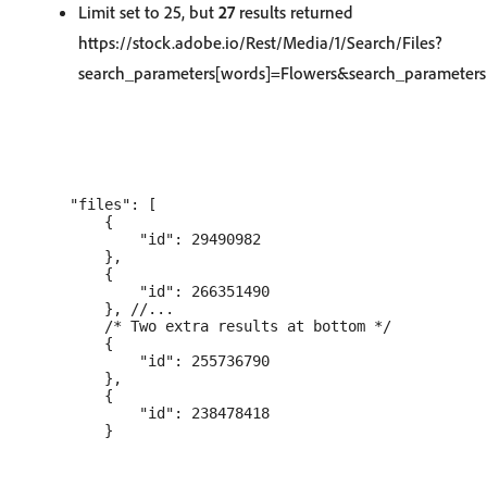
Limit set to 25, but
27
results returned
https://stock.adobe.io/Rest/Media/1/Search/Files?
search_parameters[words]=Flowers&search_parameters[
    "files": [

        {

            "id": 29490982

        },

        {

            "id": 266351490

        }, //...

        /* Two extra results at bottom */

        {

            "id": 255736790

        },

        {

            "id": 238478418
