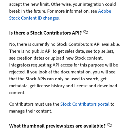
accept the new limit. Otherwise, your integration could
break in the future. For more information, see
Adobe
Stock Content ID changes
.
Is there a Stock Contributors API?
No, there is currently no Stock Contributors API available.
There is no public API to get sales data, see top sellers,
see creation dates or upload new Stock content.
Integrators requesting API access for this purpose will be
rejected. If you look at the documentation, you will see
that the Stock APIs can only be used to search, get
metadata, get license history and license and download
content.
Contributors must use the
Stock Contributors portal
to
manage their content.
What thumbnail preview sizes are available?