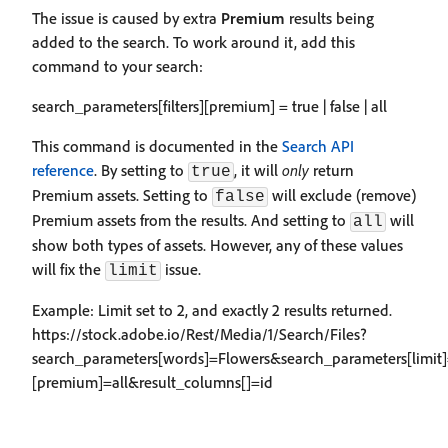
The issue is caused by extra
Premium
results being
added to the search. To work around it, add this
command to your search:
search_parameters[filters][premium] = true | false | all
This command is documented in the
Search API
reference
. By setting to
, it will
only
return
true
Premium assets. Setting to
will exclude (remove)
false
Premium assets from the results. And setting to
will
all
show both types of assets. However, any of these values
will fix the
issue.
limit
Example: Limit set to 2, and exactly 2 results returned.
https://stock.adobe.io/Rest/Media/1/Search/Files?
search_parameters[words]=Flowers&search_parameters[limit]=
[premium]=all&result_columns[]=id