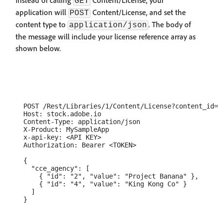
Instead of calling
Content/License, your
GET
application will
Content/License, and set the
POST
content type to
. The body of
application/json
the message will include your license reference array as
shown below.
  POST /Rest/Libraries/1/Content/License?content_id=
  Host: stock.adobe.io

  Content-Type: application/json

  X-Product: MySampleApp

  x-api-key: <API KEY>

  Authorization: Bearer <TOKEN>

  {

    "cce_agency": [

      { "id": "2", "value": "Project Banana" },

      { "id": "4", "value": "King Kong Co" }

    ]
