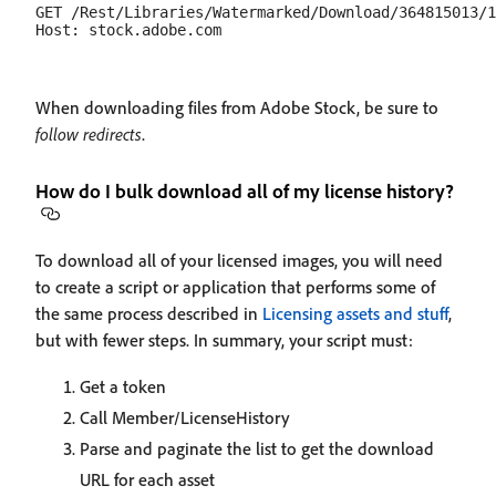
GET /Rest/Libraries/Watermarked/Download/364815013/1
When downloading files from Adobe Stock, be sure to
follow redirects
.
How do I bulk download all of my license history?
To download all of your licensed images, you will need
to create a script or application that performs some of
the same process described in
Licensing assets and stuff
,
but with fewer steps. In summary, your script must:
Get a token
Call Member/LicenseHistory
Parse and paginate the list to get the download
URL for each asset