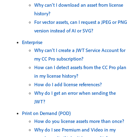
Why can't I download an asset from license
history?
For vector assets, can I request a JPEG or PNG
version instead of AI or SVG?
Enterprise
Why can’t I create a JWT Service Account for
my CC Pro subscription?
How can I detect assets from the CC Pro plan
in my license history?
How do I add license references?
Why do I get an error when sending the
JWT?
Print on Demand (POD)
How do you license assets more than once?
Why do I see Premium and Video in my