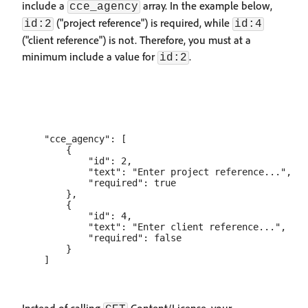
include a
array. In the example below,
cce_agency
("project reference") is required, while
id:2
id:4
("client reference") is not. Therefore, you must at a
minimum include a value for
.
id:2
    "cce_agency": [

        {

            "id": 2,

            "text": "Enter project reference...",

            "required": true

        },

        {

            "id": 4,

            "text": "Enter client reference...",

            "required": false

        }
