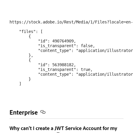
https://stock.adobe.io/Rest/Media/1/Files?locale=en-
    "files": [

        {

            "id": 490764909,

            "is_transparent": false,

            "content_type": "application/illustrator
        },

        {

            "id": 563988182,

            "is_transparent": true,

            "content_type": "application/illustrator
        }

Enterprise
Why can’t I create a JWT Service Account for my