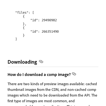
    "files": [

        {

            "id": 29490982

        },

        {

            "id": 266351490

        }

Downloading
How do I download a comp image?
There are two kinds of preview images available: cached
thumbnail images from the CDN, and non-cached comp
images which need to be downloaded from the API. The
first type of images are most common, and