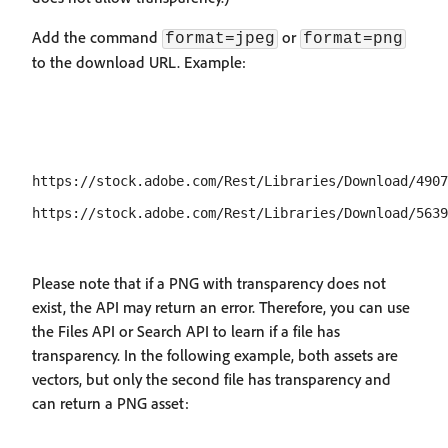
Add the command
or
format=jpeg
format=png
to the download URL. Example:
https://stock.adobe.com/Rest/Libraries/Download/4907
Please note that if a PNG with transparency does not
exist, the API may return an error. Therefore, you can use
the Files API or Search API to learn if a file has
transparency. In the following example, both assets are
vectors, but only the second file has transparency and
can return a PNG asset: