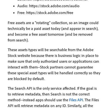
Audio: https://stock.adobe.com/audio
Free: https://stock.adobe.com/free
Free assets are a "rotating" collection, so an image could
technically be a paid asset today (and appear in search),
and become a free asset tomorrow (and be removed
from search).
These assets types will be searchable from the Adobe
Stock website because there is business logic in place to
make sure that only authorized users or applications can
interact with them--Stock partners cannot guarantee
these special asset types will be handled correctly so they
are blocked by default.
The Search API is the only service affected. If the goal is
to retrieve metadata, then Search is not the correct
method--instead apps should use the
Files API
. The Files
API will retrieve metadata on any ID. Similarly, all the