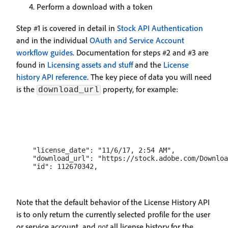
Perform a download with a token
Step #1 is covered in detail in
Stock API Authentication
and in the individual
OAuth and Service Account
workflow guides
. Documentation for steps #2 and #3 are
found in
Licensing assets and stuff
and the
License
history API reference
. The key piece of data you will need
is the
property, for example:
download_url
    "license_date": "11/6/17, 2:54 AM",

    "download_url": "https://stock.adobe.com/Downloa
Note that the default behavior of the License History API
is to only return the currently selected profile for the user
or service account, and
not
all license history for the