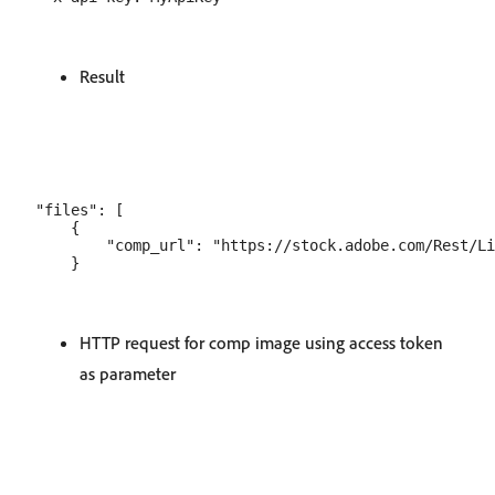
Result
"files": [

    {

        "comp_url": "https://stock.adobe.com/Rest/Li
HTTP request for comp image using access token
as parameter