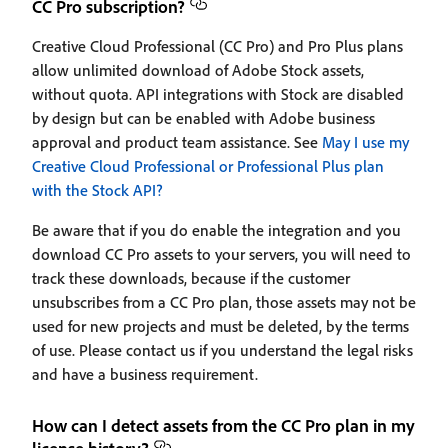
CC Pro subscription?
Creative Cloud Professional (CC Pro) and Pro Plus plans
allow unlimited download of Adobe Stock assets,
without quota. API integrations with Stock are disabled
by design but can be enabled with Adobe business
approval and product team assistance. See
May I use my
Creative Cloud Professional or Professional Plus plan
with the Stock API?
Be aware that if you do enable the integration and you
download CC Pro assets to your servers, you will need to
track these downloads, because if the customer
unsubscribes from a CC Pro plan, those assets may not be
used for new projects and must be deleted, by the terms
of use. Please contact us if you understand the legal risks
and have a business requirement.
How can I detect assets from the CC Pro plan in my