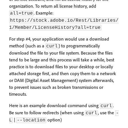
organization. To return all license history, add
. Example:
all=true
https://stock.adobe.io/Rest/Libraries/
1/Member/LicenseHistory?all=true
For step #4, your application would use a download
method (such as a
) to programmatically
curl
download the file to your file system. Because the files
tend to be large and this process will take a while, best
practice is to download files to your desktop or locally
attached storage first, and then copy them to a network
or DAM (Digital Asset Management) system afterwards,
to prevent issues such as broken transmissions or
timeouts.
Here is an example download command using
.
curl
Be sure to follow redirects (when using
, use the
curl
-
|
option)
L
--location