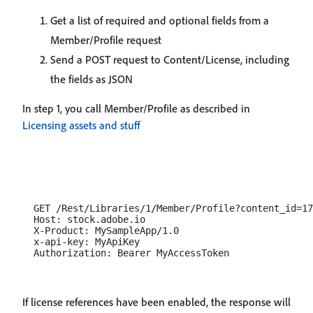
Get a list of required and optional fields from a
Member/Profile request
Send a POST request to Content/License, including
the fields as JSON
In step 1, you call Member/Profile as described in
Licensing assets and stuff
  GET /Rest/Libraries/1/Member/Profile?content_id=17
  Host: stock.adobe.io

  X-Product: MySampleApp/1.0

  x-api-key: MyApiKey

If license references have been enabled, the response will