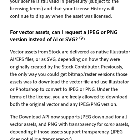
your license is still valid in perpetuity (subject to the
licensing terms) and that your License History will
continue to display when the asset was licensed.
For vector assets, can I request a JPEG or PNG
version instead of AI or SVG?
Vector assets from Stock are delivered as native Illustrator
AI/EPS files, or as SVG, depending on how they were
originally created by the Stock Contributor. Previously,
the only way you could get bitmap/raster versions those
assets was to download the vector file and use Illustrator
or Photoshop to convert to JPEG or PNG. Under the
terms of the license, you are freely allowed to download
both the original vector and any JPEG/PNG version.
The Download API now supports JPEG download for all
vector assets, and PNG with transparency for
some
assets,
depending if those assets support transparency. (JPEG
does not allow transparency.)