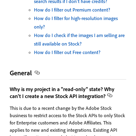
search results if I don't have credits?
How do I filter out Premium content?
How do I filter for high-resolution images
only?
How do I check if the images I am selling are
still available on Stock?
How do I filter out Free content?
General
Why is my project in a "read-only" state? Why
can't I create a new Stock API integration?
This is due to a recent change by the Adobe Stock
business to restrict access to the Stock APIs to only Stock
for Enterprise customers and Adobe Affiliates. This
applies to new and existing integrations. Existing API