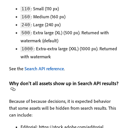
: Small (110 px)
110
: Medium (160 px)
160
: Large (240 px)
240
: Extra large (XL) (500 px). Returned with
500
watermark (default)
: Extra-extra large (XXL) (1000 px). Returned
1000
with watermark
See the
Search API reference
.
Why don't all assets show up in Search API results?
Because of because decisions, it is expected behavior
that some assets will be hidden from search results. This
can include:
Editorial: https://stock.adobe.com/editorial