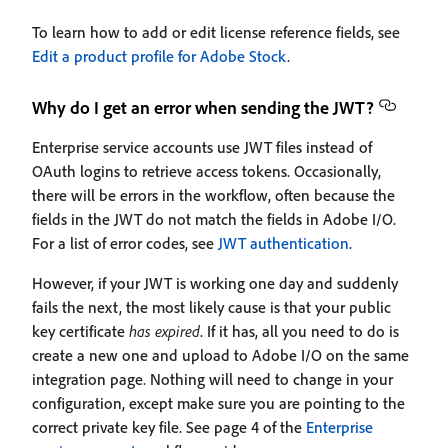
To learn how to add or edit license reference fields, see
Edit a product profile for Adobe Stock
.
Why do I get an error when sending the JWT?
Enterprise service accounts use JWT files instead of
OAuth logins to retrieve access tokens. Occasionally,
there will be errors in the workflow, often because the
fields in the JWT do not match the fields in Adobe I/O.
For a list of error codes, see
JWT authentication
.
However, if your JWT is working one day and suddenly
fails the next, the most likely cause is that your public
key certificate
has expired
. If it has, all you need to do is
create a new one and upload to Adobe I/O on the same
integration page. Nothing will need to change in your
configuration, except make sure you are pointing to the
correct private key file. See page 4 of the
Enterprise