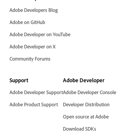
Adobe Developers Blog
Adobe on GitHub
Adobe Developer on YouTube
Adobe Developer on X
Community Forums
Support
Adobe Developer
Adobe Developer Support
Adobe Developer Console
Adobe Product Support
Developer Distribution
Open source at Adobe
Download SDKs