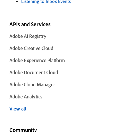
Listening to Inbox Events
APIs and Services
Adobe AI Registry
Adobe Creative Cloud
Adobe Experience Platform
Adobe Document Cloud
Adobe Cloud Manager
Adobe Analytics
View all
Community