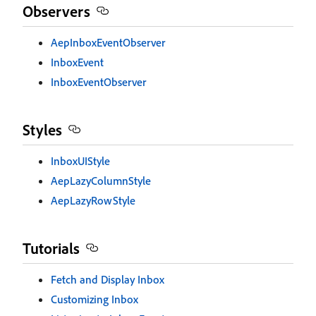
Observers
AepInboxEventObserver
InboxEvent
InboxEventObserver
Styles
InboxUIStyle
AepLazyColumnStyle
AepLazyRowStyle
Tutorials
Fetch and Display Inbox
Customizing Inbox