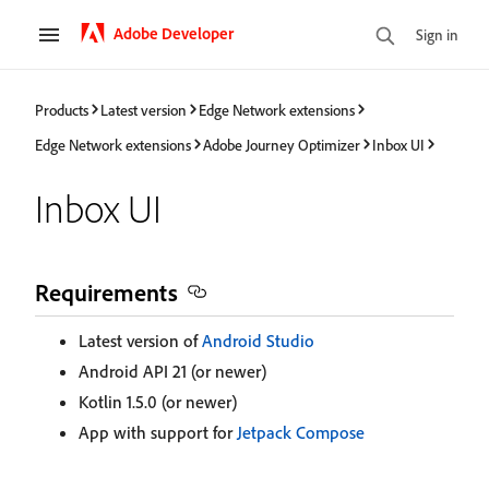
Adobe Developer
Sign in
Products
Latest version
Edge Network extensions
Edge Network extensions
Adobe Journey Optimizer
Inbox UI
Inbox UI
Requirements
Latest version of
Android Studio
Android API 21 (or newer)
Kotlin 1.5.0 (or newer)
App with support for
Jetpack Compose