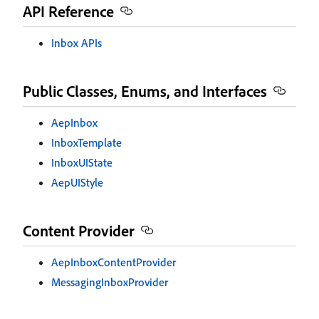
API Reference
Inbox APIs
Public Classes, Enums, and Interfaces
AepInbox
InboxTemplate
InboxUIState
AepUIStyle
Content Provider
AepInboxContentProvider
MessagingInboxProvider