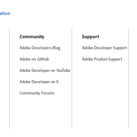
ation
Community
Support
Adobe Developers Blog
Adobe Developer Support
Adobe on GitHub
Adobe Product Support
Adobe Developer on YouTube
Adobe Developer on X
Community Forums