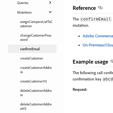
Queries
Reference
Mutations
The
confirmEmail
assignCompareListToC
mutation.
ustomer
changeCustomerPass
Adobe Commerce a
word
On-Premises/Clo
confirmEmail
createCustomer
Example usage
createCustomerAddre
ss
The following call conf
confirmation key
abcd
createCustomerV2
Request:
deleteCustomerAddre
ss
deleteCustomerAddre
ssV2