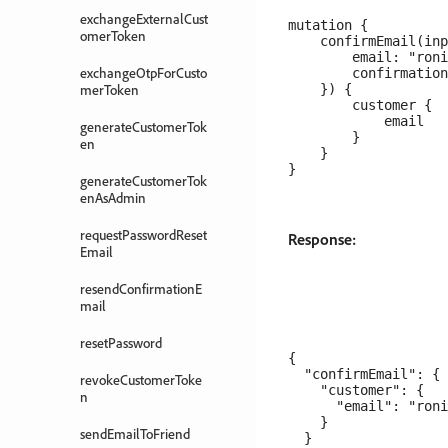
exchangeExternalCust
mutation {

omerToken
    confirmEmail(inp
        email: "roni
exchangeOtpForCusto
        confirmation
merToken
    }) {

        customer {

            email

generateCustomerTok
        }

en
    }

generateCustomerTok
enAsAdmin
requestPasswordReset
Response:
Email
resendConfirmationE
mail
resetPassword
{

  "confirmEmail": {

revokeCustomerToke
    "customer": {

n
      "email": "roni
    }

sendEmailToFriend
  }
