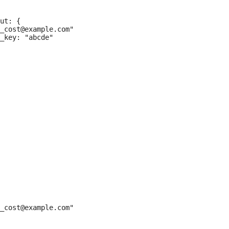
ut: {

_cost@example.com"

_key: "abcde"

_cost@example.com"
