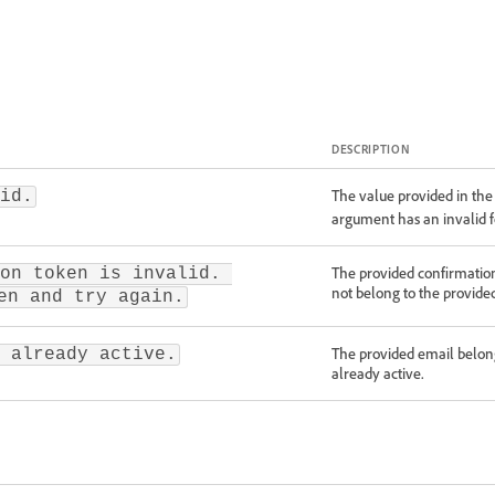
DESCRIPTION
The value provided in th
id.
argument has an invalid 
The provided confirmation
on token is invalid. 
not belong to the provide
en and try again.
The provided email belong
 already active.
already active.