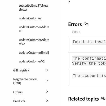
subscribeEmailToNew
sletter
updateCustomer
Errors
updateCustomerAddre
ss
ERROR
updateCustomerAddre
Email is inval
ssV2
updateCustomerEmail
The confirmati
updateCustomerV2
Verify the tok
Gift registry
The account is
Negotiable quotes
(B2B)
Orders
Related topics
Products