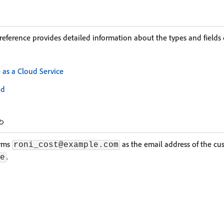
reference provides detailed information about the types and fields 
s a Cloud Service
ud
irms
as the email address of the cu
roni_cost@example.com
.
e