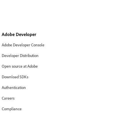
Adobe Developer
Adobe Developer Console
Developer Distribution
Open source at Adobe
Download SDKs
Authentication
Careers
Compliance