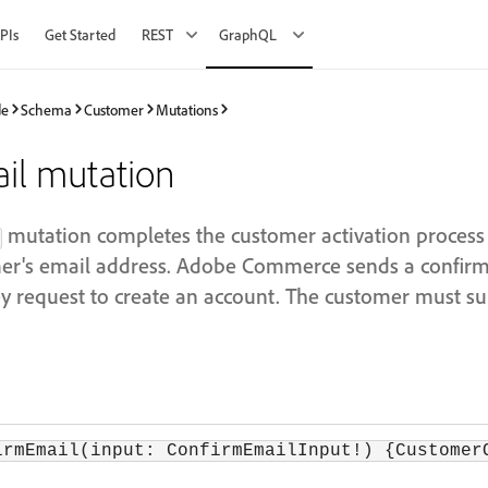
PIs
Get Started
REST
GraphQL
de
Schema
Customer
Mutations
il mutation
mutation completes the customer activation process
omer's email address. Adobe Commerce sends a confirm
 request to create an account. The customer must su
irmEmail(input: ConfirmEmailInput!) {Customer