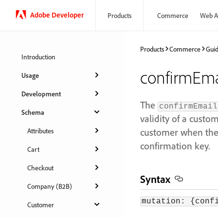
Adobe Developer
Products
Commerce
Web A
Products
Commerce
Gui
Introduction
confirmEma
Usage
Development
The
confirmEmail
Schema
validity of a cust
customer when they
Attributes
confirmation key.
Cart
Checkout
Syntax
Company (B2B)
mutation: {conf
Customer