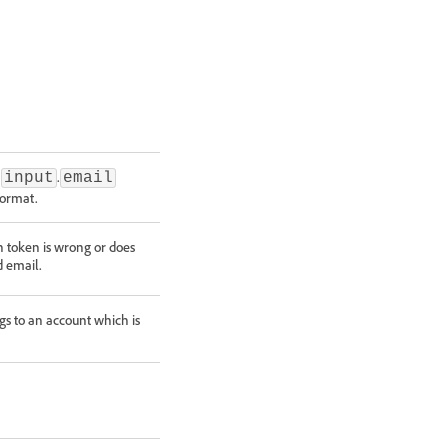
e
.
input
email
format.
 token is wrong or does
d email.
s to an account which is