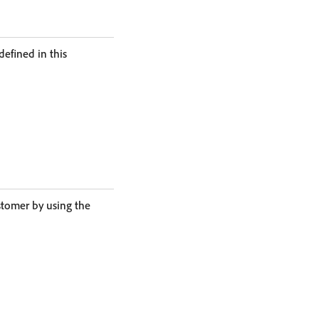
defined in this
stomer by using the