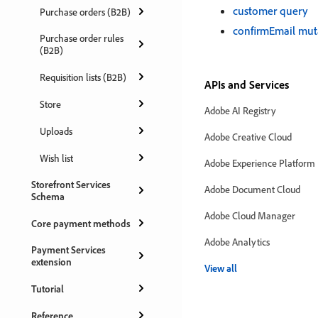
customer query
Purchase orders (B2B)
confirmEmail mut
Purchase order rules
(B2B)
Requisition lists (B2B)
APIs and Services
Store
Adobe AI Registry
Uploads
Adobe Creative Cloud
Wish list
Adobe Experience Platform
Storefront Services
Adobe Document Cloud
Schema
Adobe Cloud Manager
Core payment methods
Adobe Analytics
Payment Services
extension
View all
Tutorial
Reference