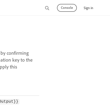
Console
Sign in
 by confirming
ation key to the
pply this
Output}}