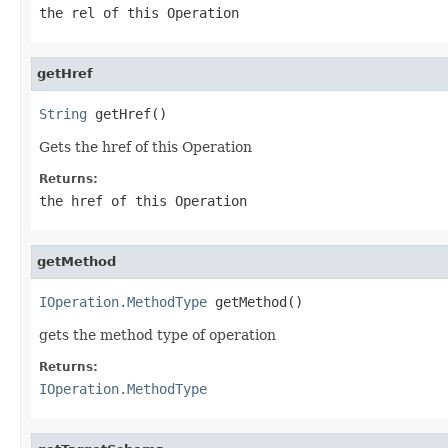
the rel of this Operation
getHref
String
 getHref()
Gets the href of this Operation
Returns:
the href of this Operation
getMethod
IOperation.MethodType
 getMethod()
gets the method type of operation
Returns:
IOperation.MethodType