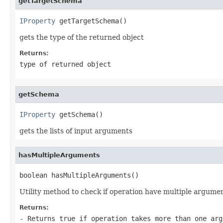
getTargetSchema
IProperty
 getTargetSchema()
gets the type of the returned object
Returns:
type of returned object
getSchema
IProperty
 getSchema()
gets the lists of input arguments
hasMultipleArguments
boolean hasMultipleArguments()
Utility method to check if operation have multiple argume
Returns:
- Returns true if operation takes more than one arg