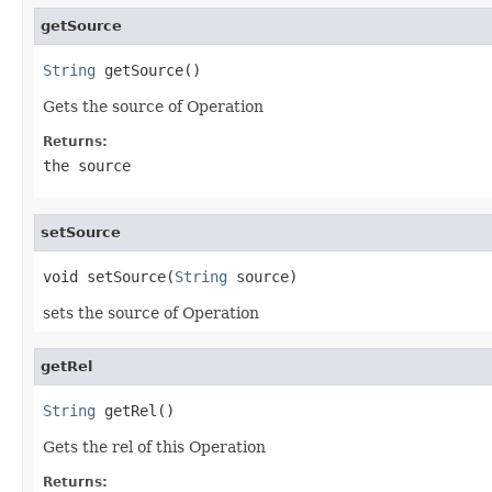
getSource
String
 getSource()
Gets the source of Operation
Returns:
the source
setSource
void setSource(
String
 source)
sets the source of Operation
getRel
String
 getRel()
Gets the rel of this Operation
Returns: