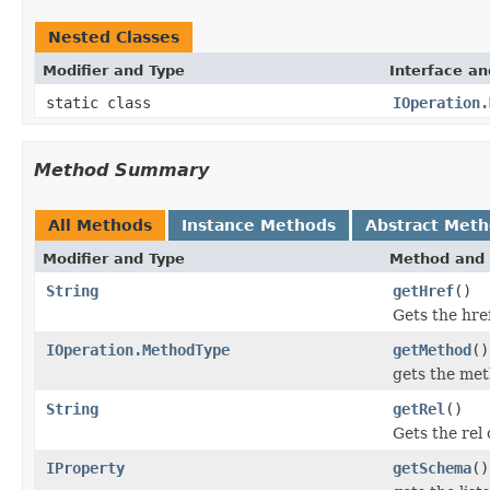
Nested Classes
Modifier and Type
Interface an
static class
IOperation.
Method Summary
All Methods
Instance Methods
Abstract Met
Modifier and Type
Method and 
String
getHref
()
Gets the hre
IOperation.MethodType
getMethod
()
gets the met
String
getRel
()
Gets the rel 
IProperty
getSchema
()