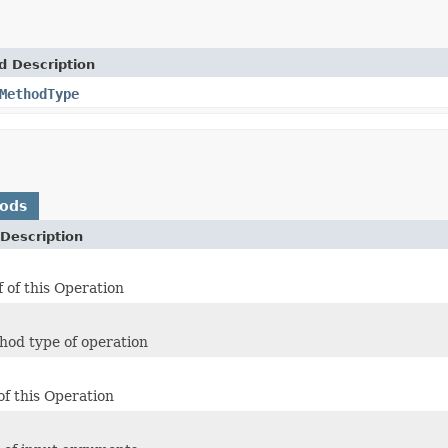
d Description
MethodType
hods
Description
f of this Operation
hod type of operation
of this Operation