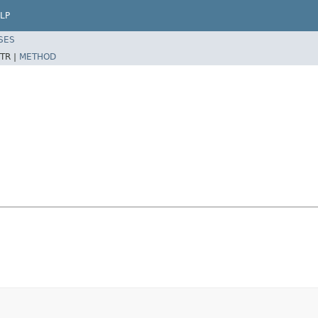
LP
SES
TR |
METHOD