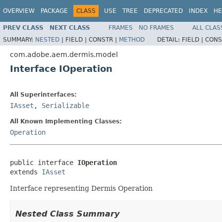
OVERVIEW
PACKAGE
CLASS
USE
TREE
DEPRECATED
INDEX
HE
PREV CLASS
NEXT CLASS
FRAMES
NO FRAMES
ALL CLAS
SUMMARY:
NESTED
|
FIELD |
CONSTR |
METHOD
DETAIL:
FIELD |
CONS
com.adobe.aem.dermis.model
Interface IOperation
All Superinterfaces:
IAsset
,
Serializable
All Known Implementing Classes:
Operation
public interface 
IOperation
extends 
IAsset
Interface representing Dermis Operation
Nested Class Summary