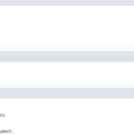
nts
ument.