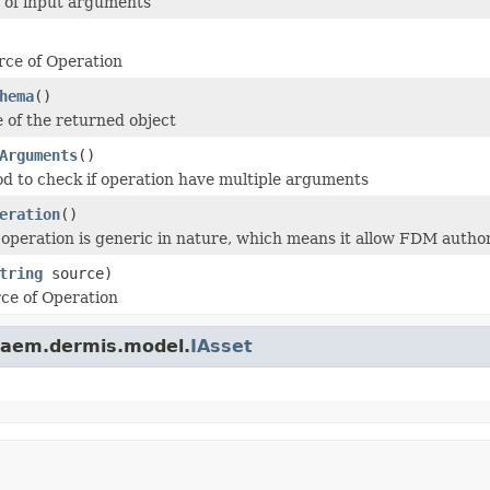
ts of input arguments
rce of Operation
hema
()
e of the returned object
Arguments
()
od to check if operation have multiple arguments
eration
()
 operation is generic in nature, which means it allow FDM auth
tring
source)
rce of Operation
.aem.dermis.model.
IAsset