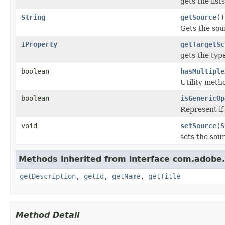
gets the lis
String
getSource
()
Gets the sou
IProperty
getTargetSc
gets the typ
boolean
hasMultiple
Utility meth
boolean
isGenericOp
Represent if
void
setSource
(
S
sets the sou
Methods inherited from interface com.adobe
getDescription
,
getId
,
getName
,
getTitle
Method Detail