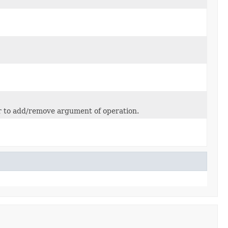
or to add/remove argument of operation.