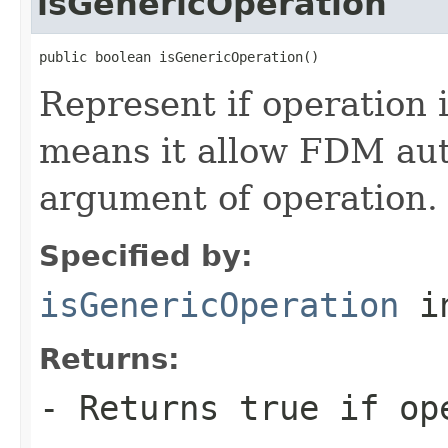
isGenericOperation
public boolean isGenericOperation()
Represent if operation 
means it allow FDM au
argument of operation.
Specified by:
isGenericOperation
in
Returns:
- Returns true if op