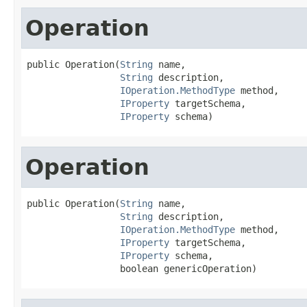
Operation
public Operation(
String
 name,

String
 description,

IOperation.MethodType
 method,

IProperty
 targetSchema,

IProperty
 schema)
Operation
public Operation(
String
 name,

String
 description,

IOperation.MethodType
 method,

IProperty
 targetSchema,

IProperty
 schema,

                 boolean genericOperation)