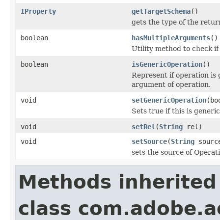
IProperty
getTargetSchema
()
gets the type of the retu
boolean
hasMultipleArguments
()
Utility method to check i
boolean
isGenericOperation
()
Represent if operation is
argument of operation.
void
setGenericOperation
(bo
Sets true if this is generi
void
setRel
(
String
rel)
void
setSource
(
String
sourc
sets the source of Operat
Methods inherited
class com.adobe.