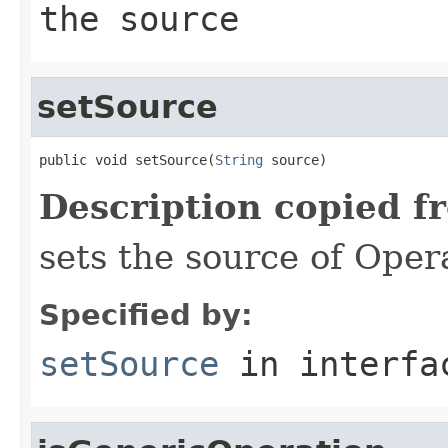
the source
setSource
public void setSource(
String
 source)
Description copied f
sets the source of Oper
Specified by:
setSource
in interf