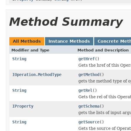
Method Summary
All Methods
Instance Methods
Concrete Met
Modifier and Type
Method and Description
String
getHref
()
Gets the href of this Oper
IOperation.MethodType
getMethod
()
gets the method type of o
String
getRel
()
Gets the rel of this Opera
IProperty
getSchema
()
gets the lists of input ar
String
getSource
()
Gets the source of Operat