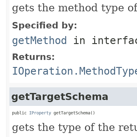
gets the method type o
Specified by:
getMethod
in interf
Returns:
IOperation.MethodTyp
getTargetSchema
public 
IProperty
 getTargetSchema()
gets the type of the re