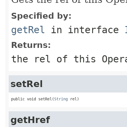
Specified by:
getRel
in interface
Returns:
the rel of this Oper
setRel
public void setRel(
String
 rel)
getHref