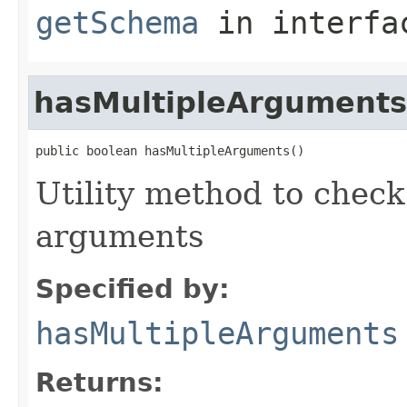
getSchema
in interf
hasMultipleArguments
public boolean hasMultipleArguments()
Utility method to check
arguments
Specified by:
hasMultipleArguments
Returns: