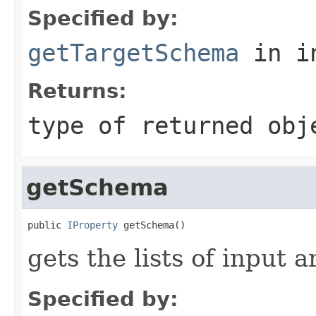
Specified by:
getTargetSchema
in i
Returns:
type of returned obj
getSchema
public 
IProperty
 getSchema()
gets the lists of input
Specified by: