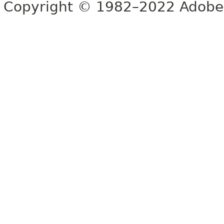
Copyright © 1982–2022 Adobe S