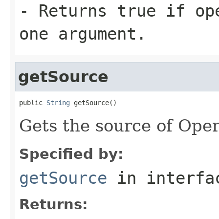
- Returns true if op
one argument.
getSource
public 
String
 getSource()
Gets the source of Ope
Specified by:
getSource
in interf
Returns: