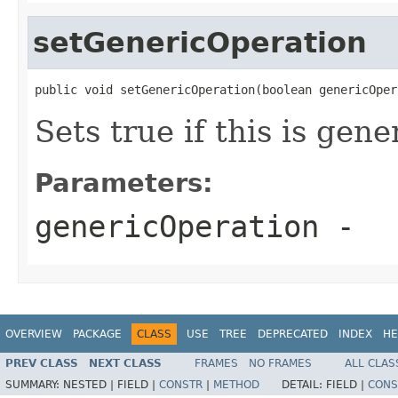
setGenericOperation
public void setGenericOperation(boolean genericOper
Sets true if this is gen
Parameters:
genericOperation
-
OVERVIEW
PACKAGE
CLASS
USE
TREE
DEPRECATED
INDEX
HE
PREV CLASS
NEXT CLASS
FRAMES
NO FRAMES
ALL CLAS
SUMMARY:
NESTED |
FIELD |
CONSTR
|
METHOD
DETAIL:
FIELD |
CONS