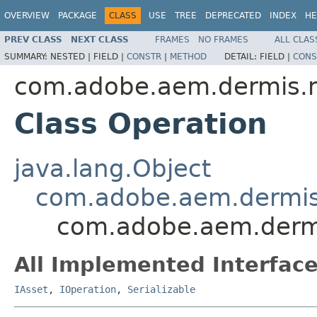
OVERVIEW
PACKAGE
CLASS
USE
TREE
DEPRECATED
INDEX
HE
PREV CLASS
NEXT CLASS
FRAMES
NO FRAMES
ALL CLAS
SUMMARY:
NESTED |
FIELD |
CONSTR
|
METHOD
DETAIL:
FIELD |
CONS
com.adobe.aem.dermis.
Class Operation
java.lang.Object
com.adobe.aem.dermis
com.adobe.aem.derm
All Implemented Interface
IAsset
,
IOperation
,
Serializable