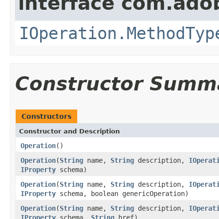
interface com.ado
IOperation.MethodTyp
Constructor Summ
Constructors
Constructor and Description
Operation
()
Operation
(
String
name,
String
description,
IOperat
IProperty
schema)
Operation
(
String
name,
String
description,
IOperat
IProperty
schema, boolean genericOperation)
Operation
(
String
name,
String
description,
IOperat
IProperty
schema,
String
href)