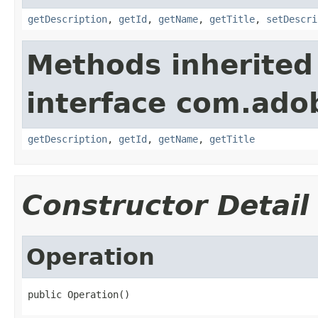
getDescription
,
getId
,
getName
,
getTitle
,
setDescri
Methods inherited
interface com.ado
getDescription
,
getId
,
getName
,
getTitle
Constructor Detail
Operation
public Operation()