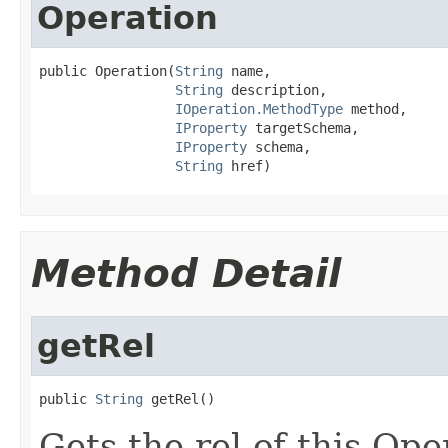
Operation
public Operation(
String
 name,

String
 description,

IOperation.MethodType
 method,

IProperty
 targetSchema,

IProperty
 schema,

String
 href)
Method Detail
getRel
public 
String
 getRel()
Gets the rel of this Ope