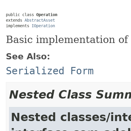
public class 
Operation
extends 
AbstractAsset
implements 
IOperation
Basic implementation of
See Also:
Serialized Form
Nested Class Sum
Nested classes/int