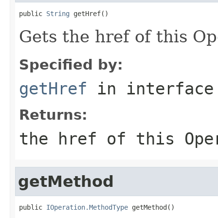
public 
String
 getHref()
Gets the href of this O
Specified by:
getHref
in interfac
Returns:
the href of this Ope
getMethod
public 
IOperation.MethodType
 getMethod()