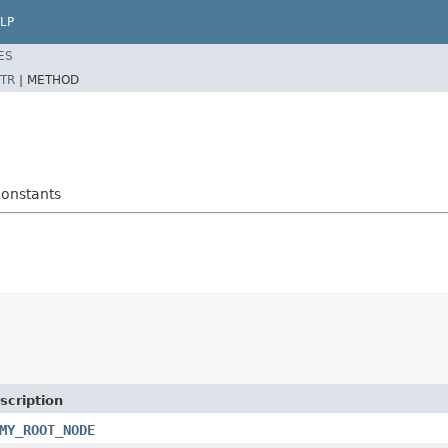
LP
ES
TR
|
METHOD
onstants
scription
MY_ROOT_NODE