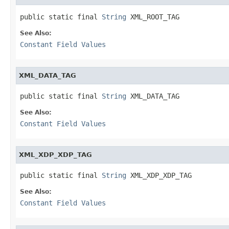
public static final 
String
 XML_ROOT_TAG
See Also:
Constant Field Values
XML_DATA_TAG
public static final 
String
 XML_DATA_TAG
See Also:
Constant Field Values
XML_XDP_XDP_TAG
public static final 
String
 XML_XDP_XDP_TAG
See Also:
Constant Field Values