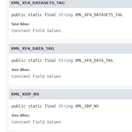
XML_XFA_DATASETS_TAG
public static final 
String
 XML_XFA_DATASETS_TAG
See Also:
Constant Field Values
XML_XFA_DATA_TAG
public static final 
String
 XML_XFA_DATA_TAG
See Also:
Constant Field Values
XML_XDP_NS
public static final 
String
 XML_XDP_NS
See Also:
Constant Field Values