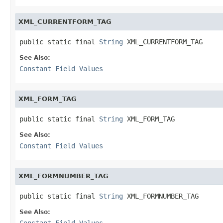
XML_CURRENTFORM_TAG
public static final 
String
 XML_CURRENTFORM_TAG
See Also:
Constant Field Values
XML_FORM_TAG
public static final 
String
 XML_FORM_TAG
See Also:
Constant Field Values
XML_FORMNUMBER_TAG
public static final 
String
 XML_FORMNUMBER_TAG
See Also:
Constant Field Values