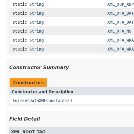
static
String
XML_XDP_XDP
static
String
XML_XFA_DAT
static
String
XML_XFA_DAT
static
String
XML_XFA_NS
static
String
XML_XFA_WRA
static
String
XML_XFA_WRA
Constructor Summary
Constructors
Constructor and Description
FormsetDataXMLConstants
()
Field Detail
XML_ROOT_TAG