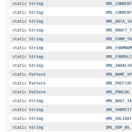
static
String
XML_CURRENT
static
String
XML_CURRENT
static
String
XML_DATA_TA
static
String
XML_DRAFT_T
static
String
XML_FORM_TA
static
String
XML_FORMNUM
static
String
XML_FORMSLI
static
String
XML_INVALID
static
Pattern
XML_NAME_SP
static
Pattern
XML_PREFIXE
static
Pattern
XML_PROLOG
static
String
XML_ROOT_TA
static
String
XML_SUBMITT
static
String
XML_VALIDAT
static
String
XML_XDP_NS