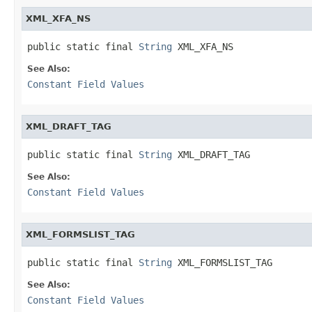
XML_XFA_NS
public static final 
String
 XML_XFA_NS
See Also:
Constant Field Values
XML_DRAFT_TAG
public static final 
String
 XML_DRAFT_TAG
See Also:
Constant Field Values
XML_FORMSLIST_TAG
public static final 
String
 XML_FORMSLIST_TAG
See Also:
Constant Field Values