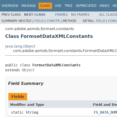
OVERVIEW
PACKAGE
CLASS
USE
TREE
DEPRECATED
INDEX
HE
PREV CLASS
NEXT CLASS
FRAMES
NO FRAMES
ALL CLASS
SUMMARY:
NESTED |
FIELD
|
CONSTR
|
METHOD
DETAIL:
FIELD
|
CONS
com.adobe.aemds.formset.constants
Class FormsetDataXMLConstants
java.lang.Object
com.adobe.aemds.formset.constants.FormsetDataXMLC
public class 
FormsetDataXMLConstants
extends 
Object
Field Summary
Fields
Modifier and Type
Field and De
static
String
FS_DATA_DUM