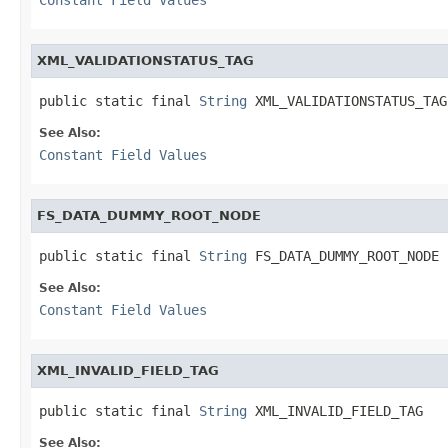
XML_VALIDATIONSTATUS_TAG
public static final 
String
 XML_VALIDATIONSTATUS_TAG
See Also:
Constant Field Values
FS_DATA_DUMMY_ROOT_NODE
public static final 
String
 FS_DATA_DUMMY_ROOT_NODE
See Also:
Constant Field Values
XML_INVALID_FIELD_TAG
public static final 
String
 XML_INVALID_FIELD_TAG
See Also: