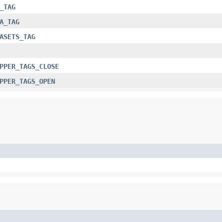
_TAG
A_TAG
ASETS_TAG
PPER_TAGS_CLOSE
PPER_TAGS_OPEN