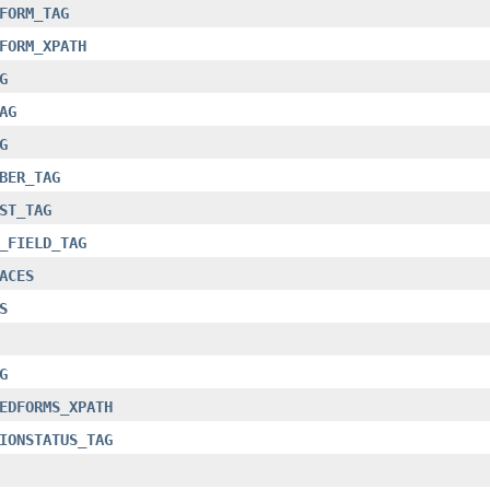
FORM_TAG
FORM_XPATH
G
AG
G
BER_TAG
ST_TAG
_FIELD_TAG
ACES
S
G
EDFORMS_XPATH
IONSTATUS_TAG