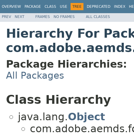
OVERVIEW
PACKAGE
CLASS
USE
TREE
DEPRECATED
INDEX
HE
PREV
NEXT
FRAMES
NO FRAMES
ALL CLASSES
Hierarchy For Pac
com.adobe.aemds.
Package Hierarchies:
All Packages
Class Hierarchy
java.lang.
Object
com.adobe.aemds.fo