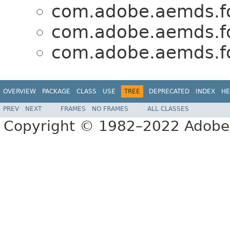
com.adobe.aemds.fo
com.adobe.aemds.fo
com.adobe.aemds.fo
OVERVIEW
PACKAGE
CLASS
USE
TREE
DEPRECATED
INDEX
HE
PREV
NEXT
FRAMES
NO FRAMES
ALL CLASSES
Copyright © 1982–2022 Adobe S