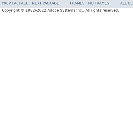
PREV PACKAGE
NEXT PACKAGE
FRAMES
NO FRAMES
ALL C
Copyright © 1982–2022 Adobe Systems Inc.. All rights reserved.