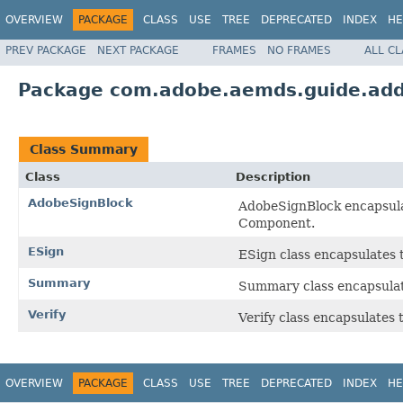
OVERVIEW
PACKAGE
CLASS
USE
TREE
DEPRECATED
INDEX
HE
PREV PACKAGE
NEXT PACKAGE
FRAMES
NO FRAMES
ALL C
Package com.adobe.aemds.guide.a
Class Summary
Class
Description
AdobeSignBlock
AdobeSignBlock encapsula
Component.
ESign
ESign class encapsulates 
Summary
Summary class encapsulat
Verify
Verify class encapsulates
OVERVIEW
PACKAGE
CLASS
USE
TREE
DEPRECATED
INDEX
HE