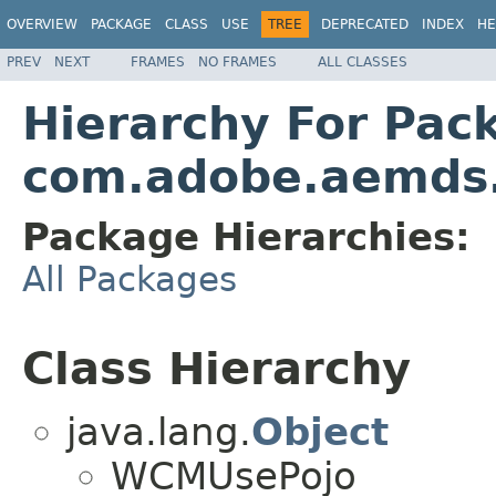
OVERVIEW
PACKAGE
CLASS
USE
TREE
DEPRECATED
INDEX
HE
PREV
NEXT
FRAMES
NO FRAMES
ALL CLASSES
Hierarchy For Pac
com.adobe.aemds
Package Hierarchies:
All Packages
Class Hierarchy
java.lang.
Object
WCMUsePojo