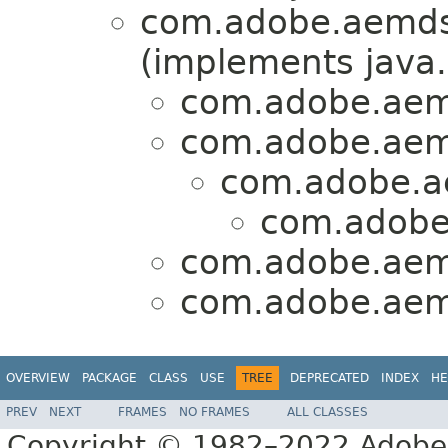
com.adobe.aemds
(implements java.
com.adobe.aem
com.adobe.aem
com.adobe.a
com.adobe
com.adobe.aem
com.adobe.aem
OVERVIEW
PACKAGE
CLASS
USE
TREE
DEPRECATED
INDEX
HE
PREV
NEXT
FRAMES
NO FRAMES
ALL CLASSES
Copyright © 1982–2022 Adobe S