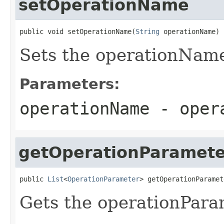
setOperationName
public void setOperationName(
String
 operationName)
Sets the operationNam
Parameters:
operationName
- opera
getOperationParamete
public 
List
<
OperationParameter
> getOperationParamet
Gets the operationPara