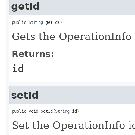
getId
public 
String
 getId()
Gets the OperationInfo 
Returns:
id
setId
public void setId(
String
 id)
Set the OperationInfo i