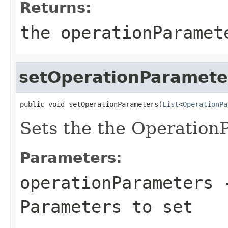
Returns:
the operationParamet
setOperationParamete
public void setOperationParameters(
List
<
OperationPa
Sets the the Operation
Parameters:
operationParameters
-
Parameters to set