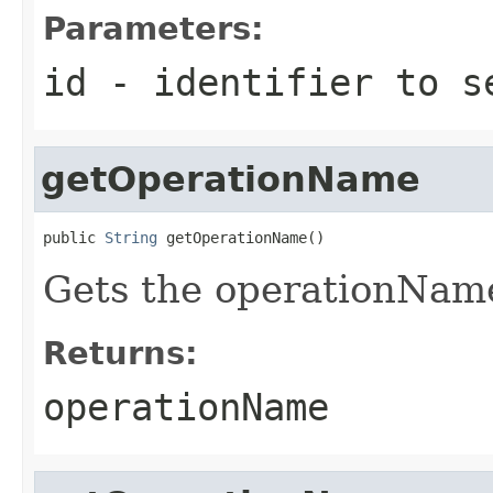
Parameters:
id
- identifier to s
getOperationName
public 
String
 getOperationName()
Gets the operationNam
Returns:
operationName