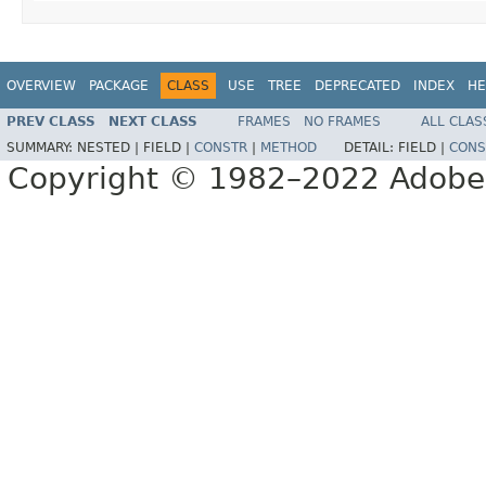
OVERVIEW
PACKAGE
CLASS
USE
TREE
DEPRECATED
INDEX
HE
PREV CLASS
NEXT CLASS
FRAMES
NO FRAMES
ALL CLAS
SUMMARY:
NESTED |
FIELD |
CONSTR
|
METHOD
DETAIL:
FIELD |
CONS
Copyright © 1982–2022 Adobe S