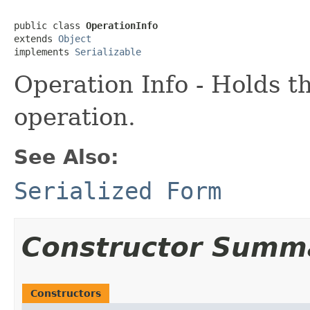
public class 
OperationInfo
extends 
Object
implements 
Serializable
Operation Info - Holds t
operation.
See Also:
Serialized Form
Constructor Summ
Constructors