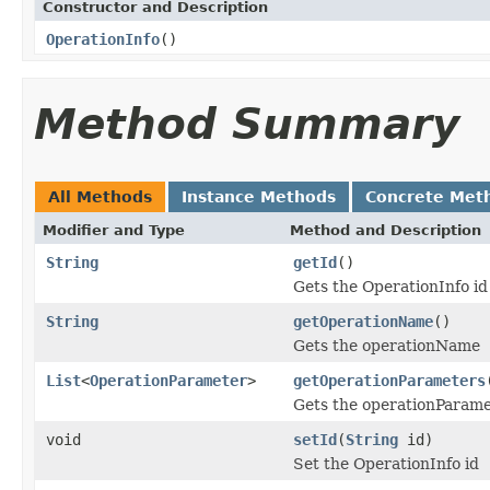
Constructor and Description
OperationInfo
()
Method Summary
All Methods
Instance Methods
Concrete Met
Modifier and Type
Method and Description
String
getId
()
Gets the OperationInfo id
String
getOperationName
()
Gets the operationName
List
<
OperationParameter
>
getOperationParameters
Gets the operationParame
void
setId
(
String
id)
Set the OperationInfo id