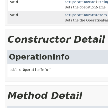
void
setOperationName
(
Strin
Sets the operationName
void
setOperationParameters
Sets the the OperationPa
Constructor Detail
OperationInfo
public OperationInfo()
Method Detail