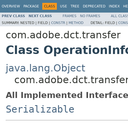
OVERVIEW
PACKAGE
CLASS
USE
TREE
DEPRECATED
INDEX
HE
PREV CLASS
NEXT CLASS
FRAMES
NO FRAMES
ALL CLAS
SUMMARY:
NESTED |
FIELD |
CONSTR
|
METHOD
DETAIL:
FIELD |
CONS
com.adobe.dct.transfer
Class OperationInf
java.lang.Object
com.adobe.dct.transfer
All Implemented Interface
Serializable