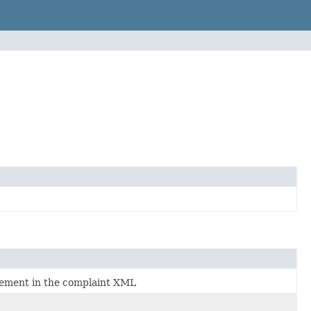
element in the complaint XML