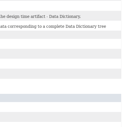
he design time artifact - Data Dictionary.
 data corresponding to a complete Data Dictionary tree