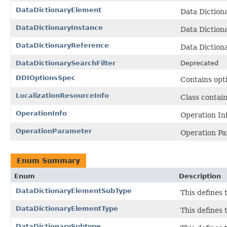
DataDictionaryElement
Data Diction
DataDictionaryInstance
Data Dictiona
DataDictionaryReference
Data Dictiona
DataDictionarySearchFilter
Deprecated
DDIOptionsSpec
Contains opt
LocalizationResourceInfo
Class contain
OperationInfo
Operation Inf
OperationParameter
Operation Pa
Enum Summary
Enum
Description
DataDictionaryElementSubType
This defines 
DataDictionaryElementType
This defines 
DataDictionarySubtype