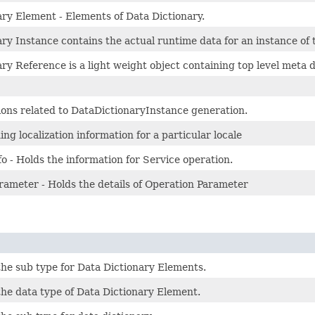
ary Element - Elements of Data Dictionary.
ry Instance contains the actual runtime data for an instance of t
ry Reference is a light weight object containing top level meta
ions related to DataDictionaryInstance generation.
ing localization information for a particular locale
o - Holds the information for Service operation.
rameter - Holds the details of Operation Parameter
the sub type for Data Dictionary Elements.
the data type of Data Dictionary Element.