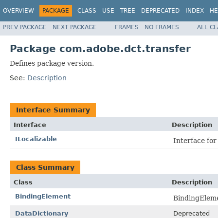
OVERVIEW
PACKAGE
CLASS
USE
TREE
DEPRECATED
INDEX
HE
PREV PACKAGE
NEXT PACKAGE
FRAMES
NO FRAMES
ALL C
Package com.adobe.dct.transfer
Defines package version.
See:
Description
Interface Summary
Interface
Description
ILocalizable
Interface for
Class Summary
Class
Description
BindingElement
BindingEleme
DataDictionary
Deprecated