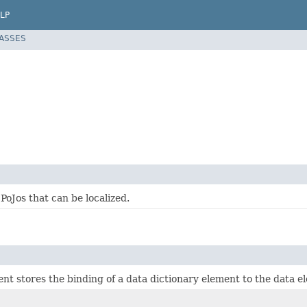
LP
LASSES
 PoJos that can be localized.
nt stores the binding of a data dictionary element to the data 