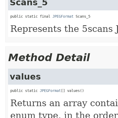
Scans_5
public static final 
JPEGFormat
 Scans_5
Represents the 5scans 
Method Detail
values
public static 
JPEGFormat
[] values()
Returns an array contai
enum type, in the order