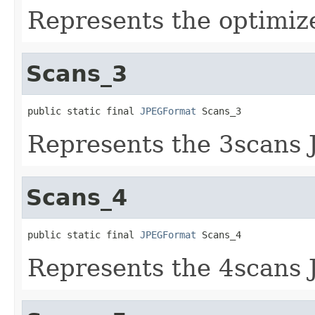
Represents the optimiz
Scans_3
public static final 
JPEGFormat
 Scans_3
Represents the 3scans 
Scans_4
public static final 
JPEGFormat
 Scans_4
Represents the 4scans 