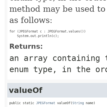
method may be used to 
as follows:
for (JPEGFormat c : JPEGFormat.values())

Returns:
an array containing 
enum type, in the or
valueOf
public static 
JPEGFormat
 valueOf(
String
 name)