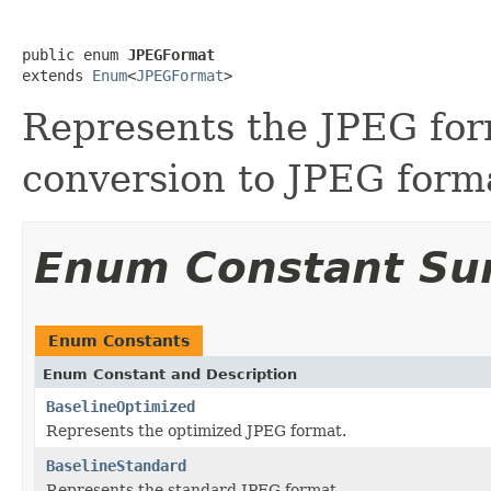
public enum 
JPEGFormat
extends 
Enum
<
JPEGFormat
>
Represents the JPEG form
conversion to JPEG forma
Enum Constant S
Enum Constants
Enum Constant and Description
BaselineOptimized
Represents the optimized JPEG format.
BaselineStandard
Represents the standard JPEG format.