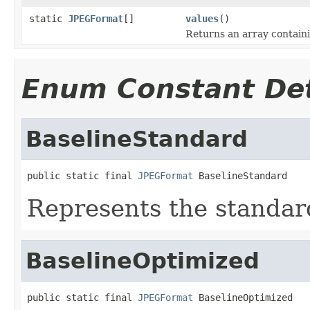
static
JPEGFormat
[]
values
()
Returns an array containi
Enum Constant Det
BaselineStandard
public static final 
JPEGFormat
 BaselineStandard
Represents the standar
BaselineOptimized
public static final 
JPEGFormat
 BaselineOptimized