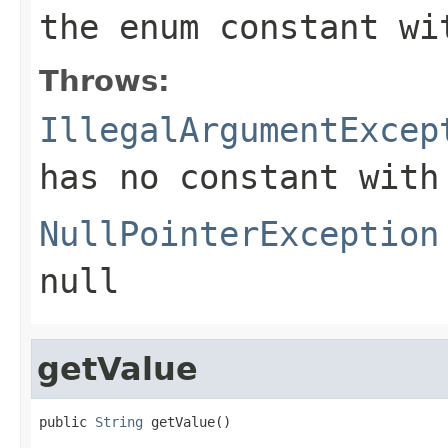
the enum constant wi
Throws:
IllegalArgumentExcep
has no constant with
NullPointerException
null
getValue
public 
String
 getValue()