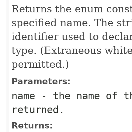
Returns the enum consta
specified name. The st
identifier used to decl
type. (Extraneous whit
permitted.)
Parameters:
name
- the name of th
returned.
Returns: