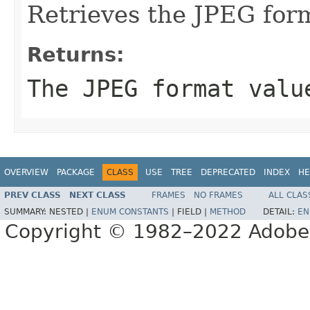
Retrieves the JPEG for
Returns:
The JPEG format valu
OVERVIEW
PACKAGE
CLASS
USE
TREE
DEPRECATED
INDEX
HE
PREV CLASS
NEXT CLASS
FRAMES
NO FRAMES
ALL CLAS
SUMMARY:
NESTED |
ENUM CONSTANTS
|
FIELD |
METHOD
DETAIL:
EN
Copyright © 1982–2022 Adobe S