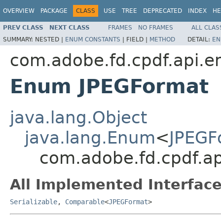
OVERVIEW
PACKAGE
CLASS
USE
TREE
DEPRECATED
INDEX
HE
PREV CLASS
NEXT CLASS
FRAMES
NO FRAMES
ALL CLAS
SUMMARY:
NESTED |
ENUM CONSTANTS
|
FIELD |
METHOD
DETAIL:
EN
com.adobe.fd.cpdf.api.e
Enum JPEGFormat
java.lang.Object
java.lang.Enum
<
JPEGF
com.adobe.fd.cpdf.a
All Implemented Interface
Serializable
,
Comparable
<
JPEGFormat
>