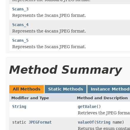
Scans_3
Represents the 3scans JPEG format.
Scans_4
Represents the 4scans JPEG format.
Scans_5
Represents the 5scans JPEG format.
Method Summary
All Methods
Static Methods
Instance Method
Modifier and Type
Method and Description
String
getValue
()
Retrieves the JPEG format
static
JPEGFormat
valueOf
(
String
name)
Returns the enum constant