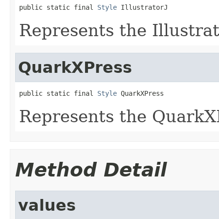
public static final 
Style
 IllustratorJ
Represents the Illustrat
QuarkXPress
public static final 
Style
 QuarkXPress
Represents the QuarkXP
Method Detail
values