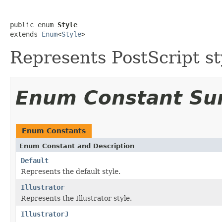
public enum 
Style
extends 
Enum
<
Style
>
Represents PostScript st
Enum Constant S
Enum Constants
Enum Constant and Description
Default
Represents the default style.
Illustrator
Represents the Illustrator style.
IllustratorJ