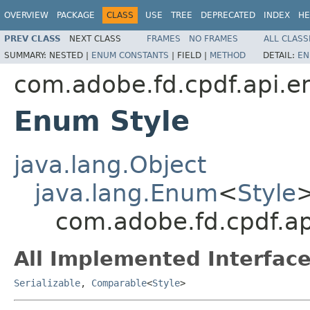
OVERVIEW
PACKAGE
CLASS
USE
TREE
DEPRECATED
INDEX
HE
PREV CLASS
NEXT CLASS
FRAMES
NO FRAMES
ALL CLASS
SUMMARY:
NESTED |
ENUM CONSTANTS
|
FIELD |
METHOD
DETAIL:
EN
com.adobe.fd.cpdf.api.e
Enum Style
java.lang.Object
java.lang.Enum
<
Style
com.adobe.fd.cpdf.ap
All Implemented Interface
Serializable
,
Comparable
<
Style
>