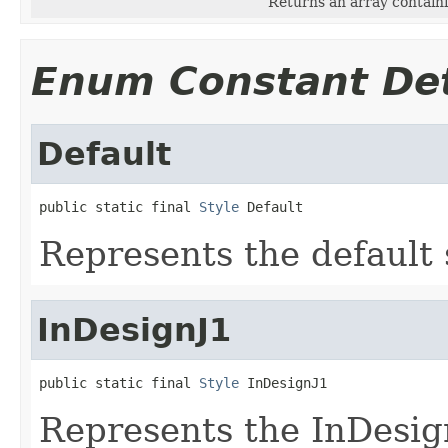
Returns an array containi
Enum Constant Det
Default
public static final 
Style
 Default
Represents the default 
InDesignJ1
public static final 
Style
 InDesignJ1
Represents the InDesign