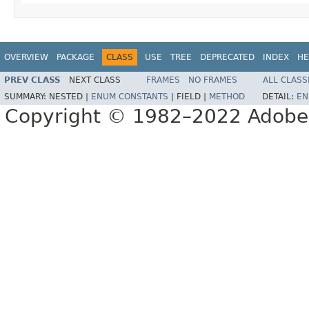
OVERVIEW
PACKAGE
CLASS
USE
TREE
DEPRECATED
INDEX
HE
PREV CLASS
NEXT CLASS
FRAMES
NO FRAMES
ALL CLASS
SUMMARY:
NESTED |
ENUM CONSTANTS
|
FIELD |
METHOD
DETAIL:
EN
Copyright © 1982–2022 Adobe S