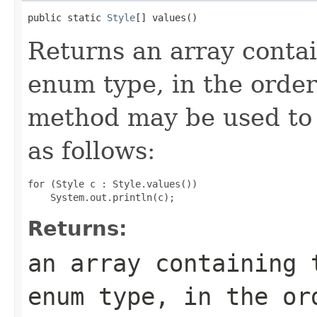
public static 
Style
[] values()
Returns an array contai
enum type, in the order
method may be used to 
as follows:
for (Style c : Style.values())

Returns:
an array containing 
enum type, in the or