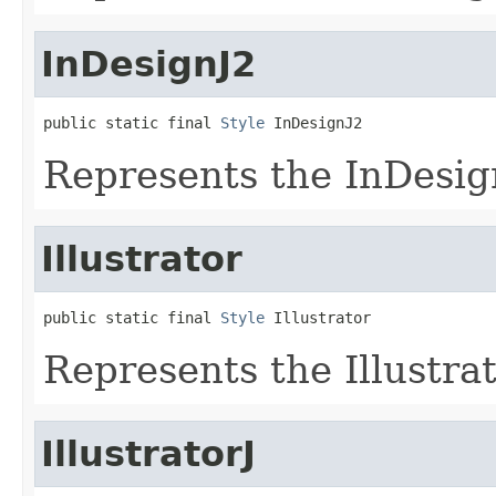
InDesignJ2
public static final 
Style
 InDesignJ2
Represents the InDesign
Illustrator
public static final 
Style
 Illustrator
Represents the Illustrat
IllustratorJ