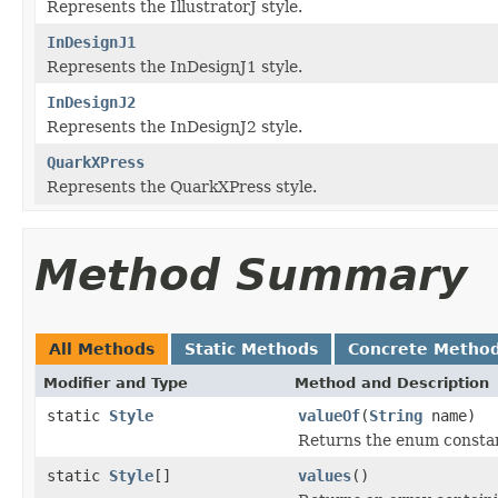
Represents the IllustratorJ style.
InDesignJ1
Represents the InDesignJ1 style.
InDesignJ2
Represents the InDesignJ2 style.
QuarkXPress
Represents the QuarkXPress style.
Method Summary
All Methods
Static Methods
Concrete Metho
Modifier and Type
Method and Description
static
Style
valueOf
(
String
name)
Returns the enum constant
static
Style
[]
values
()