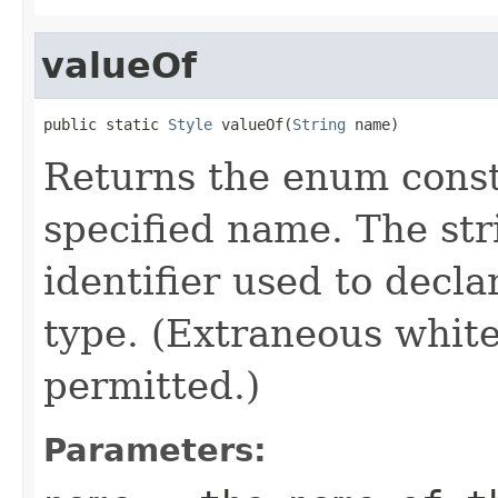
valueOf
public static 
Style
 valueOf(
String
 name)
Returns the enum consta
specified name. The st
identifier used to decl
type. (Extraneous whit
permitted.)
Parameters: