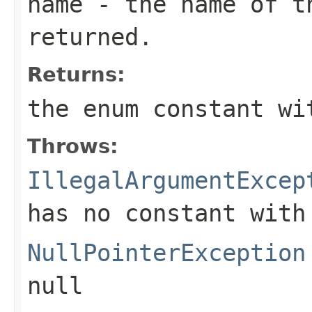
name
- the name of th
returned.
Returns:
the enum constant wi
Throws:
IllegalArgumentExcep
has no constant with
NullPointerException
null