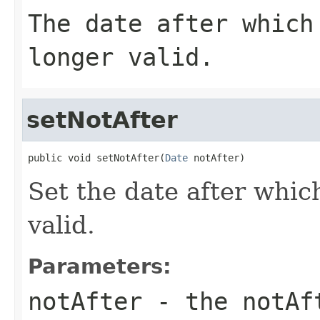
The date after which
longer valid.
setNotAfter
public void setNotAfter(
Date
 notAfter)
Set the date after which
valid.
Parameters:
notAfter
- the notAf