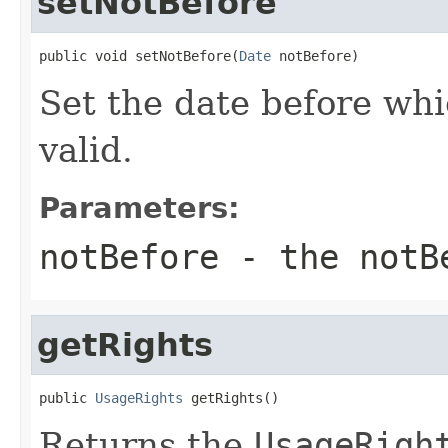
setNotBefore
public void setNotBefore(
Date
 notBefore)
Set the date before whic
valid.
Parameters:
notBefore
- the notB
getRights
public 
UsageRights
 getRights()
Returns the
UsageRigh