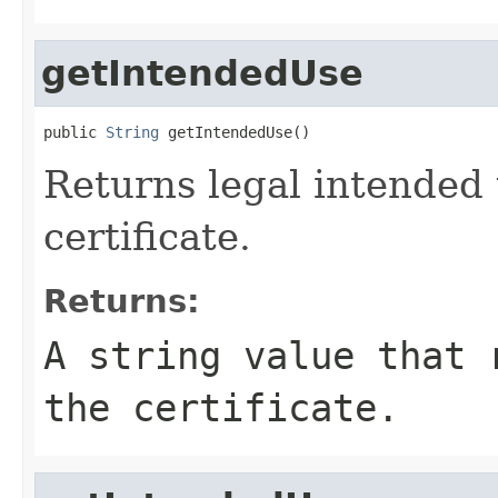
getIntendedUse
public 
String
 getIntendedUse()
Returns legal intended 
certificate.
Returns:
A string value that 
the certificate.