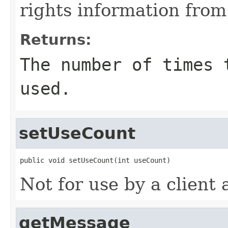
rights information fro
Returns:
The number of times 
used.
setUseCount
public void setUseCount(int useCount)
Not for use by a client 
getMessage