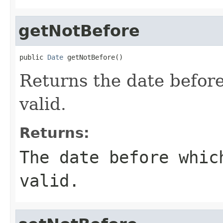
getNotBefore
public 
Date
 getNotBefore()
Returns the date before
valid.
Returns:
The date before whic
valid.