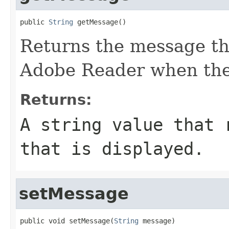
public 
String
 getMessage()
Returns the message tha
Adobe Reader when the
Returns:
A string value that 
that is displayed.
setMessage
public void setMessage(
String
 message)