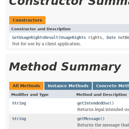
Constructor Summ
Constructors
Constructor and Description
GetUsageRightsResult
(
UsageRights
rights,
Date
notB
Not for use by a client application.
Method Summary
All Methods
Instance Methods
Concrete Met
Modifier and Type
Method and Description
String
getIntendedUse
()
Returns legal intended use
String
getMessage
()
Returns the message that