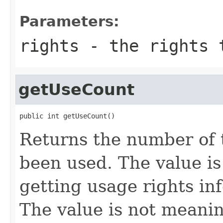
Parameters:
rights
- the rights 
getUseCount
public int getUseCount()
Returns the number of 
been used. The value i
getting usage rights in
The value is not meani