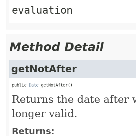
evaluation
Method Detail
getNotAfter
public 
Date
 getNotAfter()
Returns the date after w
longer valid.
Returns: