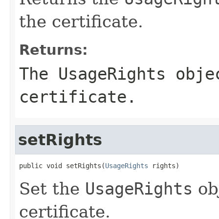
the certificate.
Returns:
The
UsageRights
objec
certificate.
setRights
public void setRights(
UsageRights
 rights)
Set the
UsageRights
obj
certificate.