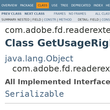
OVERVIEW
PACKAGE
CLASS
USE
TREE
DEPRECATED
INDEX
HE
PREV CLASS
NEXT CLASS
FRAMES
NO FRAMES
ALL CLAS
SUMMARY:
NESTED |
FIELD |
CONSTR
|
METHOD
DETAIL:
FIELD |
CONS
com.adobe.fd.readerexte
Class GetUsageRig
java.lang.Object
com.adobe.fd.readerex
All Implemented Interface
Serializable