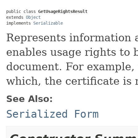
public class 
GetUsageRightsResult
extends 
Object
implements 
Serializable
Represents information a
enables usage rights to 
document. For example, 
which, the certificate is 
See Also:
Serialized Form