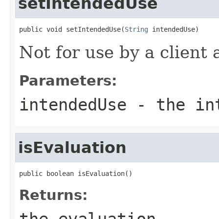
setIntendedUse
public void setIntendedUse(
String
 intendedUse)
Not for use by a client 
Parameters:
intendedUse
- the int
isEvaluation
public boolean isEvaluation()
Returns:
the evaluation