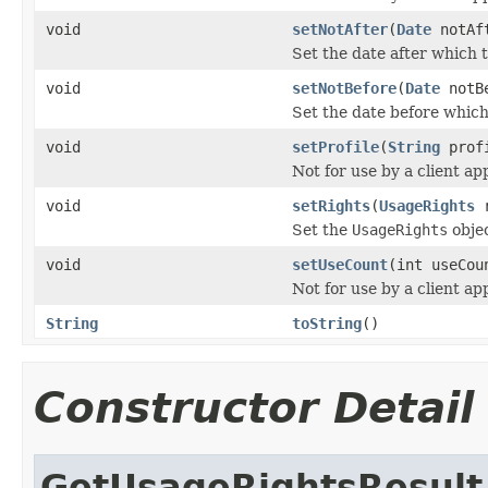
void
setNotAfter
(
Date
notAf
Set the date after which th
void
setNotBefore
(
Date
notBe
Set the date before which 
void
setProfile
(
String
prof
Not for use by a client app
void
setRights
(
UsageRights
r
Set the
UsageRights
objec
void
setUseCount
(int useCou
Not for use by a client app
String
toString
()
Constructor Detail
GetUsageRightsResult