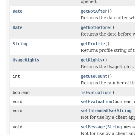
opened.
Date
getNotAfter
()
Returns the date after whi
Date
getNotBefore
()
Returns the date before wh
String
getProfile
()
Returns profile string of t
UsageRights
getRights
()
Returns the
UsageRights
int
getUseCount
()
Returns the number of tim
boolean
isEvaluation
()
void
setEvaluation
(boolean 
void
setIntendedUse
(
String
i
Not for use by a client app
void
setMessage
(
String
mess
Not for use by a client app