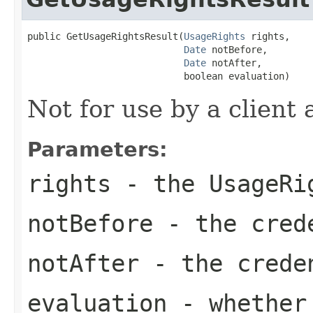
public GetUsageRightsResult(
UsageRights
 rights,

Date
 notBefore,

Date
 notAfter,

                            boolean evaluation)
Not for use by a client 
Parameters:
rights
- the UsageRi
notBefore
- the crede
notAfter
- the creden
evaluation
- whether 