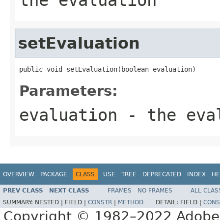
setEvaluation
public void setEvaluation(boolean evaluation)
Parameters:
evaluation
- the eval
OVERVIEW
PACKAGE
CLASS
USE
TREE
DEPRECATED
INDEX
HE
PREV CLASS
NEXT CLASS
FRAMES
NO FRAMES
ALL CLAS
SUMMARY:
NESTED |
FIELD |
CONSTR
|
METHOD
DETAIL:
FIELD |
CONS
Copyright © 1982–2022 Adobe S