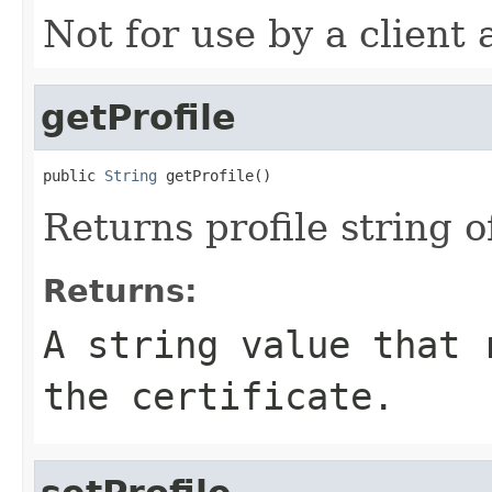
Not for use by a client 
getProfile
public 
String
 getProfile()
Returns profile string of
Returns:
A string value that 
the certificate.