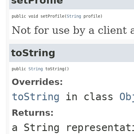
setProfile
public void setProfile(
String
 profile)
Not for use by a client 
toString
public 
String
 toString()
Overrides:
toString
in class
Ob
Returns:
a String representat