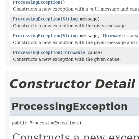
ProcessingException
()
Constructs a new exception with a
null
message and caus
ProcessingException
(
String
message)
Constructs a new exception with the given message.
ProcessingException
(
String
message,
Throwable
caus
Constructs a new exception with the given message and c
ProcessingException
(
Throwable
cause)
Constructs a new exception with the given cause.
Constructor Detail
ProcessingException
public ProcessingException()
Constructs a new excep