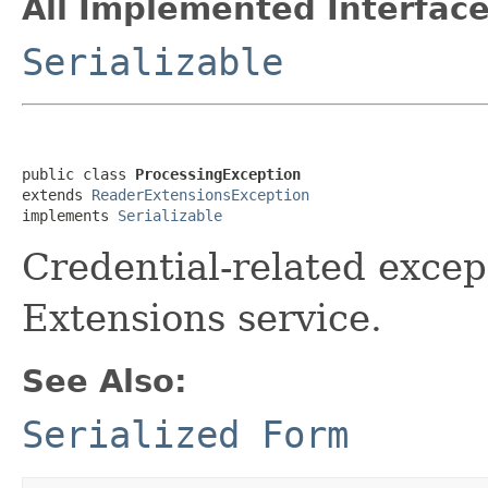
All Implemented Interface
Serializable
public class 
ProcessingException
extends 
ReaderExtensionsException
implements 
Serializable
Credential-related excep
Extensions service.
See Also:
Serialized Form