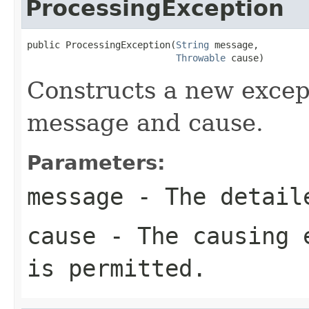
ProcessingException
public ProcessingException(
String
 message,

Throwable
 cause)
Constructs a new excep
message and cause.
Parameters:
message
- The detail
cause
- The causing 
is permitted.