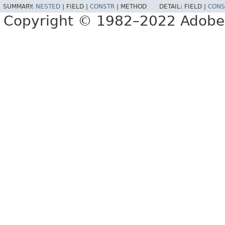
SUMMARY:
NESTED
|
FIELD |
CONSTR
|
METHOD
DETAIL:
FIELD |
CONS
Copyright © 1982–2022 Adobe S