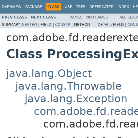
OVERVIEW
PACKAGE
CLASS
USE
TREE
DEPRECATED
INDEX
HE
PREV CLASS
NEXT CLASS
FRAMES
NO FRAMES
ALL CLAS
SUMMARY:
NESTED
|
FIELD |
CONSTR
|
METHOD
DETAIL:
FIELD |
CONS
com.adobe.fd.readerexte
Class ProcessingE
java.lang.Object
java.lang.Throwable
java.lang.Exception
com.adobe.fd.reade
com.adobe.fd.read