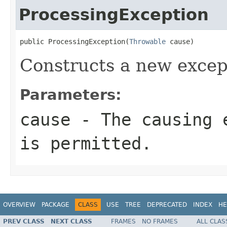
ProcessingException
public ProcessingException(
Throwable
 cause)
Constructs a new excep
Parameters:
cause
- The causing 
is permitted.
OVERVIEW
PACKAGE
CLASS
USE
TREE
DEPRECATED
INDEX
HE
PREV CLASS
NEXT CLASS
FRAMES
NO FRAMES
ALL CLAS