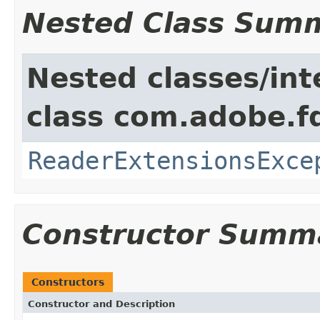
Nested Class Sum
Nested classes/int
class com.adobe.fd
ReaderExtensionsExce
Constructor Summ
Constructors
Constructor and Description