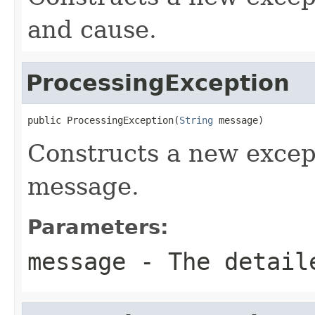
and cause.
ProcessingException
public ProcessingException(
String
 message)
Constructs a new excep
message.
Parameters:
message
- The detail