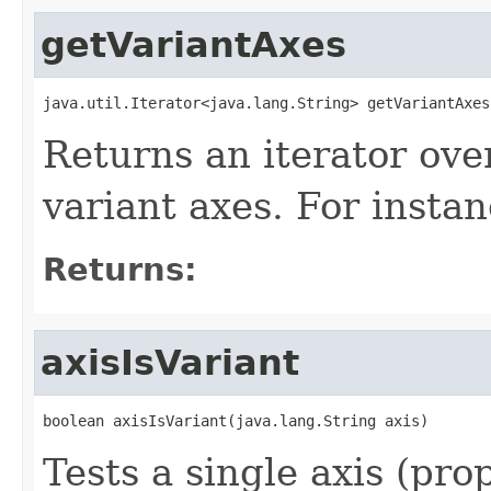
getVariantAxes
java.util.Iterator<java.lang.String> getVariantAxes
Returns an iterator ove
variant axes. For insta
Returns:
axisIsVariant
boolean axisIsVariant(java.lang.String axis)
Tests a single axis (prop