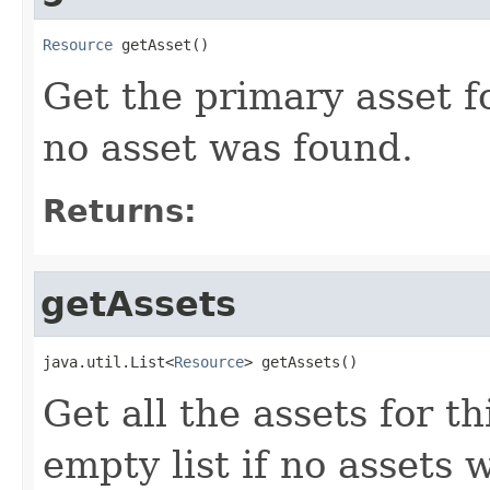
Resource
 getAsset()
Get the primary asset f
no asset was found.
Returns:
getAssets
java.util.List<
Resource
> getAssets()
Get all the assets for t
empty list if no assets 