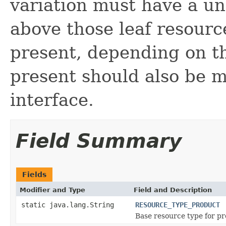
variation must have a u
above those leaf resour
present, depending on th
present should also be 
interface.
Field Summary
Fields
Modifier and Type
Field and Description
static java.lang.String
RESOURCE_TYPE_PRODUCT
Base resource type for pr