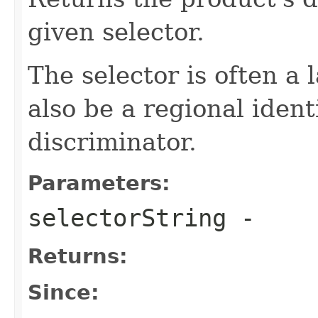
given selector.
The selector is often a
also be a regional ident
discriminator.
Parameters:
selectorString
-
Returns:
Since: