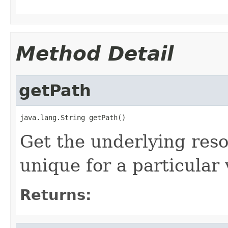
Method Detail
getPath
java.lang.String getPath()
Get the underlying reso
unique for a particular 
Returns: