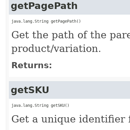
getPagePath
java.lang.String getPagePath()
Get the path of the pa
product/variation.
Returns:
getSKU
java.lang.String getSKU()
Get a unique identifier 