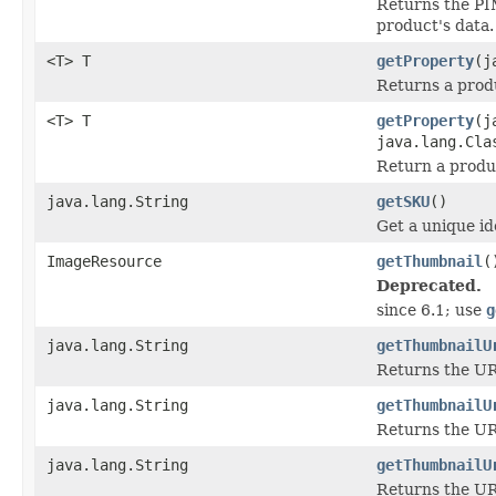
Returns the PI
product's data.
<T> T
getProperty
(j
Returns a prod
<T> T
getProperty
(j
java.lang.Cla
Return a produc
java.lang.String
getSKU
()
Get a unique ide
ImageResource
getThumbnail
(
Deprecated.
since 6.1; use
g
java.lang.String
getThumbnailU
Returns the UR
java.lang.String
getThumbnailU
Returns the URL
java.lang.String
getThumbnailU
Returns the UR