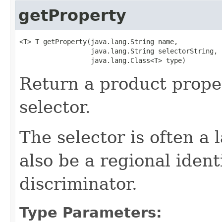
getProperty
<T> T getProperty(java.lang.String name,

                  java.lang.String selectorString,

                  java.lang.Class<T> type)
Return a product prope
selector.
The selector is often a
also be a regional ident
discriminator.
Type Parameters: