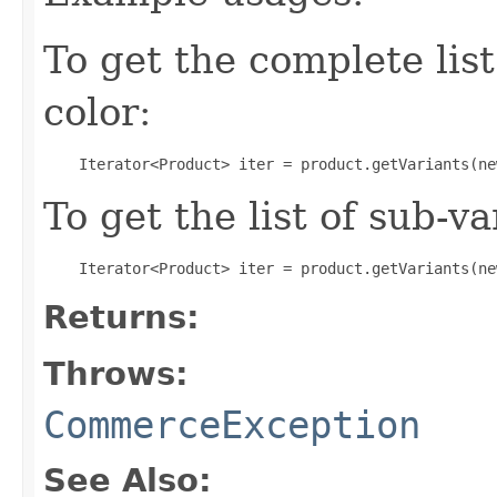
To get the complete list 
color:
To get the list of sub-va
Returns:
Throws:
CommerceException
See Also: