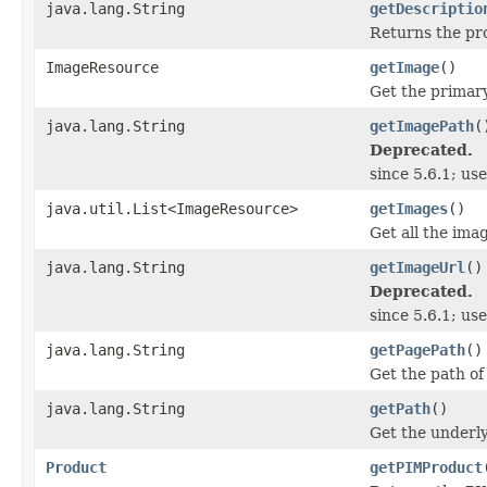
java.lang.String
getDescriptio
Returns the pro
ImageResource
getImage
()
Get the primary
java.lang.String
getImagePath
(
Deprecated.
since 5.6.1; us
java.util.List<ImageResource>
getImages
()
Get all the imag
java.lang.String
getImageUrl
()
Deprecated.
since 5.6.1; us
java.lang.String
getPagePath
()
Get the path of
java.lang.String
getPath
()
Get the underly
Product
getPIMProduct