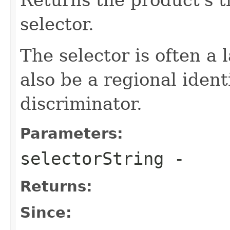
selector.
The selector is often a
also be a regional ident
discriminator.
Parameters:
selectorString
-
Returns:
Since: