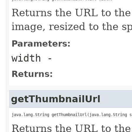
Returns the URL to the
image, resized to the s
Parameters:
width
-
Returns:
getThumbnailUrl
java.lang.String getThumbnailUrl(java.lang.String s
Returns the URL to the