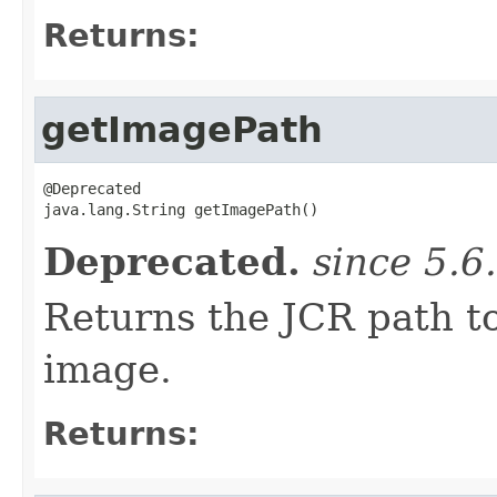
Returns:
getImagePath
@Deprecated

java.lang.String getImagePath()
Deprecated.
since 5.6
Returns the JCR path t
image.
Returns: