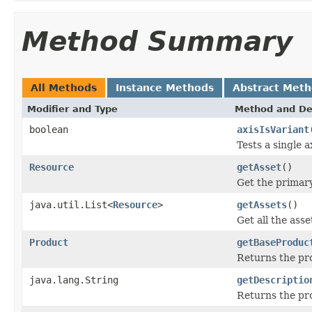
Method Summary
All Methods
Instance Methods
Abstract Met
Modifier and Type
Method and De
boolean
axisIsVariant
Tests a single a
Resource
getAsset
()
Get the primary
java.util.List<
Resource
>
getAssets
()
Get all the asse
Product
getBaseProduc
Returns the pro
java.lang.String
getDescriptio
Returns the pro