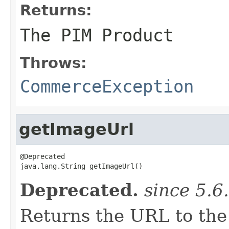
Returns:
The PIM
Product
Throws:
CommerceException
getImageUrl
@Deprecated

java.lang.String getImageUrl()
Deprecated.
since 5.6
Returns the URL to the