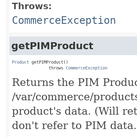
Throws:
CommerceException
getPIMProduct
Product
 getPIMProduct()

               throws 
CommerceException
Returns the PIM Produ
/var/commerce/products
product's data. (Will re
don't refer to PIM data.