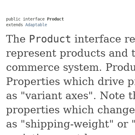
public interface 
Product
extends 
Adaptable
The
Product
interface re
represent products and t
commerce system. Produc
Properties which drive 
as "variant axes". Note 
properties which change
as "shipping-weight" or 