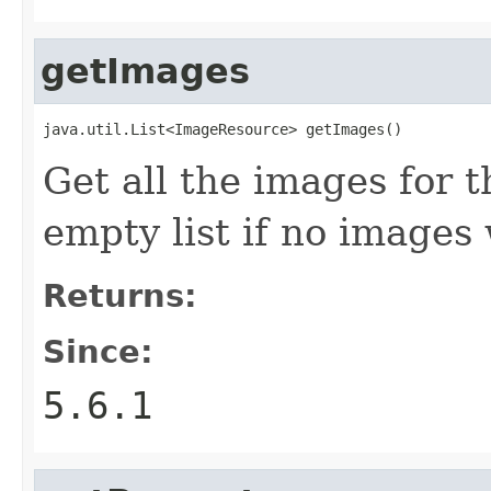
getImages
java.util.List<ImageResource> getImages()
Get all the images for 
empty list if no images
Returns:
Since:
5.6.1