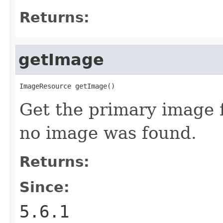
Returns:
getImage
ImageResource getImage()
Get the primary image f
no image was found.
Returns:
Since:
5.6.1