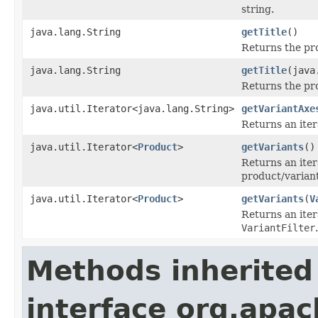
string.
java.lang.String
getTitle
()
Returns the pro
java.lang.String
getTitle
(java
Returns the pro
java.util.Iterator<java.lang.String>
getVariantAxe
Returns an iter
java.util.Iterator<
Product
>
getVariants
()
Returns an iter
product/varian
java.util.Iterator<
Product
>
getVariants
(
V
Returns an itera
VariantFilter
.
Methods inherited
interface org.apac