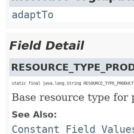
adaptTo
Field Detail
RESOURCE_TYPE_PRO
static final java.lang.String RESOURCE_TYPE_PRODUCT
Base resource type for 
See Also:
Constant Field Value