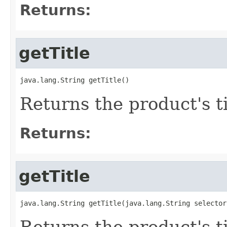
Returns:
getTitle
java.lang.String getTitle()
Returns the product's ti
Returns:
getTitle
java.lang.String getTitle(java.lang.String selector
Returns the product's t