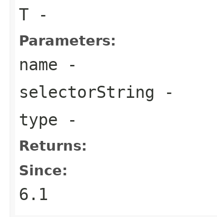
T
-
Parameters:
name
-
selectorString
-
type
-
Returns:
Since:
6.1