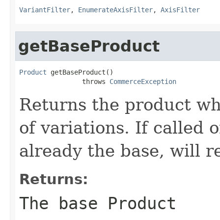
VariantFilter
,
EnumerateAxisFilter
,
AxisFilter
getBaseProduct
Product
 getBaseProduct()

                throws 
CommerceException
Returns the product whi
of variations. If called 
already the base, will 
Returns:
The base
Product