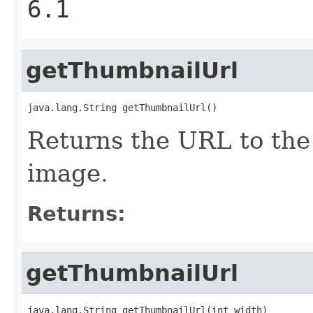
6.1
getThumbnailUrl
java.lang.String getThumbnailUrl()
Returns the URL to the
image.
Returns:
getThumbnailUrl
java.lang.String getThumbnailUrl(int width)