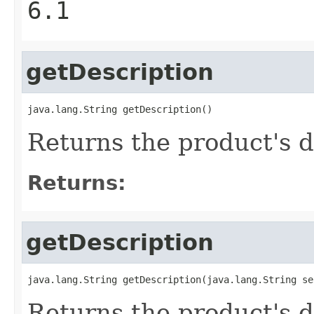
6.1
getDescription
java.lang.String getDescription()
Returns the product's d
Returns:
getDescription
java.lang.String getDescription(java.lang.String se
Returns the product's d