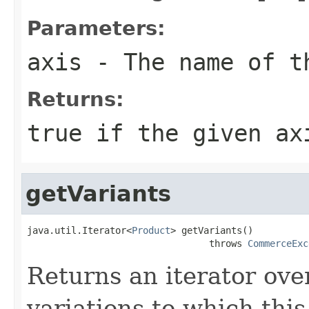
Parameters:
axis
- The name of t
Returns:
true
if the given ax
getVariants
java.util.Iterator<
Product
> getVariants()

                                 throws 
CommerceExc
Returns an iterator over
variations to which this