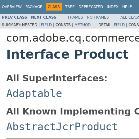
OVERVIEW
PACKAGE
CLASS
TREE
DEPRECATED
INDEX
HELP
PREV CLASS
NEXT CLASS
FRAMES
NO FRAMES
ALL CLAS
SUMMARY:
NESTED |
FIELD
|
CONSTR |
METHOD
DETAIL:
FIELD
|
CONS
com.adobe.cq.commerce
Interface Product
All Superinterfaces:
Adaptable
All Known Implementing C
AbstractJcrProduct