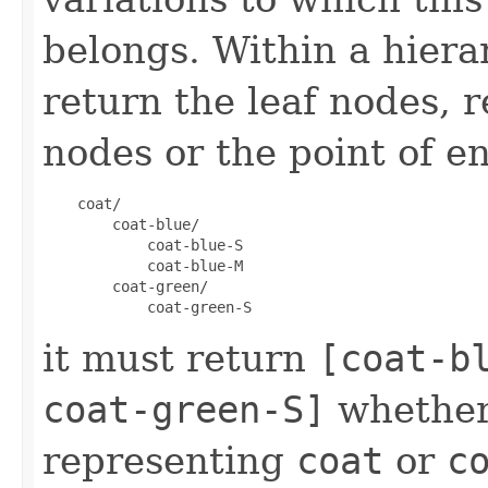
belongs. Within a hiera
return the leaf nodes, 
nodes or the point of en
    coat/

        coat-blue/

            coat-blue-S

            coat-blue-M

        coat-green/

it must return
[coat-b
coat-green-S]
whether
representing
coat
or
c