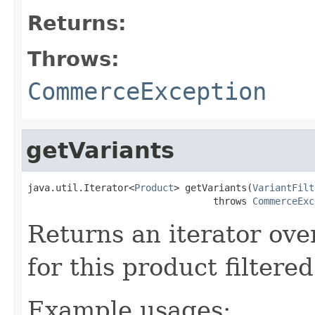
Returns:
Throws:
CommerceException
getVariants
java.util.Iterator<
Product
> getVariants(
VariantFilt
                                 throws 
CommerceExc
Returns an iterator over
for this product filtere
Example usages: