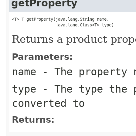
getProperty
<T> T getProperty(java.lang.String name,

                  java.lang.Class<T> type)
Returns a product prope
Parameters:
name
- The property 
type
- The type the p
converted to
Returns: