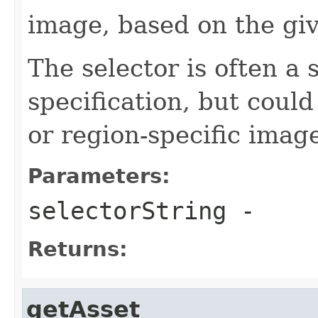
image, based on the giv
The selector is often a 
specification, but could
or region-specific imag
Parameters:
selectorString
-
Returns:
getAsset