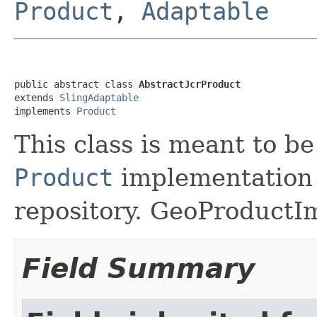
Product
,
Adaptable
public abstract class 
AbstractJcrProduct
extends 
SlingAdaptable
implements 
Product
This class is meant to be
Product
implementation b
repository. GeoProductIm
Field Summary