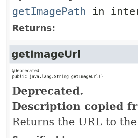
getImagePath
in inte
Returns:
getImageUrl
@Deprecated

public java.lang.String getImageUrl()
Deprecated.
Description copied f
Returns the URL to the