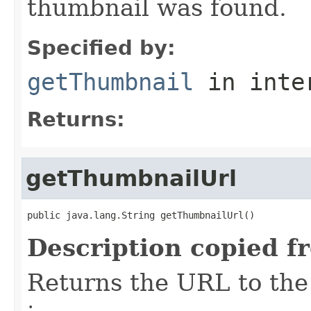
thumbnail was found.
Specified by:
getThumbnail
in inte
Returns:
getThumbnailUrl
public java.lang.String getThumbnailUrl()
Description copied f
Returns the URL to the