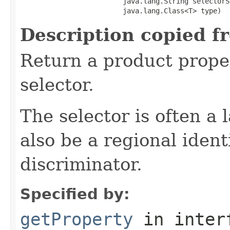
                         java.lang.String selectorSt
                         java.lang.Class<T> type)
Description copied f
Return a product prope
selector.
The selector is often a
also be a regional ident
discriminator.
Specified by:
getProperty
in inter