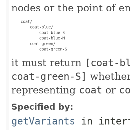
nodes or the point of en
    coat/

        coat-blue/

            coat-blue-S

            coat-blue-M

        coat-green/

it must return
[coat-b
coat-green-S]
whether
representing
coat
or
c
Specified by:
getVariants
in inter