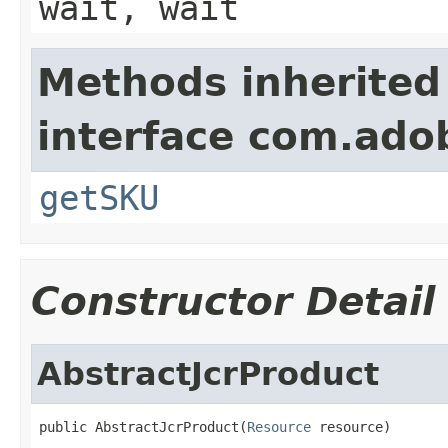
wait, wait
Methods inherited
interface com.ado
getSKU
Constructor Detail
AbstractJcrProduct
public AbstractJcrProduct(
Resource
 resource)