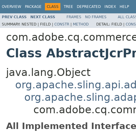
OVERVIEW
PACKAGE
CLASS
TREE
DEPRECATED
INDEX
HELP
PREV CLASS
NEXT CLASS
FRAMES
NO FRAMES
ALL CLAS
SUMMARY:
NESTED |
FIELD |
CONSTR
|
METHOD
DETAIL:
FIELD |
CONS
com.adobe.cq.commerc
Class AbstractJcrP
java.lang.Object
org.apache.sling.api.a
org.apache.sling.ada
com.adobe.cq.comm
All Implemented Interface