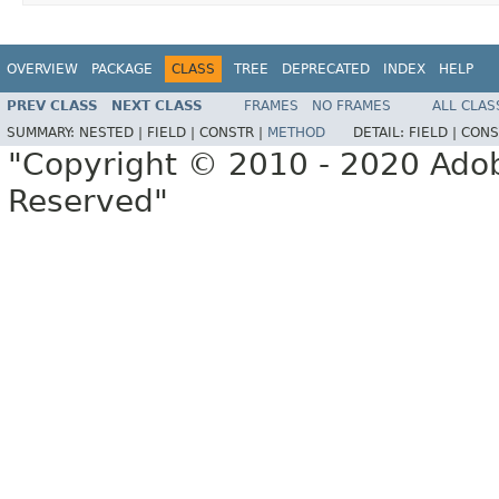
OVERVIEW
PACKAGE
CLASS
TREE
DEPRECATED
INDEX
HELP
PREV CLASS
NEXT CLASS
FRAMES
NO FRAMES
ALL CLAS
SUMMARY:
NESTED |
FIELD |
CONSTR |
METHOD
DETAIL:
FIELD |
CONS
"Copyright © 2010 - 2020 Adob
Reserved"