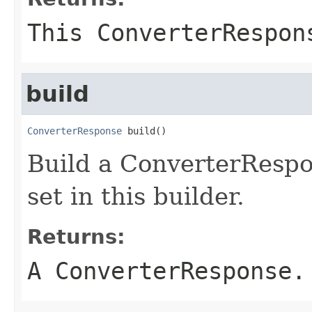
This ConverterRespon
build
ConverterResponse
 build()
Build a ConverterRespo
set in this builder.
Returns:
A ConverterResponse.