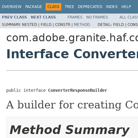
OVERVIEW
PACKAGE
CLASS
TREE
DEPRECATED
INDEX
HELP
PREV CLASS
NEXT CLASS
FRAMES
NO FRAMES
ALL CLAS
SUMMARY:
NESTED |
FIELD |
CONSTR |
METHOD
DETAIL:
FIELD |
CONS
com.adobe.granite.haf.co
Interface Convert
public interface 
ConverterResponseBuilder
A builder for creating C
Method Summary