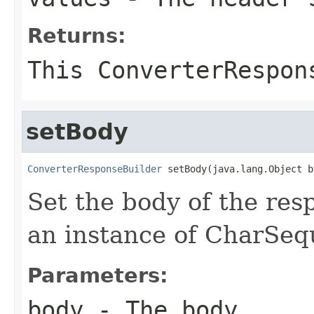
Returns:
This ConverterRespon
setBody
ConverterResponseBuilder
 setBody(java.lang.Object b
Set the body of the res
an instance of CharSequ
Parameters:
body
- The body.