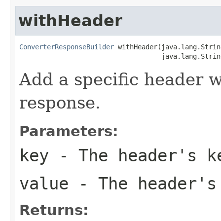
withHeader
ConverterResponseBuilder
 withHeader(java.lang.Strin
                                    java.lang.Strin
Add a specific header w
response.
Parameters:
key
- The header's k
value
- The header's
Returns: