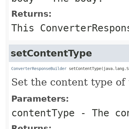
Returns:
This ConverterRespon
setContentType
ConverterResponseBuilder
 setContentType(java.lang.S
Set the content type of
Parameters:
contentType
- The co
Returns: