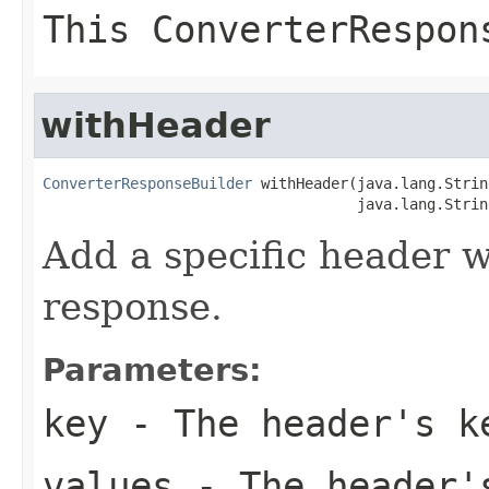
This ConverterRespon
withHeader
ConverterResponseBuilder
 withHeader(java.lang.Strin
                                    java.lang.Strin
Add a specific header w
response.
Parameters:
key
- The header's k
values
- The header'