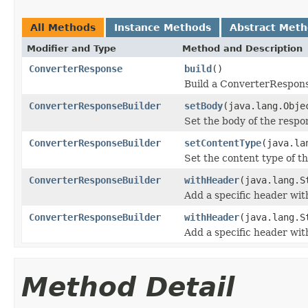
All Methods
Instance Methods
Abstract Met
Modifier and Type
Method and Description
ConverterResponse
build
()
Build a ConverterResponse 
ConverterResponseBuilder
setBody
(java.lang.Obje
Set the body of the respo
ConverterResponseBuilder
setContentType
(java.la
Set the content type of t
ConverterResponseBuilder
withHeader
(java.lang.S
Add a specific header with
ConverterResponseBuilder
withHeader
(java.lang.S
Add a specific header wit
Method Detail