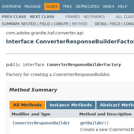
OVERVIEW
PACKAGE
CLASS
TREE
DEPRECATED
INDEX
HELP
PREV CLASS
NEXT CLASS
FRAMES
NO FRAMES
ALL CLAS
SUMMARY:
NESTED |
FIELD |
CONSTR |
METHOD
DETAIL:
FIELD |
CONS
com.adobe.granite.haf.converter.api
Interface ConverterResponseBuilderFacto
public interface 
ConverterResponseBuilderFactory
Factory for creating a ConverterResponseBuilder.
Method Summary
All Methods
Instance Methods
Abstract Met
Modifier and Type
Method and Description
ConverterResponseBuilder
getBuilder
()
Create a new ConverterR