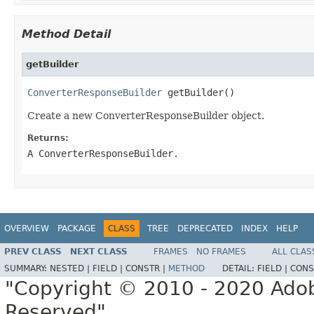
Method Detail
getBuilder
ConverterResponseBuilder
 getBuilder()
Create a new ConverterResponseBuilder object.
Returns:
A ConverterResponseBuilder.
OVERVIEW
PACKAGE
CLASS
TREE
DEPRECATED
INDEX
HELP
PREV CLASS
NEXT CLASS
FRAMES
NO FRAMES
ALL CLAS
SUMMARY:
NESTED |
FIELD |
CONSTR |
METHOD
DETAIL:
FIELD |
CONS
"Copyright © 2010 - 2020 Adob
Reserved"